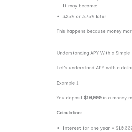
It may become:
3.25% or 3.75% later
This happens because money marke
Understanding APY With a Simple
Let’s understand APY with a dollar
Example 1
You deposit
$10,000
in a money m
Calculation:
Interest for one year = $10,00