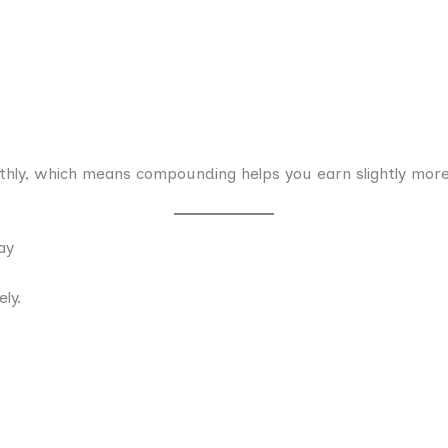
nthly, which means compounding helps you earn slightly more
ay
ly.