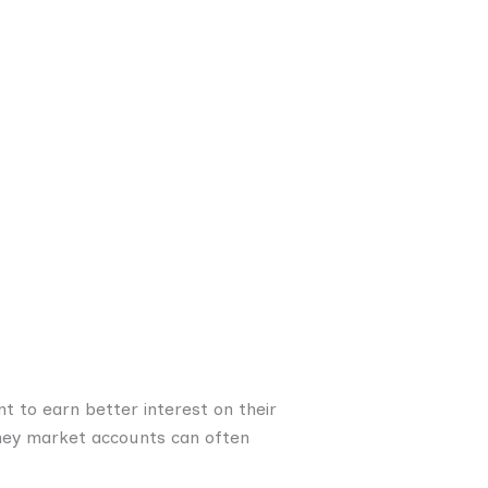
t to earn better interest on their
oney market accounts can often