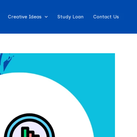
Creative Ideas
Study Loan
Contact Us