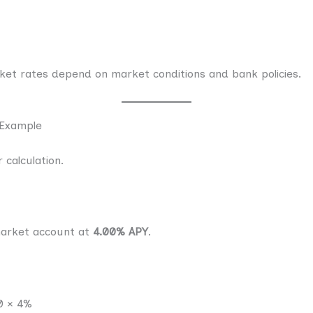
t rates depend on market conditions and bank policies.
 Example
 calculation.
arket account at
4.00% APY
.
0 × 4%