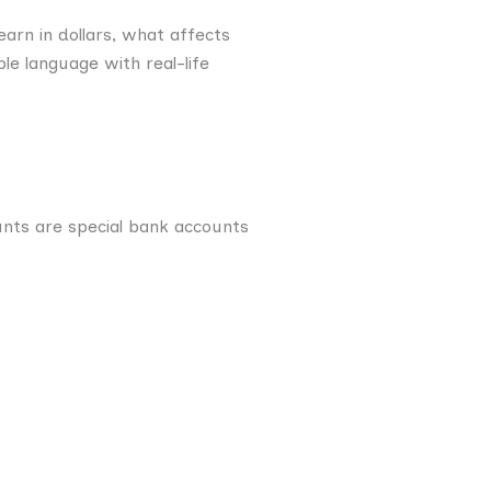
arn in dollars, what affects
le language with real-life
unts are special bank accounts