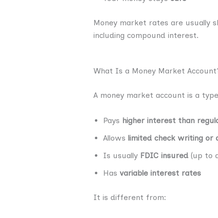
Money market rates are usually 
including compound interest.
What Is a Money Market Account
A money market account is a type
Pays
higher interest than regul
Allows
limited check writing or
Is usually
FDIC insured
(up to a
Has
variable interest rates
It is different from: