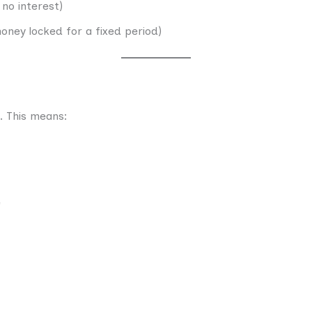
 no interest)
oney locked for a fixed period)
. This means:
e