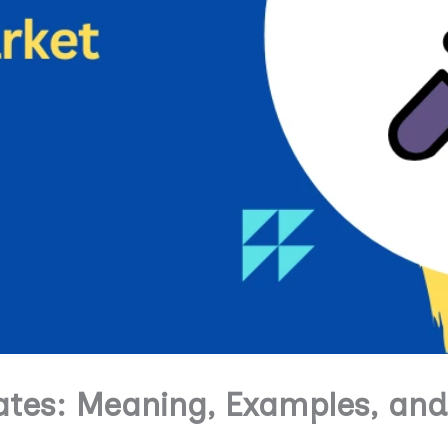
tes: Meaning, Examples, and