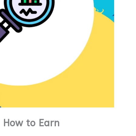
 How to Earn