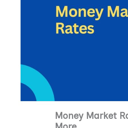
Money Market Ra
More