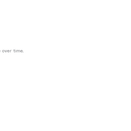
 over time.