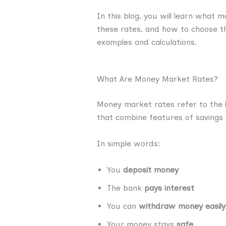
In this blog, you will learn what
these rates, and how to choose th
examples and calculations.
What Are Money Market Rates?
Money market rates refer to the
that combine features of savings
In simple words:
You
deposit money
The bank
pays interest
You can
withdraw money easily
Your money stays
safe