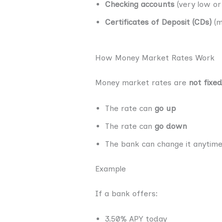
Checking accounts
(very low or
Certificates of Deposit (CDs)
(m
How Money Market Rates Work
Money market rates are
not fixed
The rate can
go up
The rate can
go down
The bank can change it anytim
Example
If a bank offers:
3.50% APY today