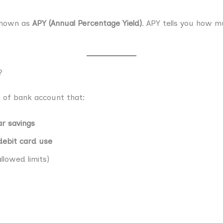
shown as
APY (Annual Percentage Yield)
. APY tells you how m
?
 of bank account that:
ar savings
 debit card use
llowed limits)