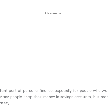
Advertisement
nt part of personal finance, especially for people who wan
s. Many people keep their money in savings accounts, but m
afety.