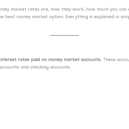
 money market rates are, how they work, how much you can e
e best money market option. Everything is explained in simp
interest rates paid on money market accounts
. These acco
 accounts and checking accounts.