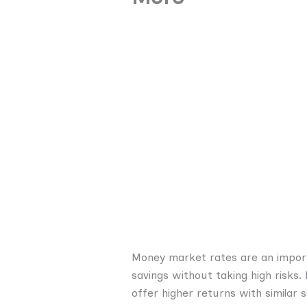
Money market rates are an importa
savings without taking high risk
offer higher returns with similar s