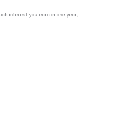
uch interest you earn in one year,