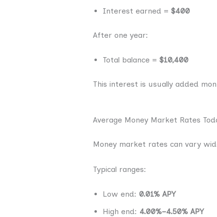
Interest earned =
$400
After one year:
Total balance =
$10,400
This interest is usually added mo
Average Money Market Rates Tod
Money market rates can vary wide
Typical ranges:
Low end:
0.01% APY
High end:
4.00%–4.50% APY