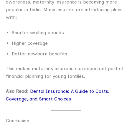
awareness, maternity insurance is becoming more
popular in India. Many insurers are introducing plans
with:
Shorter waiting periods
Higher coverage
Better newborn benefits
This makes maternity insurance an important part of
financial planning for young families.
Also Read:
Dental Insurance: A Guide to Costs,
Coverage, and Smart Choices
Conclusion