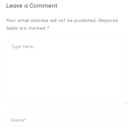
Leave a Comment
Your email address will not be published.
Required
fields are marked
*
Type
here..
Name*