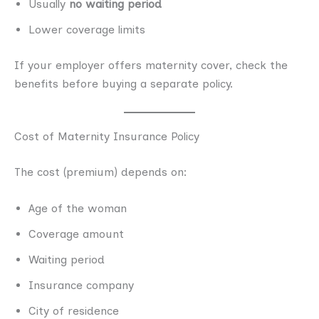
Usually
no waiting period
Lower coverage limits
If your employer offers maternity cover, check the
benefits before buying a separate policy.
Cost of Maternity Insurance Policy
The cost (premium) depends on:
Age of the woman
Coverage amount
Waiting period
Insurance company
City of residence