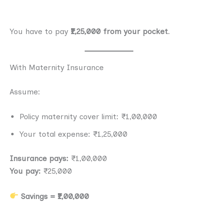
You have to pay
₹1,25,000 from your pocket
.
With Maternity Insurance
Assume:
Policy maternity cover limit: ₹1,00,000
Your total expense: ₹1,25,000
Insurance pays:
₹1,00,000
You pay:
₹25,000
Savings = ₹1,00,000