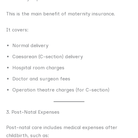
This is the main benefit of maternity insurance.
It covers:
Normal delivery
Caesarean (C-section) delivery
Hospital room charges
Doctor and surgeon fees
Operation theatre charges (for C-section)
3. Post-Natal Expenses
Post-natal care includes medical expenses after
childbirth, such as: