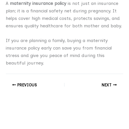
A
maternity insurance policy
is not just an insurance
plan; it is a financial safety net during pregnancy. It
helps cover high medical costs, protects savings, and
ensures quality healthcare for both mother and baby.
If you are planning a family, buying a maternity
insurance policy early can save you from financial
stress and give you peace of mind during this
beautiful journey.
PREVIOUS
NEXT