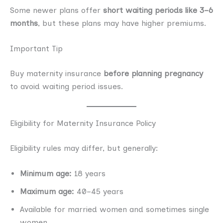
Some newer plans offer
short waiting periods like 3–6
months
, but these plans may have higher premiums.
Important Tip
Buy maternity insurance
before planning pregnancy
to avoid waiting period issues.
Eligibility for Maternity Insurance Policy
Eligibility rules may differ, but generally:
Minimum age:
18 years
Maximum age:
40–45 years
Available for married women and sometimes single
women