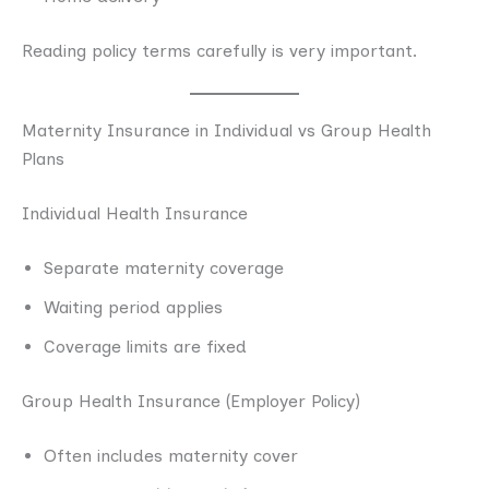
Reading policy terms carefully is very important.
Maternity Insurance in Individual vs Group Health
Plans
Individual Health Insurance
Separate maternity coverage
Waiting period applies
Coverage limits are fixed
Group Health Insurance (Employer Policy)
Often includes maternity cover