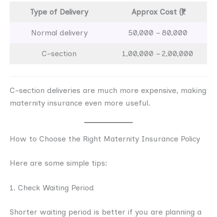
Type of Delivery
Approx Cost (₹)
Normal delivery
50,000 – 80,000
C-section
1,00,000 – 2,00,000
C-section deliveries are much more expensive, making
maternity insurance even more useful.
How to Choose the Right Maternity Insurance Policy
Here are some simple tips:
1. Check Waiting Period
Shorter waiting period is better if you are planning a