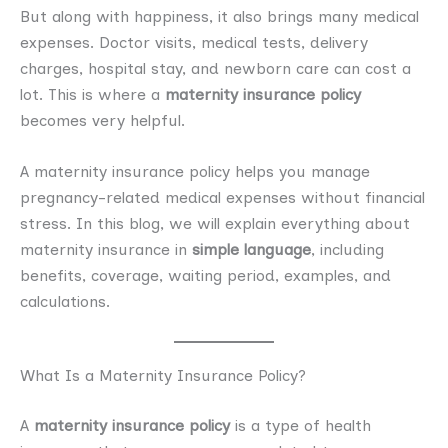
But along with happiness, it also brings many medical
expenses. Doctor visits, medical tests, delivery
charges, hospital stay, and newborn care can cost a
lot. This is where a
maternity insurance policy
becomes very helpful.
A maternity insurance policy helps you manage
pregnancy-related medical expenses without financial
stress. In this blog, we will explain everything about
maternity insurance in
simple language
, including
benefits, coverage, waiting period, examples, and
calculations.
What Is a Maternity Insurance Policy?
A
maternity insurance policy
is a type of health