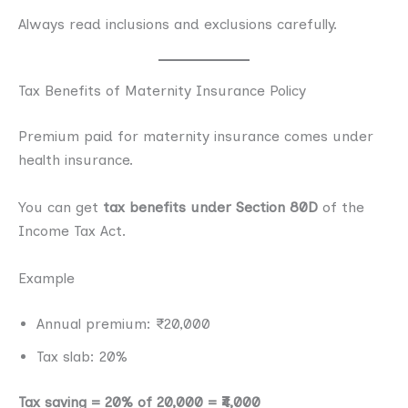
Always read inclusions and exclusions carefully.
Tax Benefits of Maternity Insurance Policy
Premium paid for maternity insurance comes under
health insurance.
You can get
tax benefits under Section 80D
of the
Income Tax Act.
Example
Annual premium: ₹20,000
Tax slab: 20%
Tax saving = 20% of 20,000 = ₹4,000