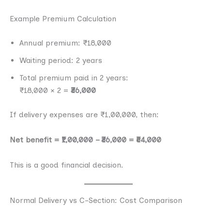
Example Premium Calculation
Annual premium: ₹18,000
Waiting period: 2 years
Total premium paid in 2 years:
₹18,000 × 2 =
₹36,000
If delivery expenses are ₹1,00,000, then:
Net benefit = ₹1,00,000 – ₹36,000 = ₹64,000
This is a good financial decision.
Normal Delivery vs C-Section: Cost Comparison