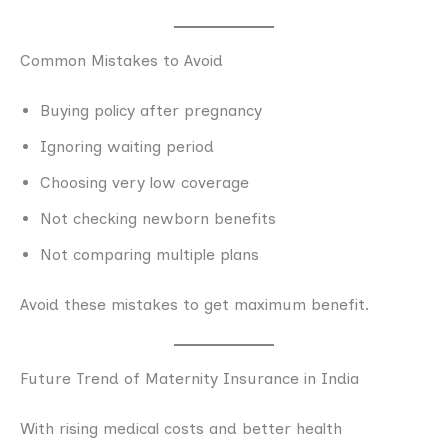
Common Mistakes to Avoid
Buying policy after pregnancy
Ignoring waiting period
Choosing very low coverage
Not checking newborn benefits
Not comparing multiple plans
Avoid these mistakes to get maximum benefit.
Future Trend of Maternity Insurance in India
With rising medical costs and better health