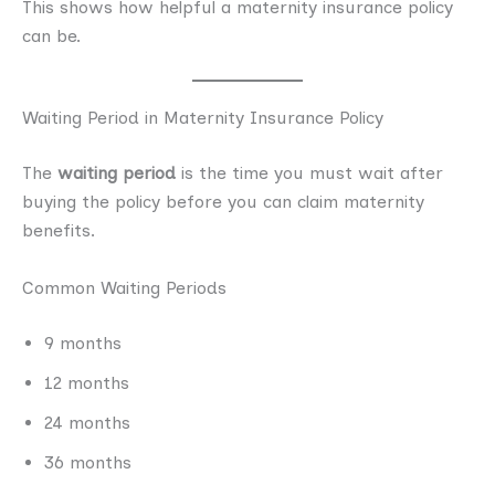
This shows how helpful a maternity insurance policy
can be.
Waiting Period in Maternity Insurance Policy
The
waiting period
is the time you must wait after
buying the policy before you can claim maternity
benefits.
Common Waiting Periods
9 months
12 months
24 months
36 months