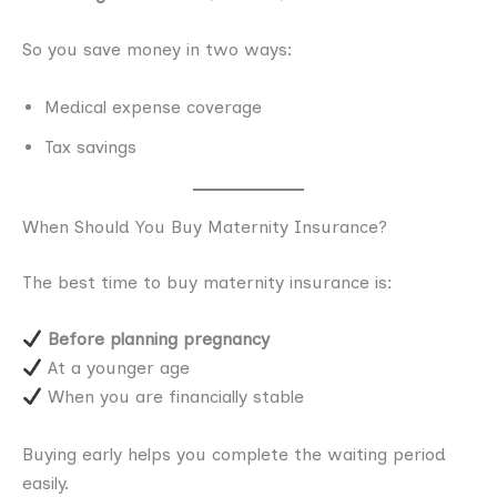
So you save money in two ways:
Medical expense coverage
Tax savings
When Should You Buy Maternity Insurance?
The best time to buy maternity insurance is:
Before planning pregnancy
At a younger age
When you are financially stable
Buying early helps you complete the waiting period
easily.