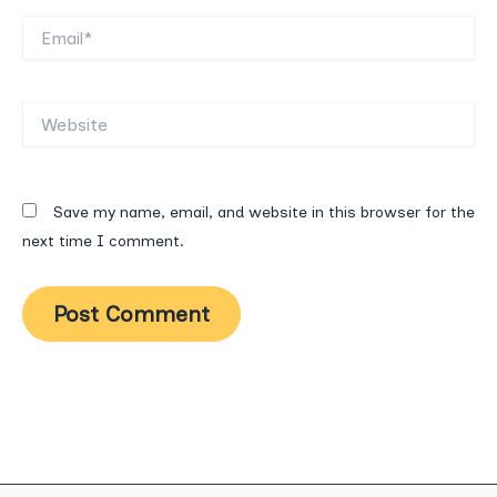
Email*
Website
Save my name, email, and website in this browser for the
next time I comment.