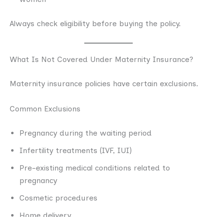
Always check eligibility before buying the policy.
What Is Not Covered Under Maternity Insurance?
Maternity insurance policies have certain exclusions.
Common Exclusions
Pregnancy during the waiting period
Infertility treatments (IVF, IUI)
Pre-existing medical conditions related to
pregnancy
Cosmetic procedures
Home delivery