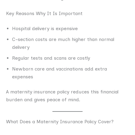
Key Reasons Why It Is Important
Hospital delivery is expensive
C-section costs are much higher than normal
delivery
Regular tests and scans are costly
Newborn care and vaccinations add extra
expenses
A maternity insurance policy reduces this financial
burden and gives peace of mind.
What Does a Maternity Insurance Policy Cover?