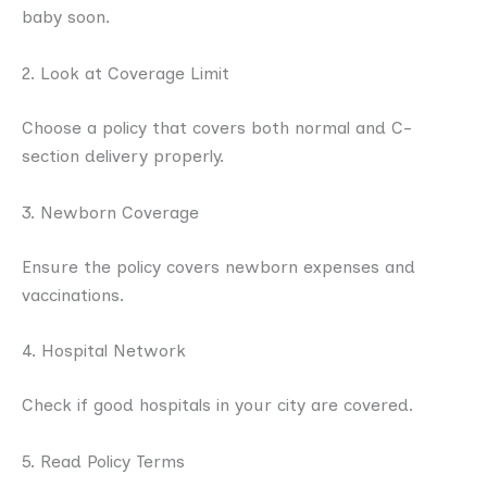
baby soon.
2. Look at Coverage Limit
Choose a policy that covers both normal and C-
section delivery properly.
3. Newborn Coverage
Ensure the policy covers newborn expenses and
vaccinations.
4. Hospital Network
Check if good hospitals in your city are covered.
5. Read Policy Terms