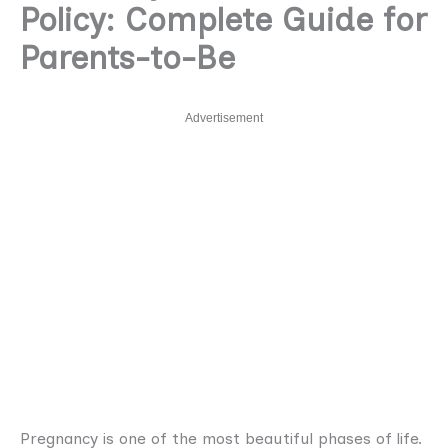
Policy: Complete Guide for
Parents-to-Be
Advertisement
Pregnancy is one of the most beautiful phases of life.