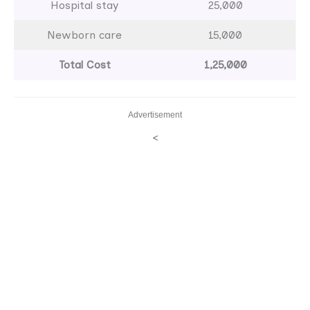
Hospital stay
25,000
Newborn care
15,000
Total Cost
1,25,000
Advertisement
<