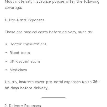
Most maternity insurance policies offer the following
coverage:
1. Pre-Natal Expenses
These are medical costs before delivery, such as:
Doctor consultations
Blood tests
Ultrasound scans
Medicines
Usually, insurers cover pre-natal expenses up to
30–
60 days before delivery
.
2. Delivery Expenses