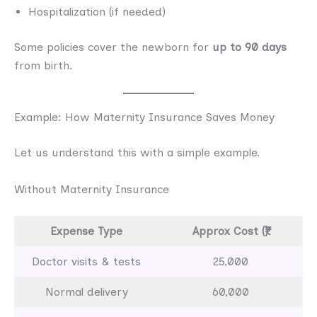
Hospitalization (if needed)
Some policies cover the newborn for
up to 90 days
from birth.
Example: How Maternity Insurance Saves Money
Let us understand this with a simple example.
Without Maternity Insurance
Expense Type
Approx Cost (₹)
Doctor visits & tests
25,000
Normal delivery
60,000