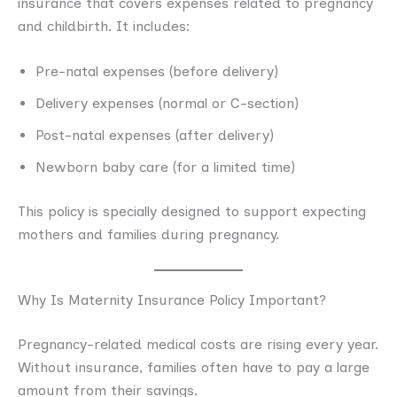
insurance that covers expenses related to pregnancy
and childbirth. It includes:
Pre-natal expenses (before delivery)
Delivery expenses (normal or C-section)
Post-natal expenses (after delivery)
Newborn baby care (for a limited time)
This policy is specially designed to support expecting
mothers and families during pregnancy.
Why Is Maternity Insurance Policy Important?
Pregnancy-related medical costs are rising every year.
Without insurance, families often have to pay a large
amount from their savings.