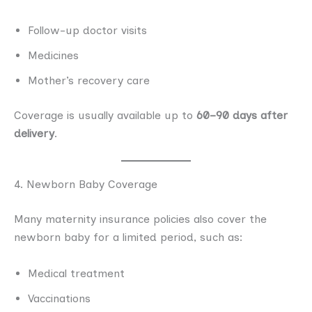
Follow-up doctor visits
Medicines
Mother’s recovery care
Coverage is usually available up to
60–90 days after
delivery
.
4. Newborn Baby Coverage
Many maternity insurance policies also cover the
newborn baby for a limited period, such as:
Medical treatment
Vaccinations