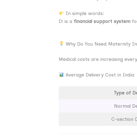
In simple words:
It is a
financial support system
fo
Why Do You Need Maternity I
Medical costs are increasing every 
Average Delivery Cost in India
Type of De
Normal De
C-section D