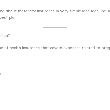
hing about maternity insurance in very simple language, inclu
best plan.
 Plan?
pe of health insurance that covers expenses related to preg
y
e