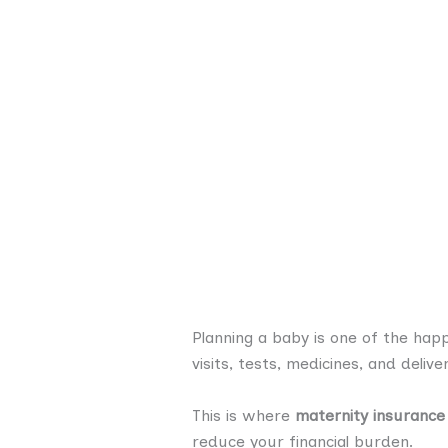
Planning a baby is one of the hap
visits, tests, medicines, and deliv
This is where
maternity insurance
reduce your financial burden.