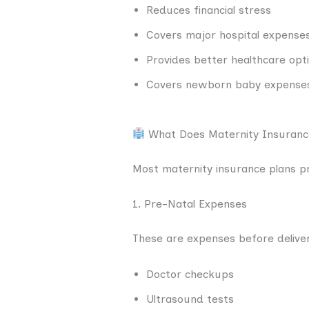
Reduces financial stress
Covers major hospital expense
Provides better healthcare opt
Covers newborn baby expense
What Does Maternity Insuranc
Most maternity insurance plans pr
1. Pre-Natal Expenses
These are expenses before delive
Doctor checkups
Ultrasound tests