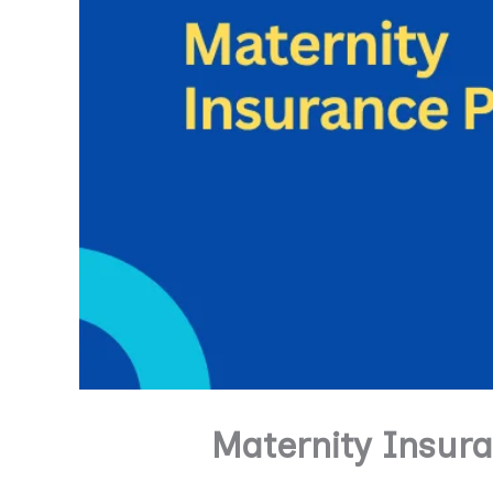
Maternity Insur