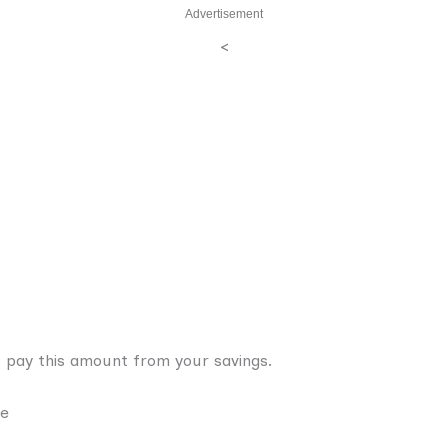
Advertisement
<
 pay this amount from your savings.
ce