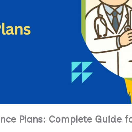
ance Plans: Complete Guide f