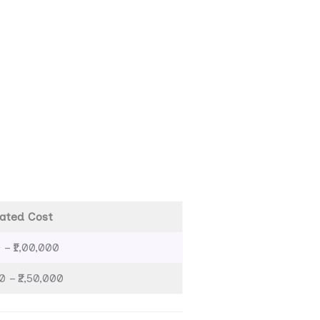
ated Cost
 – ₹1,00,000
0 – ₹2,50,000