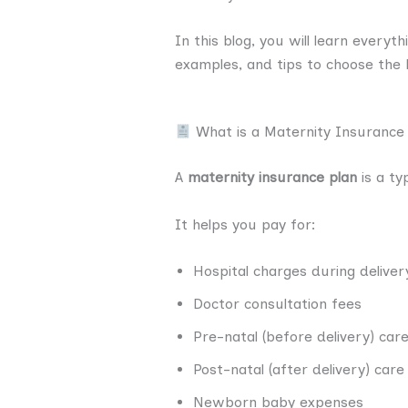
In this blog, you will learn everyt
examples, and tips to choose the 
What is a Maternity Insurance
A
maternity insurance plan
is a ty
It helps you pay for:
Hospital charges during deliver
Doctor consultation fees
Pre-natal (before delivery) car
Post-natal (after delivery) care
Newborn baby expenses