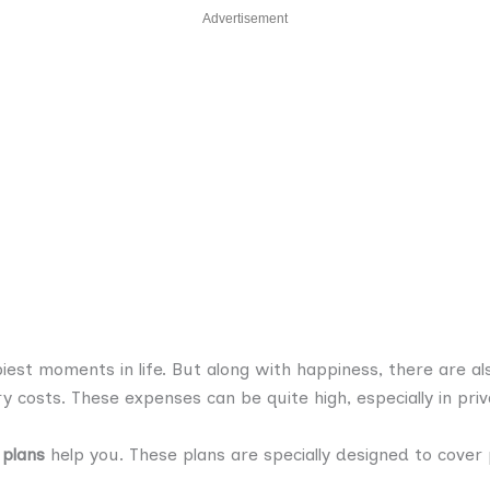
Advertisement
piest moments in life. But along with happiness, there are a
ery costs. These expenses can be quite high, especially in priv
 plans
help you. These plans are specially designed to cove