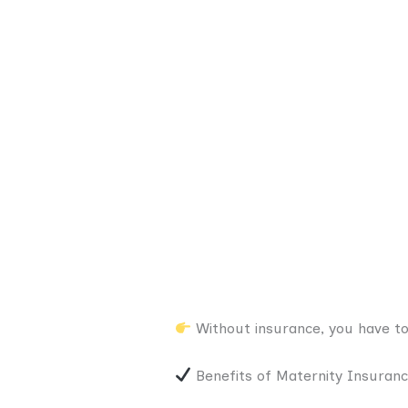
Without insurance, you have to
Benefits of Maternity Insuran