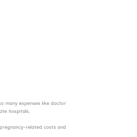
lso many expenses like doctor
ate hospitals.
r pregnancy-related costs and