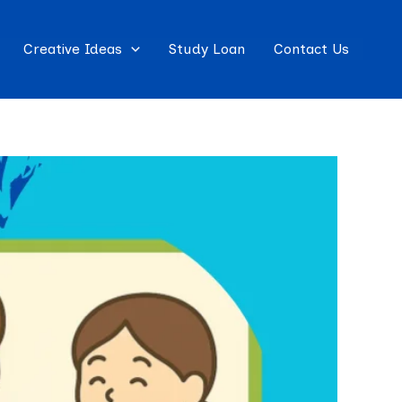
Creative Ideas
Study Loan
Contact Us