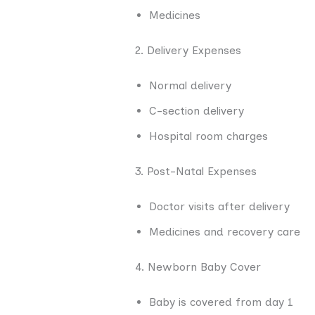
Medicines
2. Delivery Expenses
Normal delivery
C-section delivery
Hospital room charges
3. Post-Natal Expenses
Doctor visits after delivery
Medicines and recovery care
4. Newborn Baby Cover
Baby is covered from day 1