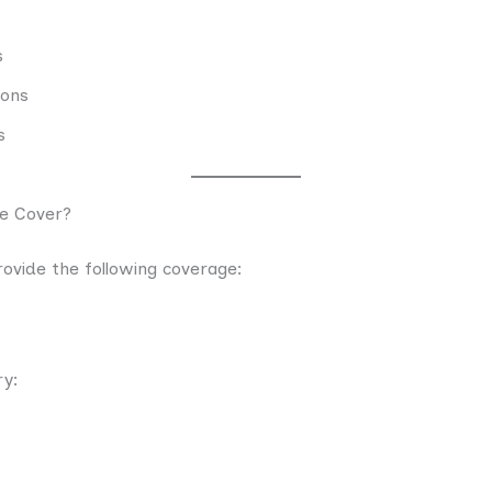
s
ions
s
e Cover?
ovide the following coverage:
ry: