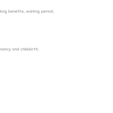
ding benefits, waiting period,
nancy and childbirth.