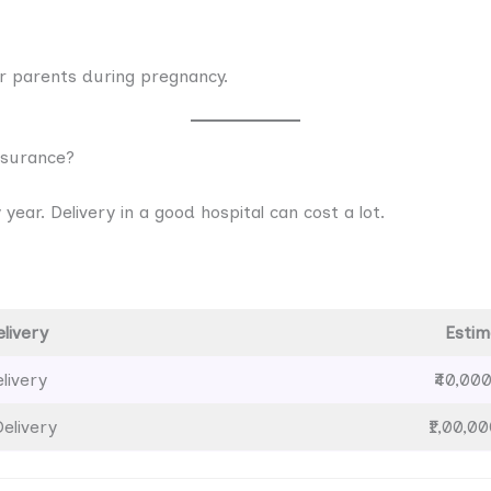
r parents during pregnancy.
nsurance?
year. Delivery in a good hospital can cost a lot.
livery
Estim
livery
₹40,000
elivery
₹1,00,00