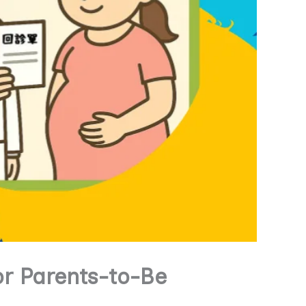
or Parents-to-Be