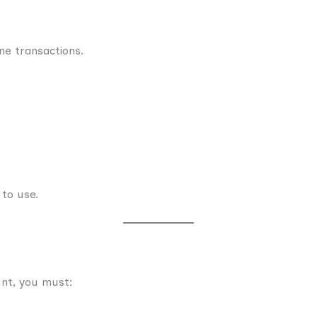
ne transactions.
 to use.
nt, you must: