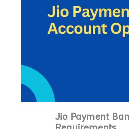
Jio Payment Ban
Requirements