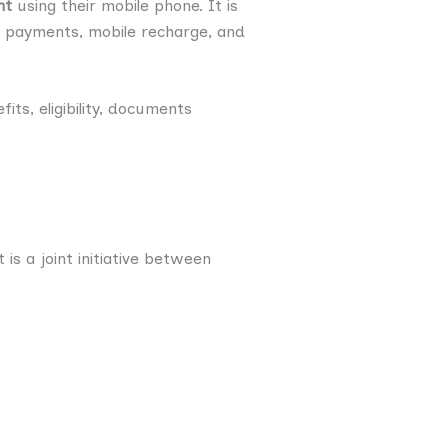
nt
using their mobile phone. It is
PI payments, mobile recharge, and
its, eligibility, documents
is a joint initiative between