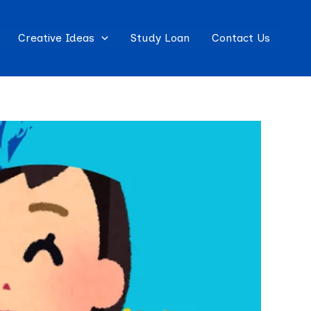
Creative Ideas
Study Loan
Contact Us