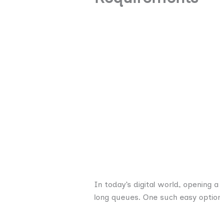
In today’s digital world, opening
long queues. One such easy optio