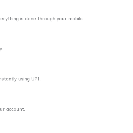
verything is done through your mobile.
y.
stantly using UPI.
our account.