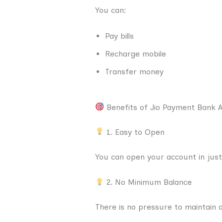
You can:
Pay bills
Recharge mobile
Transfer money
Benefits of Jio Payment Bank 
1. Easy to Open
You can open your account in jus
2. No Minimum Balance
There is no pressure to maintain a