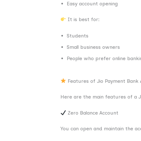
Easy account opening
It is best for:
Students
Small business owners
People who prefer online banki
Features of Jio Payment Bank 
Here are the main features of a 
Zero Balance Account
You can open and maintain the ac