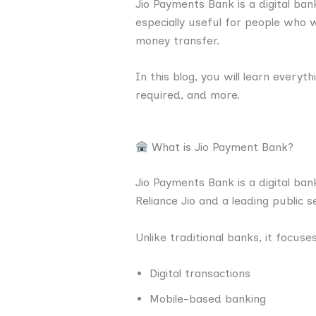
Jio Payments Bank is a digital ban
especially useful for people who 
money transfer.
In this blog, you will learn every
required, and more.
What is Jio Payment Bank?
Jio Payments Bank is a digital ban
Reliance Jio and a leading public 
Unlike traditional banks, it focuse
Digital transactions
Mobile-based banking