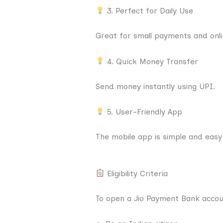
3. Perfect for Daily Use
Great for small payments and onli
4. Quick Money Transfer
Send money instantly using UPI.
5. User-Friendly App
The mobile app is simple and easy
Eligibility Criteria
To open a Jio Payment Bank accou