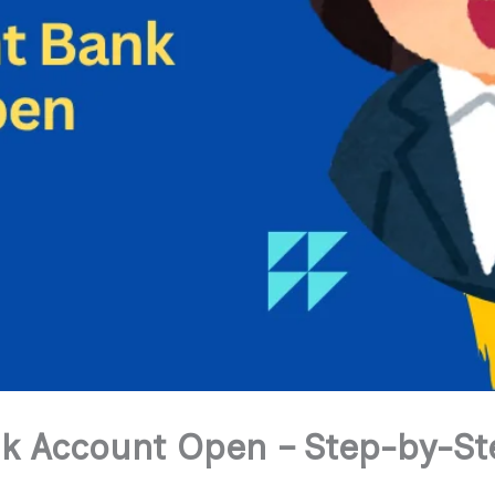
k Account Open – Step-by-Ste