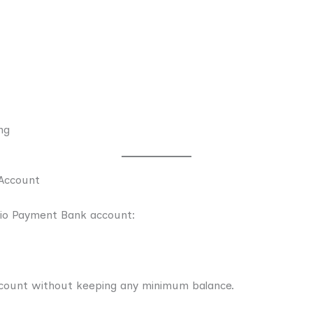
ng
Account
Jio Payment Bank account:
count without keeping any minimum balance.