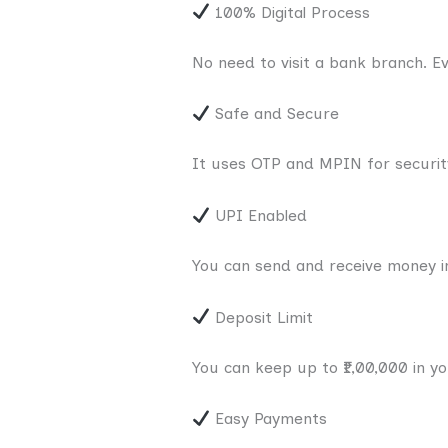
100% Digital Process
No need to visit a bank branch. E
Safe and Secure
It uses OTP and MPIN for securit
UPI Enabled
You can send and receive money in
Deposit Limit
You can keep up to ₹1,00,000 in y
Easy Payments