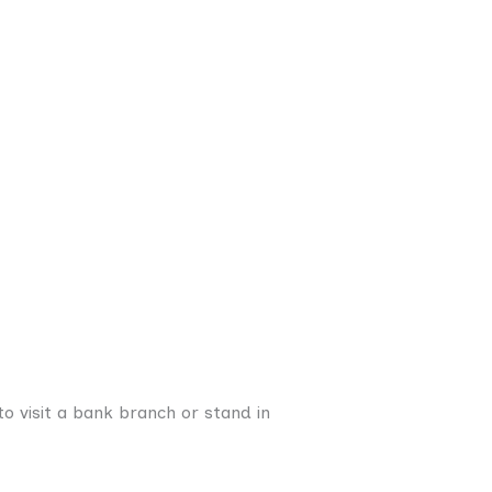
o visit a bank branch or stand in