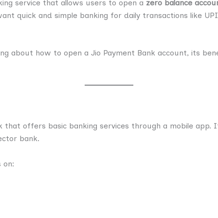
king service that allows users to open a
zero balance accou
want quick and simple banking for daily transactions like U
thing about how to open a Jio Payment Bank account, its benef
k that offers basic banking services through a mobile app. It 
sector bank.
s on: