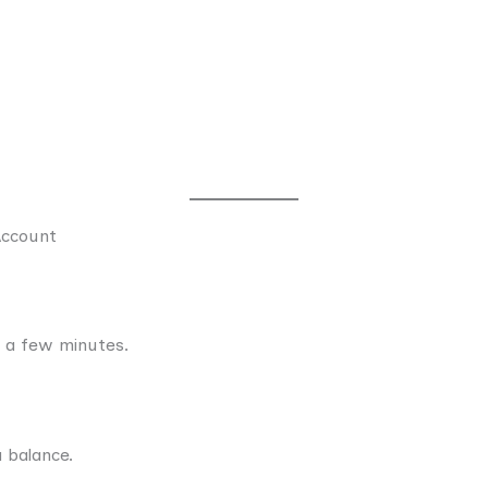
Account
t a few minutes.
 balance.