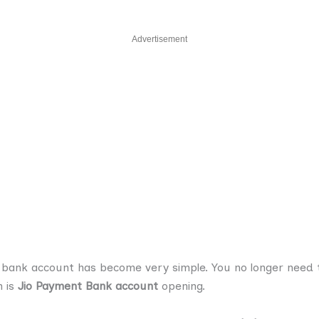
Advertisement
 a bank account has become very simple. You no longer need t
n is
Jio Payment Bank account
opening.