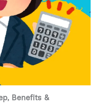
p, Benefits &