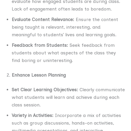
evaluate how engaged students are during class.
Lack of engagement often leads to boredom.
Evaluate Content Relevance:
Ensure the content
being taught is relevant, interesting, and
meaningful to students’ lives and learning goals.
Feedback from Students:
Seek feedback from
students about what aspects of the class they
find boring or uninteresting.
Enhance Lesson Planning
Set Clear Learning Objectives:
Clearly communicate
what students will learn and achieve during each
class session.
Variety in Activities:
Incorporate a mix of activities
such as group discussions, hands-on activities,
multimedia presentations, and interactive