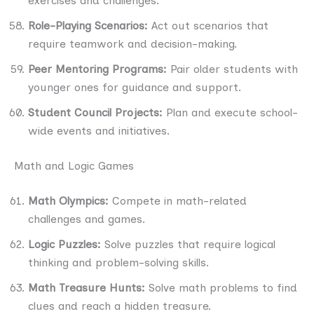
exercises and challenges.
Role-Playing Scenarios:
Act out scenarios that
require teamwork and decision-making.
Peer Mentoring Programs:
Pair older students with
younger ones for guidance and support.
Student Council Projects:
Plan and execute school-
wide events and initiatives.
Math and Logic Games
Math Olympics:
Compete in math-related
challenges and games.
Logic Puzzles:
Solve puzzles that require logical
thinking and problem-solving skills.
Math Treasure Hunts:
Solve math problems to find
clues and reach a hidden treasure.