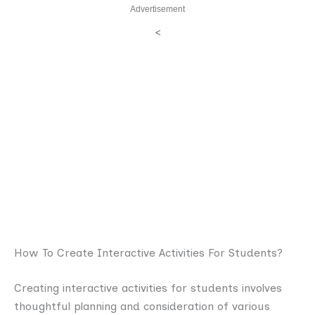
Advertisement
<
How To Create Interactive Activities For Students?
Creating interactive activities for students involves
thoughtful planning and consideration of various