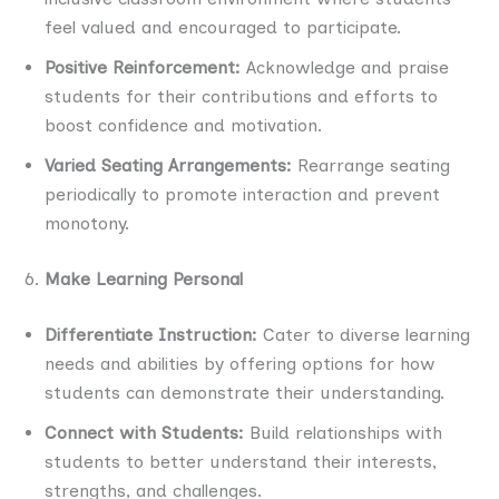
feel valued and encouraged to participate.
Positive Reinforcement:
Acknowledge and praise
students for their contributions and efforts to
boost confidence and motivation.
Varied Seating Arrangements:
Rearrange seating
periodically to promote interaction and prevent
monotony.
Make Learning Personal
Differentiate Instruction:
Cater to diverse learning
needs and abilities by offering options for how
students can demonstrate their understanding.
Connect with Students:
Build relationships with
students to better understand their interests,
strengths, and challenges.