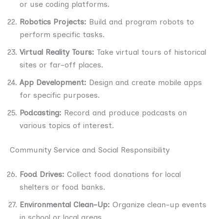
or use coding platforms.
Robotics Projects:
Build and program robots to
perform specific tasks.
Virtual Reality Tours:
Take virtual tours of historical
sites or far-off places.
App Development:
Design and create mobile apps
for specific purposes.
Podcasting:
Record and produce podcasts on
various topics of interest.
Community Service and Social Responsibility
Food Drives:
Collect food donations for local
shelters or food banks.
Environmental Clean-Up:
Organize clean-up events
in school or local areas.