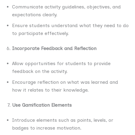
Communicate activity guidelines, objectives, and
expectations clearly.
Ensure students understand what they need to do
to participate effectively.
Incorporate Feedback and Reflection
Allow opportunities for students to provide
feedback on the activity.
Encourage reflection on what was learned and
how it relates to their knowledge.
Use Gamification Elements
Introduce elements such as points, levels, or
badges to increase motivation.