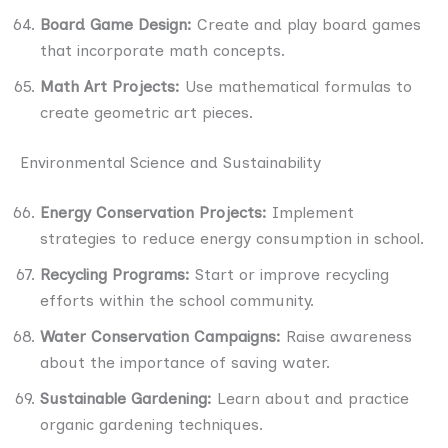
Board Game Design:
Create and play board games
that incorporate math concepts.
Math Art Projects:
Use mathematical formulas to
create geometric art pieces.
Environmental Science and Sustainability
Energy Conservation Projects:
Implement
strategies to reduce energy consumption in school.
Recycling Programs:
Start or improve recycling
efforts within the school community.
Water Conservation Campaigns:
Raise awareness
about the importance of saving water.
Sustainable Gardening:
Learn about and practice
organic gardening techniques.