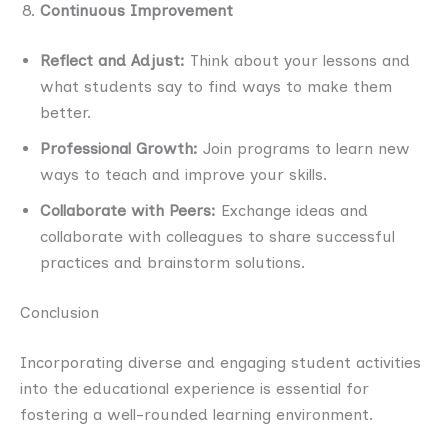
Continuous Improvement
Reflect and Adjust:
Think about your lessons and
what students say to find ways to make them
better.
Professional Growth:
Join programs to learn new
ways to teach and improve your skills.
Collaborate with Peers:
Exchange ideas and
collaborate with colleagues to share successful
practices and brainstorm solutions.
Conclusion
Incorporating diverse and engaging student activities
into the educational experience is essential for
fostering a well-rounded learning environment.