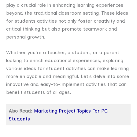
play a crucial role in enhancing learning experiences
beyond the traditional classroom setting. These ideas
for students activities not only foster creativity and
critical thinking but also promote teamwork and
personal growth.
Whether you’re a teacher, a student, or a parent
looking to enrich educational experiences, exploring
various ideas for student activities can make learning
more enjoyable and meaningful. Let’s delve into some
innovative and easy-to-implement activities that can
benefit students of all ages.
Also Read:
Marketing Project Topics For PG
Students