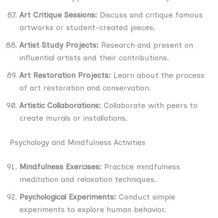
Art Critique Sessions:
Discuss and critique famous
artworks or student-created pieces.
Artist Study Projects:
Research and present on
influential artists and their contributions.
Art Restoration Projects:
Learn about the process
of art restoration and conservation.
Artistic Collaborations:
Collaborate with peers to
create murals or installations.
Psychology and Mindfulness Activities
Mindfulness Exercises:
Practice mindfulness
meditation and relaxation techniques.
Psychological Experiments:
Conduct simple
experiments to explore human behavior.