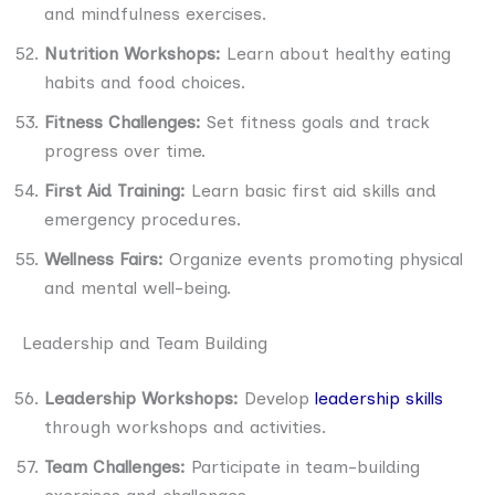
and mindfulness exercises.
Nutrition Workshops:
Learn about healthy eating
habits and food choices.
Fitness Challenges:
Set fitness goals and track
progress over time.
First Aid Training:
Learn basic first aid skills and
emergency procedures.
Wellness Fairs:
Organize events promoting physical
and mental well-being.
Leadership and Team Building
Leadership Workshops:
Develop
leadership skills
through workshops and activities.
Team Challenges:
Participate in team-building