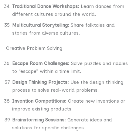
Traditional Dance Workshops:
Learn dances from
different cultures around the world.
Multicultural Storytelling:
Share folktales and
stories from diverse cultures.
Creative Problem Solving
Escape Room Challenges:
Solve puzzles and riddles
to “escape” within a time limit.
Design Thinking Projects:
Use the design thinking
process to solve real-world problems.
Invention Competitions:
Create new inventions or
improve existing products.
Brainstorming Sessions:
Generate ideas and
solutions for specific challenges.