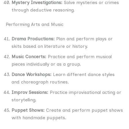
Mystery Investigations:
Solve mysteries or crimes
through deductive reasoning.
Performing Arts and Music
Drama Productions:
Plan and perform plays or
skits based on literature or history.
Music Concerts:
Practice and perform musical
pieces individually or as a group.
Dance Workshops:
Learn different dance styles
and choreograph routines.
Improv Sessions:
Practice improvisational acting or
storytelling.
Puppet Shows:
Create and perform puppet shows
with handmade puppets.