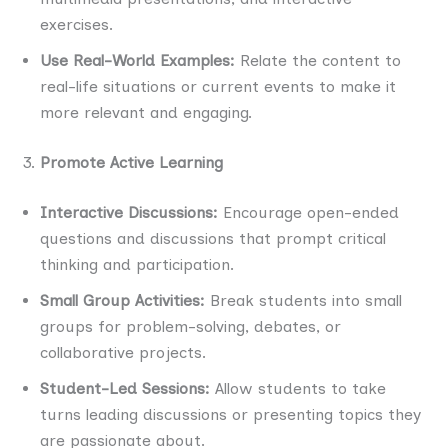
exercises.
Use Real-World Examples:
Relate the content to
real-life situations or current events to make it
more relevant and engaging.
Promote Active Learning
Interactive Discussions:
Encourage open-ended
questions and discussions that prompt critical
thinking and participation.
Small Group Activities:
Break students into small
groups for problem-solving, debates, or
collaborative projects.
Student-Led Sessions:
Allow students to take
turns leading discussions or presenting topics they
are passionate about.