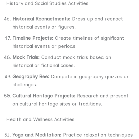
History and Social Studies Activities
Historical Reenactments:
Dress up and reenact
historical events or figures.
Timeline Projects:
Create timelines of significant
historical events or periods.
Mock Trials:
Conduct mock trials based on
historical or fictional cases.
Geography Bee:
Compete in geography quizzes or
challenges.
Cultural Heritage Projects:
Research and present
on cultural heritage sites or traditions.
Health and Wellness Activities
Yoga and Meditation:
Practice relaxation techniques