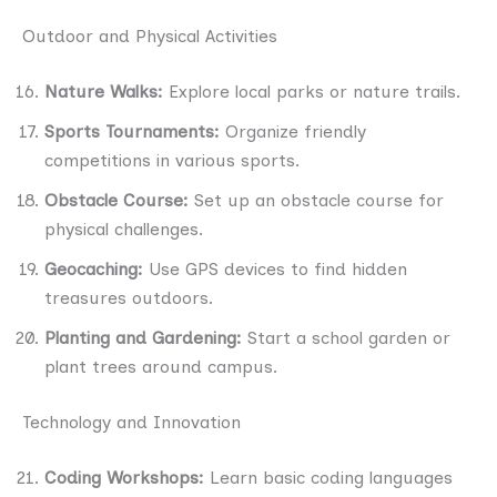
Outdoor and Physical Activities
Nature Walks:
Explore local parks or nature trails.
Sports Tournaments:
Organize friendly
competitions in various sports.
Obstacle Course:
Set up an obstacle course for
physical challenges.
Geocaching:
Use GPS devices to find hidden
treasures outdoors.
Planting and Gardening:
Start a school garden or
plant trees around campus.
Technology and Innovation
Coding Workshops:
Learn basic coding languages