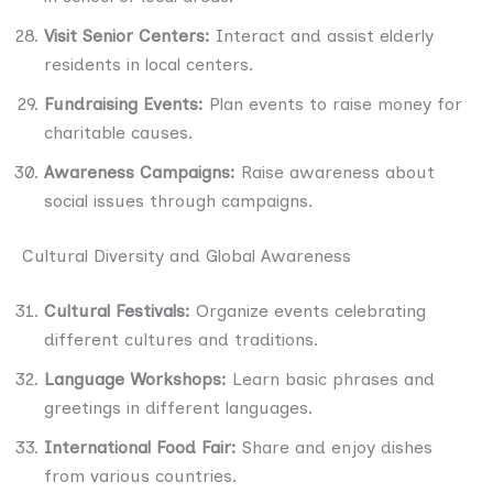
Visit Senior Centers:
Interact and assist elderly
residents in local centers.
Fundraising Events:
Plan events to raise money for
charitable causes.
Awareness Campaigns:
Raise awareness about
social issues through campaigns.
Cultural Diversity and Global Awareness
Cultural Festivals:
Organize events celebrating
different cultures and traditions.
Language Workshops:
Learn basic phrases and
greetings in different languages.
International Food Fair:
Share and enjoy dishes
from various countries.