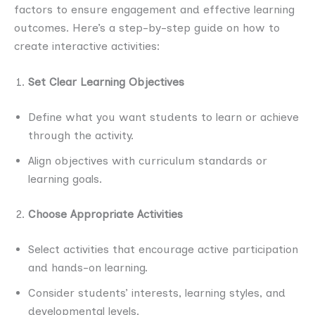
factors to ensure engagement and effective learning
outcomes. Here’s a step-by-step guide on how to
create interactive activities:
Set Clear Learning Objectives
Define what you want students to learn or achieve
through the activity.
Align objectives with curriculum standards or
learning goals.
Choose Appropriate Activities
Select activities that encourage active participation
and hands-on learning.
Consider students’ interests, learning styles, and
developmental levels.