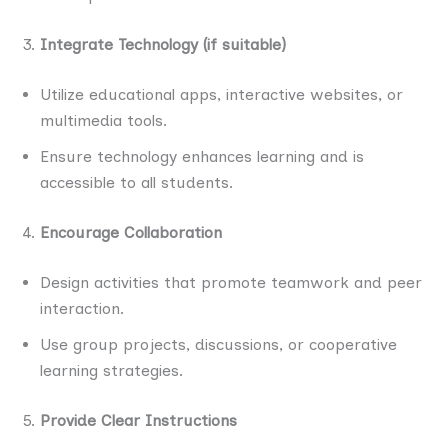
Integrate Technology (if suitable)
Utilize educational apps, interactive websites, or
multimedia tools.
Ensure technology enhances learning and is
accessible to all students.
Encourage Collaboration
Design activities that promote teamwork and peer
interaction.
Use group projects, discussions, or cooperative
learning strategies.
Provide Clear Instructions