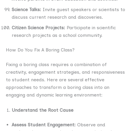
Science Talks:
Invite guest speakers or scientists to
discuss current research and discoveries.
Citizen Science Projects:
Participate in scientific
research projects as a school community.
How Do You Fix A Boring Class?
Fixing a boring class requires a combination of
creativity, engagement strategies, and responsiveness
to student needs. Here are several effective
approaches to transform a boring class into an
engaging and dynamic learning environment:
Understand the Root Cause
Assess Student Engagement:
Observe and