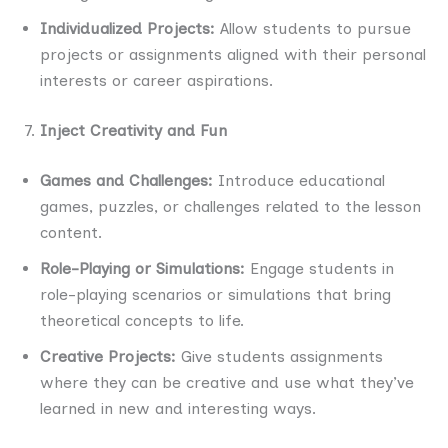
Individualized Projects:
Allow students to pursue
projects or assignments aligned with their personal
interests or career aspirations.
Inject Creativity and Fun
Games and Challenges:
Introduce educational
games, puzzles, or challenges related to the lesson
content.
Role-Playing or Simulations:
Engage students in
role-playing scenarios or simulations that bring
theoretical concepts to life.
Creative Projects:
Give students assignments
where they can be creative and use what they’ve
learned in new and interesting ways.