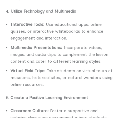
Utilize Technology and Multimedia
Interactive Tools:
Use educational apps, online
quizzes, or interactive whiteboards to enhance
engagement and interaction.
Multimedia Presentations:
Incorporate videos,
images, and audio clips to complement the lesson
content and cater to different learning styles.
Virtual Field Trips:
Take students on virtual tours of
museums, historical sites, or natural wonders using
online resources.
Create a Positive Learning Environment
Classroom Culture:
Foster a supportive and
inclusive classroom environment where students