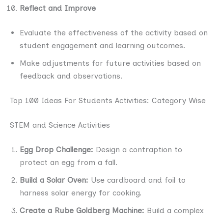
Reflect and Improve
Evaluate the effectiveness of the activity based on
student engagement and learning outcomes.
Make adjustments for future activities based on
feedback and observations.
Top 100 Ideas For Students Activities: Category Wise
STEM and Science Activities
Egg Drop Challenge:
Design a contraption to
protect an egg from a fall.
Build a Solar Oven:
Use cardboard and foil to
harness solar energy for cooking.
Create a Rube Goldberg Machine:
Build a complex