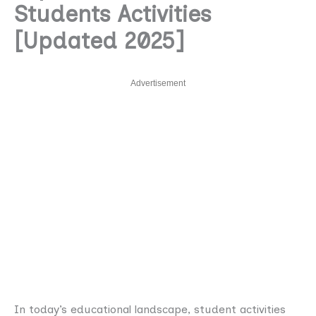
Students Activities
[Updated 2025]
Advertisement
In today’s educational landscape, student activities