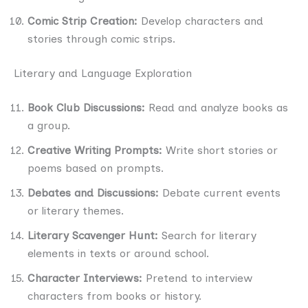
Comic Strip Creation:
Develop characters and
stories through comic strips.
Literary and Language Exploration
Book Club Discussions:
Read and analyze books as
a group.
Creative Writing Prompts:
Write short stories or
poems based on prompts.
Debates and Discussions:
Debate current events
or literary themes.
Literary Scavenger Hunt:
Search for literary
elements in texts or around school.
Character Interviews:
Pretend to interview
characters from books or history.