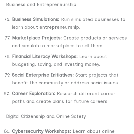
Business and Entrepreneurship
Business Simulations:
Run simulated businesses to
learn about entrepreneurship.
Marketplace Projects:
Create products or services
and simulate a marketplace to sell them.
Financial Literacy Workshops:
Learn about
budgeting, saving, and investing money.
Social Enterprise Initiatives:
Start projects that
benefit the community or address social issues.
Career Exploration:
Research different career
paths and create plans for future careers.
Digital Citizenship and Online Safety
Cybersecurity Workshops:
Learn about online