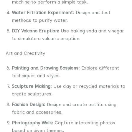
machine to perform a simple task.
Water Filtration Experiment:
Design and test
methods to purify water.
DIY Volcano Eruption:
Use baking soda and vinegar
to simulate a volcanic eruption.
Art and Creativity
Painting and Drawing Sessions:
Explore different
techniques and styles.
Sculpture Making:
Use clay or recycled materials to
create sculptures.
Fashion Design:
Design and create outfits using
fabric and accessories.
Photography Walk:
Capture interesting photos
based on given themes.