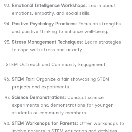
Emotional Intelligence Workshops:
Learn about
emotions, empathy, and social skills.
Positive Psychology Practices:
Focus on strengths
and positive thinking to enhance well-being.
Stress Management Techniques:
Learn strategies
to cope with stress and anxiety.
STEM Outreach and Community Engagement
STEM Fair:
Organize a fair showcasing STEM
projects and experiments.
Science Demonstrations:
Conduct science
experiments and demonstrations for younger
students or community members.
STEM Workshops for Parents:
Offer workshops to
involve parents in STEM education and activities.