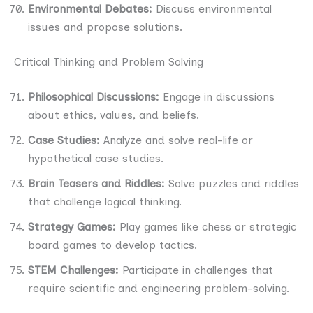
Environmental Debates:
Discuss environmental
issues and propose solutions.
Critical Thinking and Problem Solving
Philosophical Discussions:
Engage in discussions
about ethics, values, and beliefs.
Case Studies:
Analyze and solve real-life or
hypothetical case studies.
Brain Teasers and Riddles:
Solve puzzles and riddles
that challenge logical thinking.
Strategy Games:
Play games like chess or strategic
board games to develop tactics.
STEM Challenges:
Participate in challenges that
require scientific and engineering problem-solving.