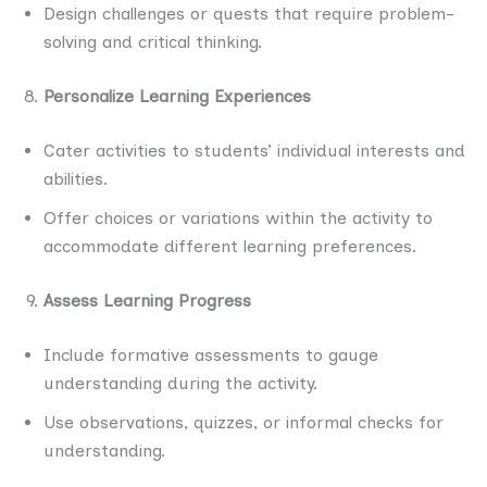
Design challenges or quests that require problem-
solving and critical thinking.
Personalize Learning Experiences
Cater activities to students’ individual interests and
abilities.
Offer choices or variations within the activity to
accommodate different learning preferences.
Assess Learning Progress
Include formative assessments to gauge
understanding during the activity.
Use observations, quizzes, or informal checks for
understanding.