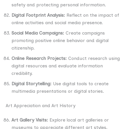
safety and protecting personal information.
Digital Footprint Analysis:
Reflect on the impact of
online activities and social media presence.
Social Media Campaigns:
Create campaigns
promoting positive online behavior and digital
citizenship.
Online Research Projects:
Conduct research using
digital resources and evaluate information
credibility.
Digital Storytelling:
Use digital tools to create
multimedia presentations or digital stories.
Art Appreciation and Art History
Art Gallery Visits:
Explore local art galleries or
museums to appreciate different art styles.