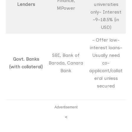
Finance,
Lenders
universities
MPower
only- Interest
~9–10.5% (in
USD)
– Offer low-
interest loans-
SBI, Bank of
Usually need
Govt. Banks
Baroda, Canara
co-
(with collateral)
Bank
applicant/collat
eral unless
secured
Advertisement
<