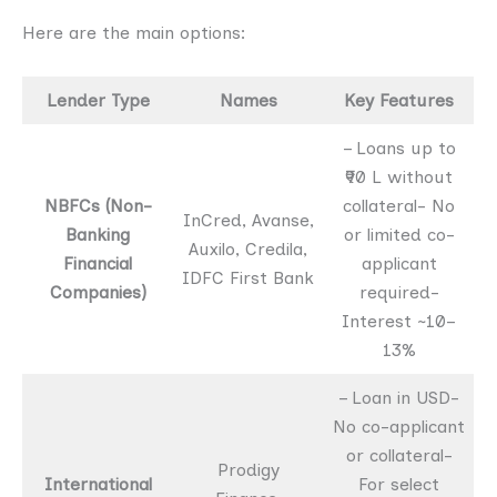
Here are the main options:
Lender Type
Names
Key Features
– Loans up to
₹90 L without
NBFCs (Non-
collateral- No
InCred, Avanse,
Banking
or limited co-
Auxilo, Credila,
Financial
applicant
IDFC First Bank
Companies)
required-
Interest ~10–
13%
– Loan in USD-
No co-applicant
or collateral-
Prodigy
International
For select