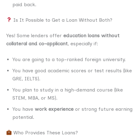
paid back.
Is It Possible to Get a Loan Without Both?
Yes! Some lenders offer
education loans without
collateral and co-applicant
, especially if:
You are going to a top-ranked foreign university.
You have good academic scores or test results (like
GRE, IELTS).
You plan to study in a high-demand course (like
STEM, MBA, or MS).
You have
work experience
or strong future earning
potential.
Who Provides These Loans?