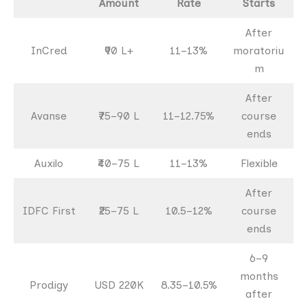
Amount
Rate
Starts
After
InCred
₹90 L+
11–13%
moratoriu
m
After
Avanse
₹75–90 L
11–12.75%
course
ends
Auxilo
₹40–75 L
11–13%
Flexible
After
IDFC First
₹25–75 L
10.5–12%
course
ends
6–9
months
Prodigy
USD 220K
8.35–10.5%
after