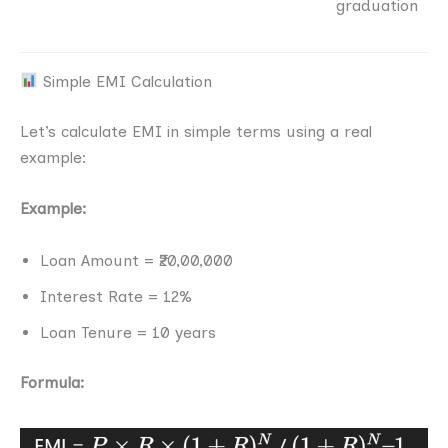
graduation
Simple EMI Calculation
Let’s calculate EMI in simple terms using a real
example:
Example:
Loan Amount = ₹20,00,000
Interest Rate = 12%
Loan Tenure = 10 years
Formula: