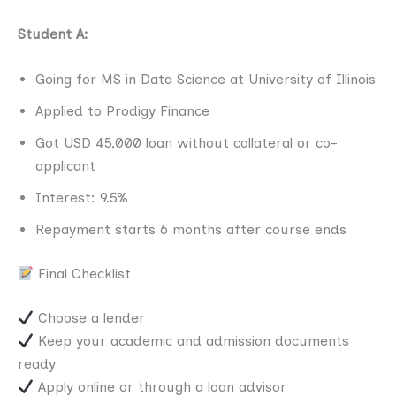
Student A:
Going for MS in Data Science at University of Illinois
Applied to Prodigy Finance
Got USD 45,000 loan without collateral or co-
applicant
Interest: 9.5%
Repayment starts 6 months after course ends
Final Checklist
Choose a lender
Keep your academic and admission documents
ready
Apply online or through a loan advisor