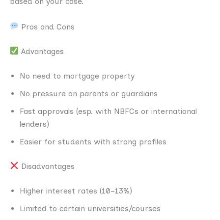
based on your case.
Pros and Cons
Advantages
No need to mortgage property
No pressure on parents or guardians
Fast approvals (esp. with NBFCs or international
lenders)
Easier for students with strong profiles
Disadvantages
Higher interest rates (10–13%)
Limited to certain universities/courses