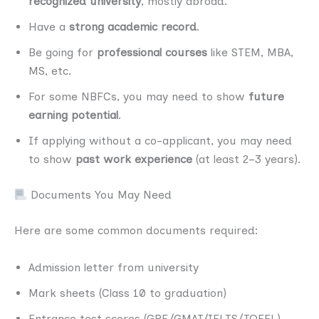
recognized university
, mostly abroad.
Have a
strong academic record
.
Be going for
professional courses
like STEM, MBA,
MS, etc.
For some NBFCs, you may need to show
future
earning potential
.
If applying without a co-applicant, you may need
to show
past work experience
(at least 2–3 years).
Documents You May Need
Here are some common documents required:
Admission letter from university
Mark sheets (Class 10 to graduation)
Entrance test scores (GRE/GMAT/IELTS/TOEFL)