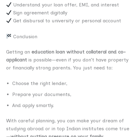
Understand your loan offer, EMI, and interest
Sign agreement digitally
Get disbursal to university or personal account
Conclusion
Getting an
education loan without collateral and co-
applicant
is possible—even if you don’t have property
or financially strong parents. You just need to:
Choose the right lender,
Prepare your documents,
And apply smartly.
With careful planning, you can make your dream of
studying abroad or in top Indian institutes come true
—
without putting pressure on your family
.