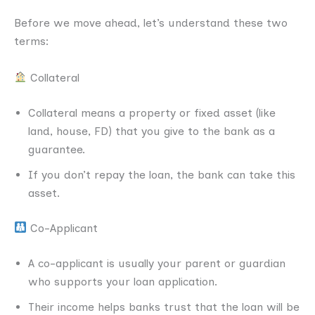
Before we move ahead, let’s understand these two
terms:
Collateral
Collateral means a property or fixed asset (like
land, house, FD) that you give to the bank as a
guarantee.
If you don’t repay the loan, the bank can take this
asset.
Co-Applicant
A co-applicant is usually your parent or guardian
who supports your loan application.
Their income helps banks trust that the loan will be