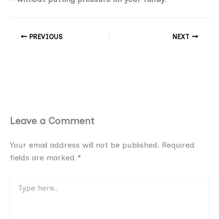
PREVIOUS
NEXT
Leave a Comment
Your email address will not be published.
Required
fields are marked
*
Type
here..