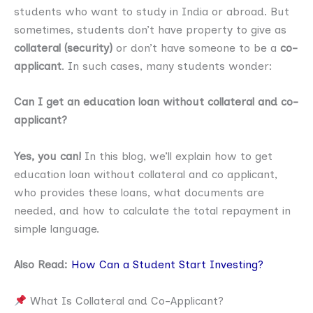
students who want to study in India or abroad. But
sometimes, students don’t have property to give as
collateral (security)
or don’t have someone to be a
co-
applicant
. In such cases, many students wonder:
Can I get an education loan without collateral and co-
applicant?
Yes, you can!
In this blog, we’ll explain how to get
education loan without collateral and co applicant,
who provides these loans, what documents are
needed, and how to calculate the total repayment in
simple language.
Also Read:
How Can a Student Start Investing?
What Is Collateral and Co-Applicant?