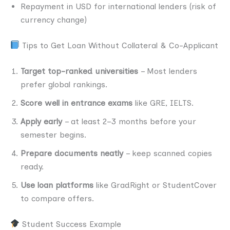
Repayment in USD for international lenders (risk of
currency change)
Tips to Get Loan Without Collateral & Co-Applicant
Target top-ranked universities
– Most lenders
prefer global rankings.
Score well in entrance exams
like GRE, IELTS.
Apply early
– at least 2–3 months before your
semester begins.
Prepare documents neatly
– keep scanned copies
ready.
Use loan platforms
like GradRight or StudentCover
to compare offers.
Student Success Example