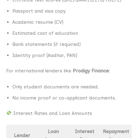
Passport and visa copy
Academic resume (CV)
Estimated cost of education
Bank statements (if required)
Identity proof (Aadhar, PAN)
For international lenders like
Prodigy Finance
:
Only student documents are needed.
No income proof or co-applicant documents.
Interest Rates and Loan Amounts
Loan
Interest
Repayment
Lender