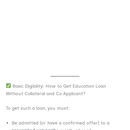
Basic Eligibility: How to Get Education Loan
Without Collateral and Co Applicant?
To get such a loan, you must:
Be admitted (or have a confirmed offer) to a