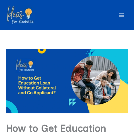
Skip
to
content
How to Get Education