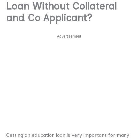
Loan Without Collateral
and Co Applicant?
Advertisement
Getting an education loan is very important for many