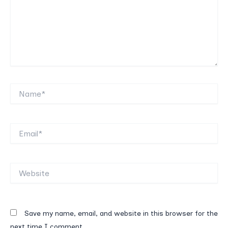
Name*
Email*
Website
Save my name, email, and website in this browser for the
next time I comment.