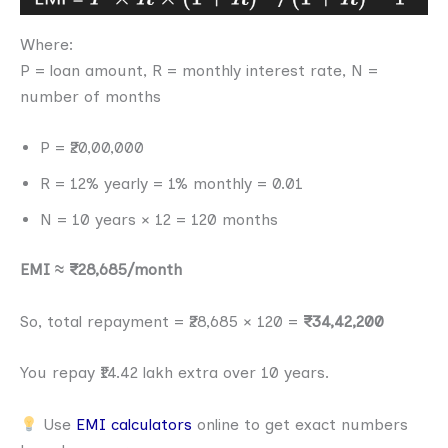
Where:
P = loan amount, R = monthly interest rate, N =
number of months
P = ₹20,00,000
R = 12% yearly = 1% monthly = 0.01
N = 10 years × 12 = 120 months
EMI ≈ ₹28,685/month
So, total repayment = ₹28,685 × 120 =
₹34,42,200
You repay ₹14.42 lakh extra over 10 years.
Use
EMI calculators
online to get exact numbers