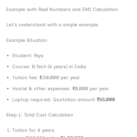
Example with Real Numbers and EMI Calculation
Let’s understand with a simple example.
Example Situation
Student: Riya
Course: B.Tech (4 years) in India
Tuition fee: ₹1,50,000 per year
Hostel & other expenses: ₹70,000 per year
Laptop required: Quotation amount
₹65,000
Step 1: Total Cost Calculation
Tuition for 4 years