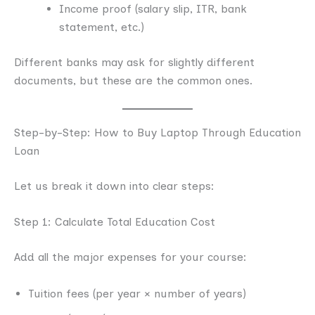
Income proof (salary slip, ITR, bank
statement, etc.)
Different banks may ask for slightly different
documents, but these are the common ones.
Step-by-Step: How to Buy Laptop Through Education
Loan
Let us break it down into clear steps:
Step 1: Calculate Total Education Cost
Add all the major expenses for your course:
Tuition fees (per year × number of years)