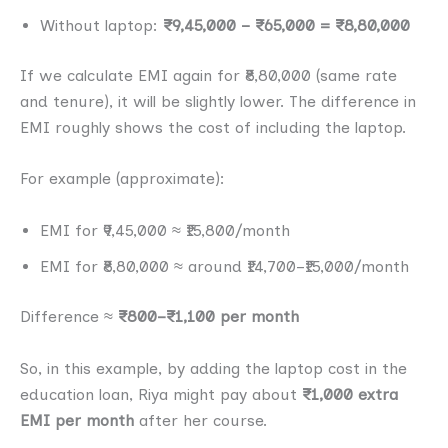
Without laptop:
₹9,45,000 − ₹65,000 = ₹8,80,000
If we calculate EMI again for ₹8,80,000 (same rate
and tenure), it will be slightly lower. The difference in
EMI roughly shows the cost of including the laptop.
For example (approximate):
EMI for ₹9,45,000 ≈ ₹15,800/month
EMI for ₹8,80,000 ≈ around ₹14,700–₹15,000/month
Difference ≈
₹800–₹1,100 per month
So, in this example, by adding the laptop cost in the
education loan, Riya might pay about
₹1,000 extra
EMI per month
after her course.