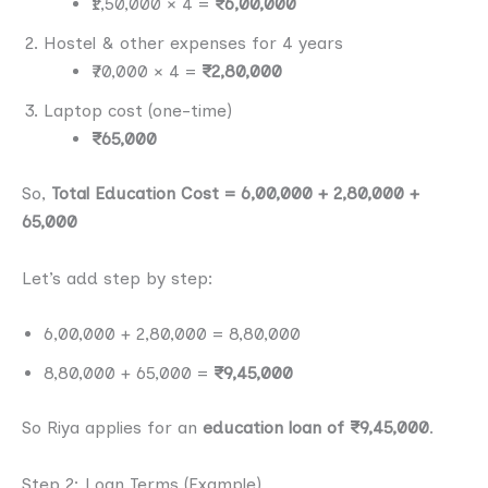
₹1,50,000 × 4 =
₹6,00,000
Hostel & other expenses for 4 years
₹70,000 × 4 =
₹2,80,000
Laptop cost (one-time)
₹65,000
So,
Total Education Cost = 6,00,000 + 2,80,000 +
65,000
Let’s add step by step:
6,00,000 + 2,80,000 = 8,80,000
8,80,000 + 65,000 =
₹9,45,000
So Riya applies for an
education loan of ₹9,45,000
.
Step 2: Loan Terms (Example)