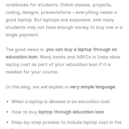
notebooks for students. Online classes, projects,
coding, designs, presentations – everything needs a
good laptop. But laptops are expensive, and many
students may not have enough money to buy one in a
single payment.
The good news is:
you can buy a laptop through an
education loan
. Many banks and NBFCs in India allow
laptop cost as part of your education loan if it is
needed for your course.
In this blog, we will explain in
very simple language
:
When a laptop is allowed in an education loan
How to buy
laptop through education loan
Step-by-step process to include laptop cost in the