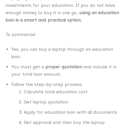
investments for your education. If you do not have
enough money to buy it in one go,
using an education
loan is a smart and practical option.
To summarize:
Yes, you can buy a laptop through an education
loan.
You must get a
proper quotation
and include it in
your total loan amount.
Follow the step-by-step process:
Calculate total education cost
Get laptop quotation
Apply for education loan with all documents
Get approval and then buy the laptop