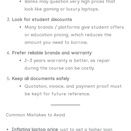
Banks may question very high prices that
look like gaming or luxury laptops.
Look for student discounts
Many brands / platforms give student offers
or education pricing, which reduces the
amount you need to borrow.
Prefer reliable brands and warranty
2–3 years warranty is better, as repair
during the course can be costly.
Keep all documents safely
Quotation, invoice, and payment proof must
be kept for future reference.
Common Mistakes to Avoid
Inflating laptop price
just to get a higher loan