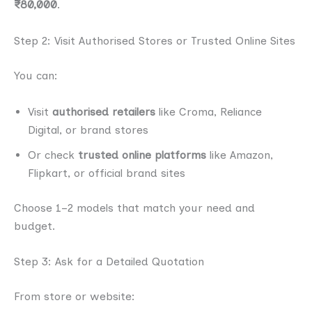
₹80,000
.
Step 2: Visit Authorised Stores or Trusted Online Sites
You can:
Visit
authorised retailers
like Croma, Reliance
Digital, or brand stores
Or check
trusted online platforms
like Amazon,
Flipkart, or official brand sites
Choose 1–2 models that match your need and
budget.
Step 3: Ask for a Detailed Quotation
From store or website: