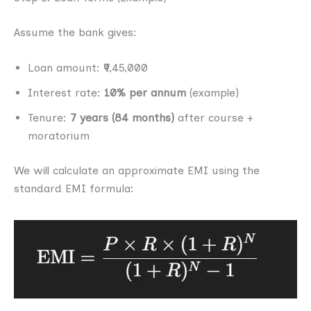
Assume the bank gives:
Loan amount: ₹9,45,000
Interest rate:
10% per annum
(example)
Tenure:
7 years (84 months)
after course +
moratorium
We will calculate an approximate EMI using the
standard EMI formula: