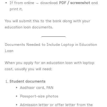
If from online → download
PDF / screenshot
and
print it.
You will submit this to the bank along with your
education loan documents.
Documents Needed to Include Laptop in Education
Loan
When you apply for an education loan with laptop
cost, usually you will need:
Student documents
Aadhaar card, PAN
Passport-size photos
Admission letter or offer letter from the