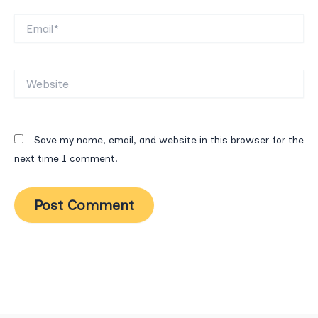
Email*
Website
Save my name, email, and website in this browser for the
next time I comment.