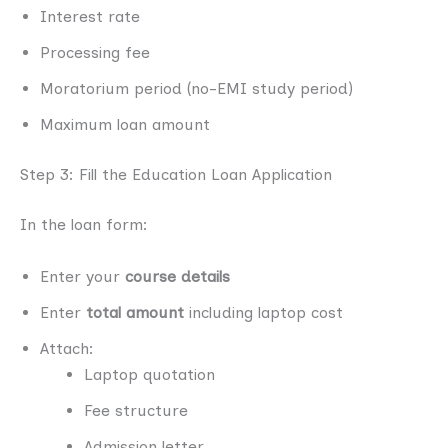
Interest rate
Processing fee
Moratorium period (no-EMI study period)
Maximum loan amount
Step 3: Fill the Education Loan Application
In the loan form:
Enter your
course details
Enter
total amount
including laptop cost
Attach:
Laptop quotation
Fee structure
Admission letter