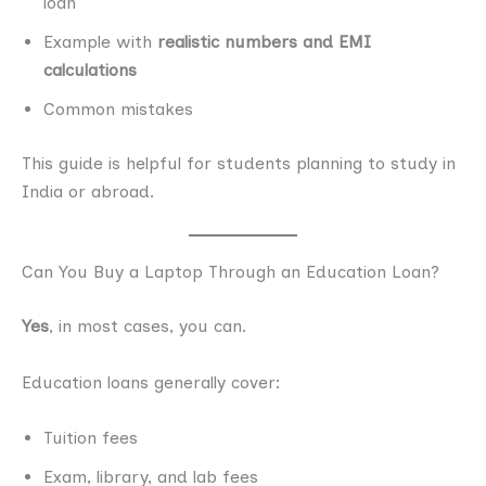
loan
Example with
realistic numbers and EMI
calculations
Common mistakes
This guide is helpful for students planning to study in
India or abroad.
Can You Buy a Laptop Through an Education Loan?
Yes
, in most cases, you can.
Education loans generally cover:
Tuition fees
Exam, library, and lab fees