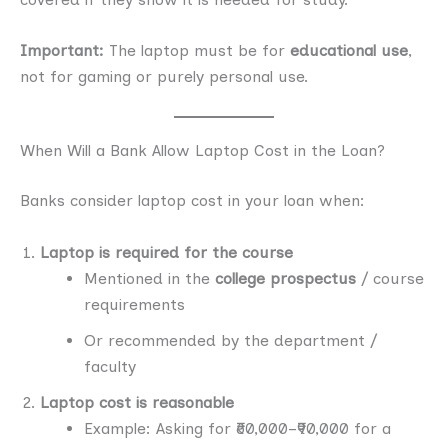
Important:
The laptop must be for
educational use
,
not for gaming or purely personal use.
When Will a Bank Allow Laptop Cost in the Loan?
Banks consider laptop cost in your loan when:
Laptop is required for the course
Mentioned in the
college prospectus
/ course
requirements
Or recommended by the department /
faculty
Laptop cost is reasonable
Example: Asking for ₹60,000–₹90,000 for a