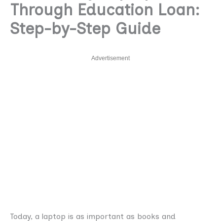
Through Education Loan:
Step-by-Step Guide
Advertisement
Today, a laptop is as important as books and