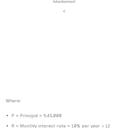
Advertisement
<
Where:
P = Principal = 9,45,000
R = Monthly interest rate = 10% per year ÷ 12