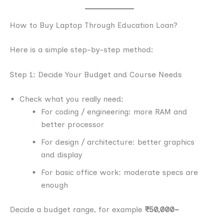
How to Buy Laptop Through Education Loan?
Here is a simple step-by-step method:
Step 1: Decide Your Budget and Course Needs
Check what you really need:
For coding / engineering: more RAM and
better processor
For design / architecture: better graphics
and display
For basic office work: moderate specs are
enough
Decide a budget range, for example
₹50,000–