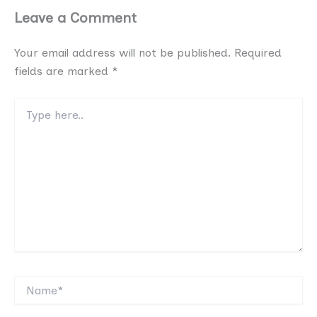
Leave a Comment
Your email address will not be published.
Required
fields are marked
*
Type
here..
Name*