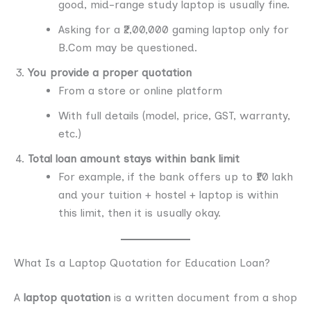
good, mid-range study laptop is usually fine.
Asking for a ₹2,00,000 gaming laptop only for
B.Com may be questioned.
You provide a proper quotation
From a store or online platform
With full details (model, price, GST, warranty,
etc.)
Total loan amount stays within bank limit
For example, if the bank offers up to ₹10 lakh
and your tuition + hostel + laptop is within
this limit, then it is usually okay.
What Is a Laptop Quotation for Education Loan?
A
laptop quotation
is a written document from a shop