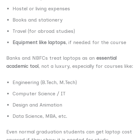
Hostel or living expenses
Books and stationery
Travel (for abroad studies)
Equipment like laptops
, if needed for the course
Banks and NBFCs treat laptops as an
essential
academic tool
, not a luxury, especially for courses like:
Engineering (B.Tech, M.Tech)
Computer Science / IT
Design and Animation
Data Science, MBA, etc.
Even normal graduation students can get laptop cost
covered if they show it is needed for study.