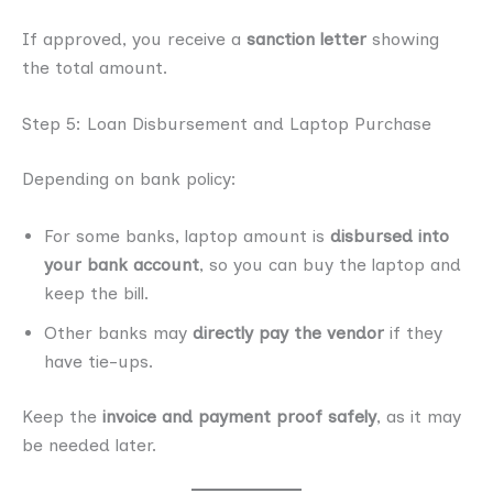
If approved, you receive a
sanction letter
showing
the total amount.
Step 5: Loan Disbursement and Laptop Purchase
Depending on bank policy:
For some banks, laptop amount is
disbursed into
your bank account
, so you can buy the laptop and
keep the bill.
Other banks may
directly pay the vendor
if they
have tie-ups.
Keep the
invoice and payment proof safely
, as it may
be needed later.