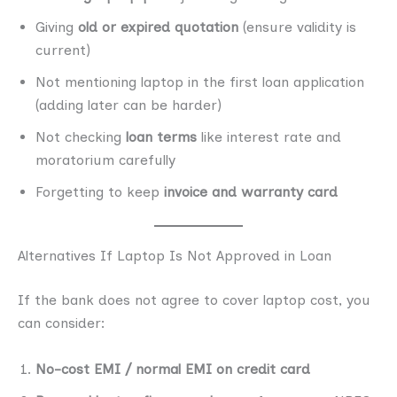
Giving
old or expired quotation
(ensure validity is
current)
Not mentioning laptop in the first loan application
(adding later can be harder)
Not checking
loan terms
like interest rate and
moratorium carefully
Forgetting to keep
invoice and warranty card
Alternatives If Laptop Is Not Approved in Loan
If the bank does not agree to cover laptop cost, you
can consider:
No-cost EMI / normal EMI on credit card