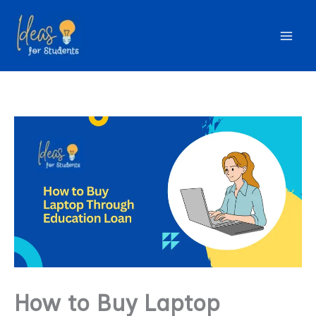
Skip
to
content
How to Buy Laptop