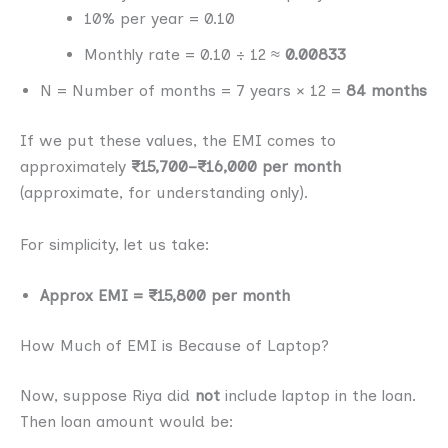
10% per year = 0.10
Monthly rate = 0.10 ÷ 12 ≈
0.00833
N = Number of months = 7 years × 12 =
84 months
If we put these values, the EMI comes to
approximately
₹15,700–₹16,000 per month
(approximate, for understanding only).
For simplicity, let us take:
Approx EMI = ₹15,800 per month
How Much of EMI is Because of Laptop?
Now, suppose Riya did
not
include laptop in the loan.
Then loan amount would be: