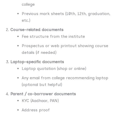
college
Previous mark sheets (10th, 12th, graduation,
etc.)
Course-related documents
Fee structure from the institute
Prospectus or web printout showing course
details (if needed)
Laptop-specific documents
Laptop quotation (shop or online)
Any email from college recommending laptop
(optional but helpful)
Parent / co-borrower documents
KYC (Aadhaar, PAN)
Address proof