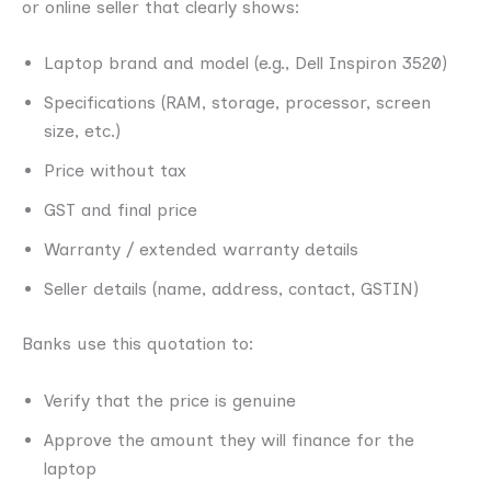
or online seller that clearly shows:
Laptop brand and model (e.g., Dell Inspiron 3520)
Specifications (RAM, storage, processor, screen
size, etc.)
Price without tax
GST and final price
Warranty / extended warranty details
Seller details (name, address, contact, GSTIN)
Banks use this quotation to:
Verify that the price is genuine
Approve the amount they will finance for the
laptop