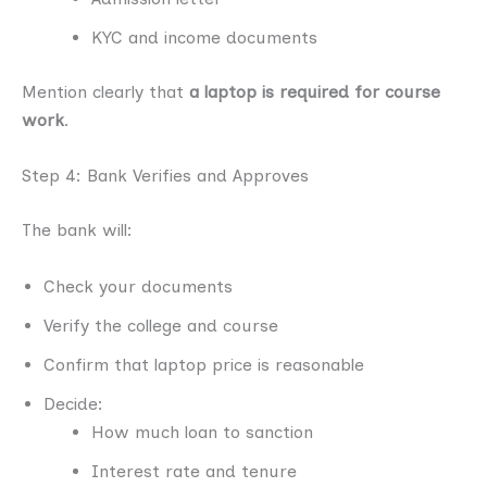
KYC and income documents
Mention clearly that
a laptop is required for course
work
.
Step 4: Bank Verifies and Approves
The bank will:
Check your documents
Verify the college and course
Confirm that laptop price is reasonable
Decide:
How much loan to sanction
Interest rate and tenure