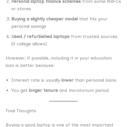
Personal laptop finance schemes
from some NBFCs
or stores
Buying a slightly cheaper model
that fits your
personal savings
Used / refurbished laptops
from trusted sources
(if college allows)
However, if possible, including it in your education
loan is better because:
Interest rate is usually
lower
than personal loans
You get
longer tenure
and moratorium period
Final Thoughts
Buying a good laptop is one of the most important