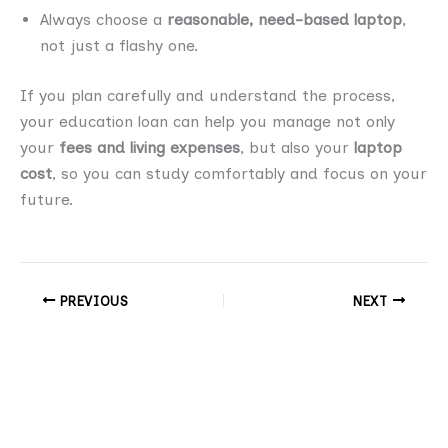
Always choose a
reasonable, need-based laptop
,
not just a flashy one.
If you plan carefully and understand the process,
your education loan can help you manage not only
your
fees and living expenses
, but also your
laptop
cost
, so you can study comfortably and focus on your
future.
PREVIOUS
NEXT