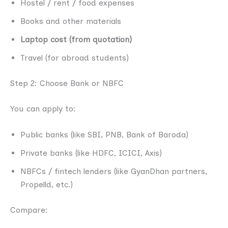
Hostel / rent / food expenses
Books and other materials
Laptop cost (from quotation)
Travel (for abroad students)
Step 2: Choose Bank or NBFC
You can apply to:
Public banks (like SBI, PNB, Bank of Baroda)
Private banks (like HDFC, ICICI, Axis)
NBFCs / fintech lenders (like GyanDhan partners,
Propelld, etc.)
Compare: