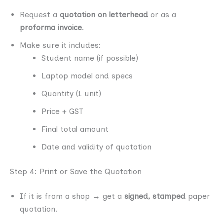
Request a
quotation on letterhead
or as a
proforma invoice
.
Make sure it includes:
Student name (if possible)
Laptop model and specs
Quantity (1 unit)
Price + GST
Final total amount
Date and validity of quotation
Step 4: Print or Save the Quotation
If it is from a shop → get a
signed, stamped
paper
quotation.