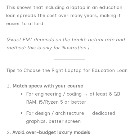
This shows that including a laptop in an education
loan spreads the cost over many years, making it
easier to afford.
(Exact EMI depends on the bank’s actual rate and
method; this is only for illustration.)
Tips to Choose the Right Laptop for Education Loan
Match specs with your course
For engineering / coding → at least 8 GB
RAM, i5/Ryzen 5 or better
For design / architecture → dedicated
graphics, better screen
Avoid over-budget luxury models