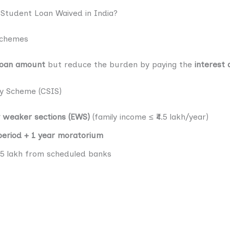
tudent Loan Waived in India?
Schemes
loan amount
but reduce the burden by paying the
interest 
dy Scheme (CSIS)
y weaker sections (EWS)
(family income ≤ ₹4.5 lakh/year)
period + 1 year moratorium
₹7.5 lakh from scheduled banks