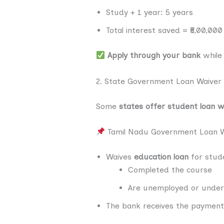
Study + 1 year: 5 years
Total interest saved = ₹5,00,00
Apply through your bank
while 
2. State Government Loan Waiver
Some
states offer student loan w
Tamil Nadu Government Loan W
Waives
education loan
for stud
Completed the course
Are unemployed or unde
The bank receives the payment