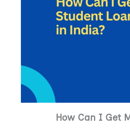
How Can I Get M