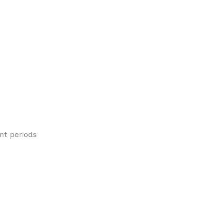
nt periods