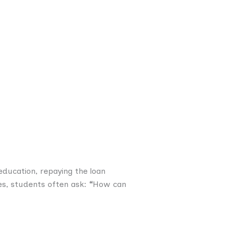
education, repaying the loan
es, students often ask:
“
How can