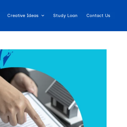
Creative Ideas
Study Loan
Contact Us