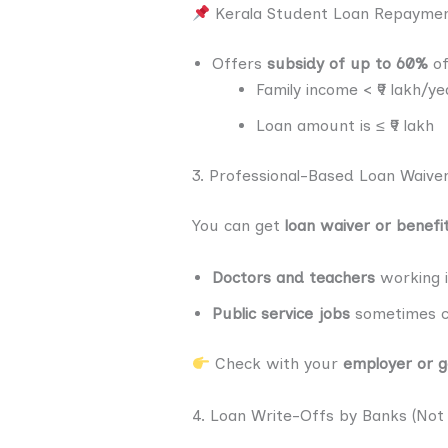
Kerala Student Loan Repayme
Offers
subsidy of up to 60%
of
Family income < ₹9 lakh/ye
Loan amount is ≤ ₹9 lakh
3. Professional-Based Loan Waive
You can get
loan waiver or benefi
Doctors and teachers
working 
Public service jobs
sometimes 
Check with your
employer or g
4. Loan Write-Offs by Banks (Not