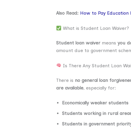
Also Read:
How to Pay Education 
What is Student Loan Waiver?
Student loan waiver
means
you do
amount due to government schemes
Is There Any Student Loan Wai
There is
no general loan forgiven
are available
, especially for:
Economically weaker students
Students working in rural area
Students in government priorit