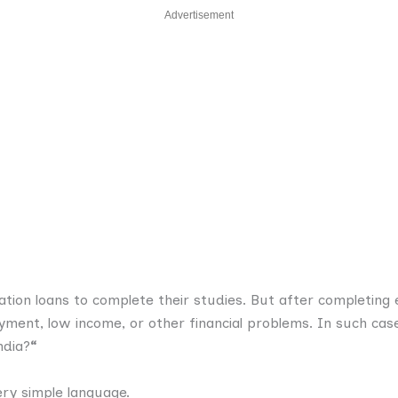
Advertisement
tion loans to complete their studies. But after completing 
ment, low income, or other financial problems. In such cas
ndia?
“
ry simple language.