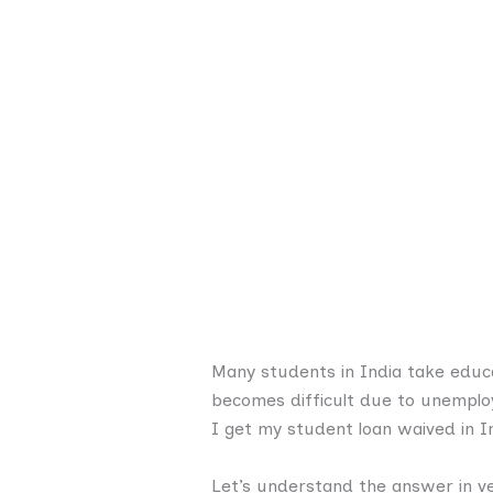
Many students in India take educa
becomes difficult due to unemploy
I get my student loan waived in I
Let’s understand the answer in ve