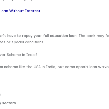
Loan Without Interest
n’t have to repay your full education loan
. The bank may fo
 or special conditions.
ver Scheme in India?
ess scheme
like the USA in India, but
some special loan waive
s
y sectors