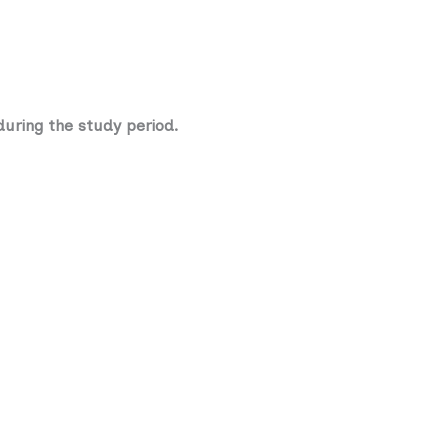
during the study period.