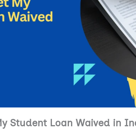
y Student Loan Waived in In