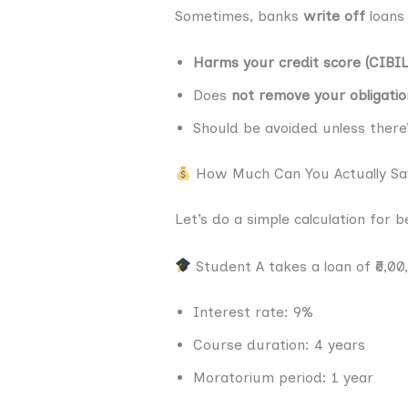
Sometimes, banks
write off
loans 
Harms your credit score (CIBIL
Does
not remove your obligatio
Should be avoided unless there
How Much Can You Actually Sa
Let’s do a simple calculation for 
Student A takes a loan of ₹6,00
Interest rate: 9%
Course duration: 4 years
Moratorium period: 1 year