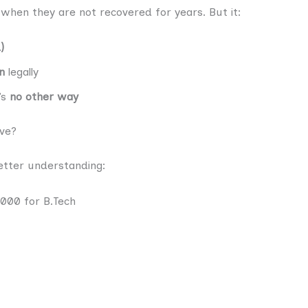
when they are not recovered for years. But it:
)
n
legally
’s
no other way
ve?
better understanding:
,000 for B.Tech