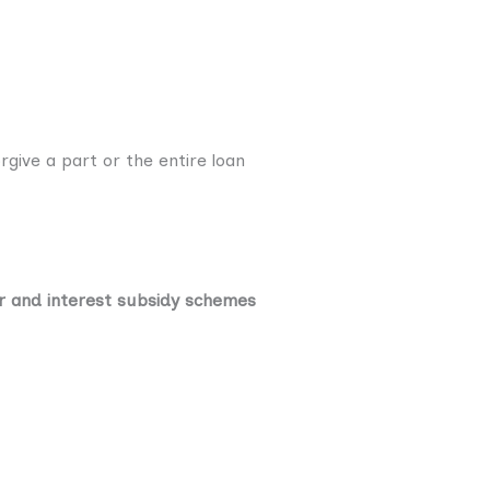
rgive a part or the entire loan
r and interest subsidy schemes