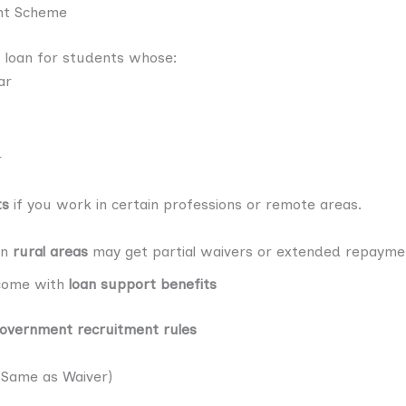
nt Scheme
 loan for students whose:
ar
r
ts
if you work in certain professions or remote areas.
in
rural areas
may get partial waivers or extended repayme
come with
loan support benefits
overnment recruitment rules
 Same as Waiver)