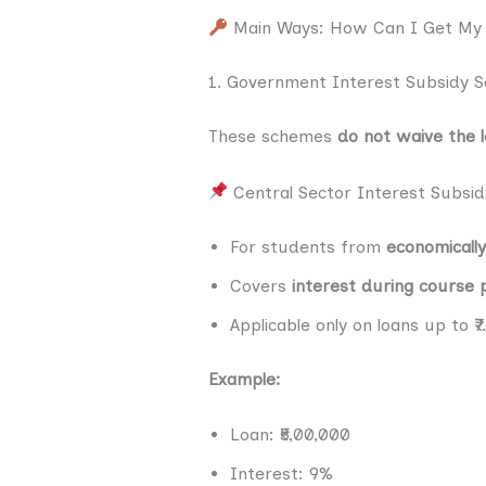
Main Ways: How Can I Get My S
1. Government Interest Subsidy 
These schemes
do not waive the 
Central Sector Interest Subsi
For students from
economicall
Covers
interest during course 
Applicable only on loans up to 
Example:
Loan: ₹5,00,000
Interest: 9%