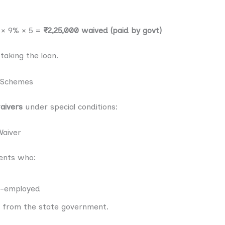
0 × 9% × 5 =
₹2,25,000 waived (paid by govt)
taking the loan.
 Schemes
aivers
under special conditions:
aiver
ents who:
r-employed
 from the state government.