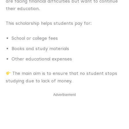
are facing financial difficulties but want to continue
their education.
This scholarship helps students pay for:
School or college fees
Books and study materials
Other educational expenses
The main aim is to ensure that no student stops
studying due to lack of money.
Advertisement