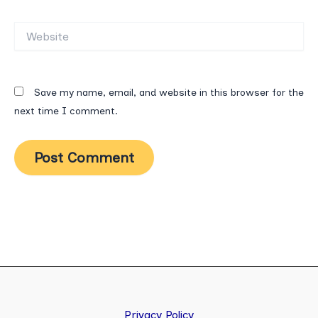
Website
Save my name, email, and website in this browser for the
next time I comment.
Privacy Policy