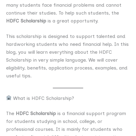
many students face financial problems and cannot
continue their studies. To help such students, the
HDFC Scholarship
is a great opportunity.
This scholarship is designed to support talented and
hardworking students who need financial help. In this
blog, you will learn everything about the HDFC
Scholarship in very simple language. We will cover
eligibility, benefits, application process, examples, and
useful tips.
What is HDFC Scholarship?
The
HDFC Scholarship
is a financial support program
for students studying in school, college, or
professional courses. It is mainly for students who