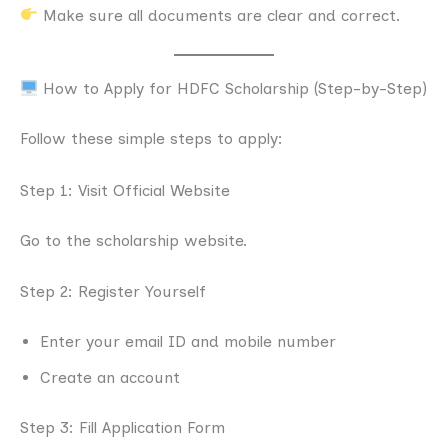
Make sure all documents are clear and correct.
How to Apply for HDFC Scholarship (Step-by-Step)
Follow these simple steps to apply:
Step 1: Visit Official Website
Go to the scholarship website.
Step 2: Register Yourself
Enter your email ID and mobile number
Create an account
Step 3: Fill Application Form