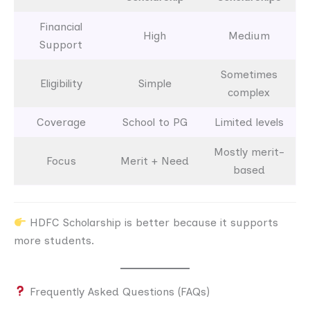
Financial
High
Medium
Support
Sometimes
Eligibility
Simple
complex
Coverage
School to PG
Limited levels
Mostly merit-
Focus
Merit + Need
based
HDFC Scholarship is better because it supports
more students.
Frequently Asked Questions (FAQs)