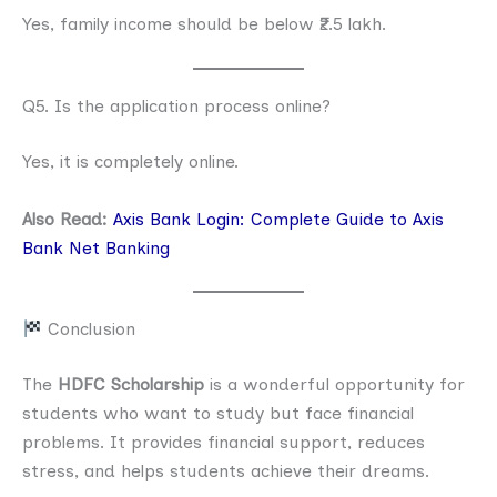
Yes, family income should be below ₹2.5 lakh.
Q5. Is the application process online?
Yes, it is completely online.
A
lso Read:
Axis Bank Login: Complete Guide to Axis
Bank Net Banking
Conclusion
The
HDFC Scholarship
is a wonderful opportunity for
students who want to study but face financial
problems. It provides financial support, reduces
stress, and helps students achieve their dreams.