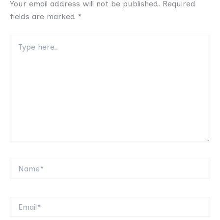
Your email address will not be published.
Required
fields are marked
*
Type
here..
Name*
Email*