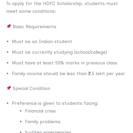
To apply for the HDFC Scholarship, students must
meet some conditions:
Basic Requirements
Must be an Indian student
Must be currently studying (school/college)
Must have at least 55% marks in previous class
Family income should be less than ₹2.5 lakh per year
Special Condition
Preference is given to students facing:
Financial crisis
Family problems
Sudden emergencies