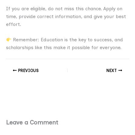
If you are eligible, do not miss this chance. Apply on
time, provide correct information, and give your best
effort.
Remember: Education is the key to success, and
scholarships like this make it possible for everyone.
PREVIOUS
NEXT
Leave a Comment