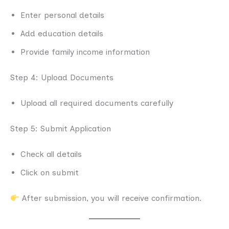
Enter personal details
Add education details
Provide family income information
Step 4: Upload Documents
Upload all required documents carefully
Step 5: Submit Application
Check all details
Click on submit
After submission, you will receive confirmation.