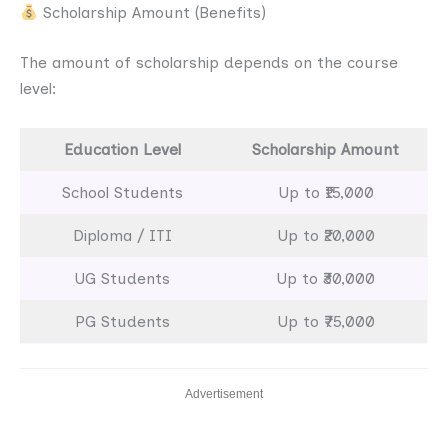
Scholarship Amount (Benefits)
The amount of scholarship depends on the course
level:
Education Level
Scholarship Amount
School Students
Up to ₹15,000
Diploma / ITI
Up to ₹20,000
UG Students
Up to ₹30,000
PG Students
Up to ₹75,000
Advertisement