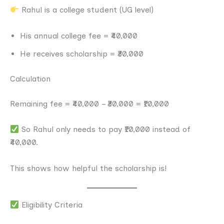
Rahul is a college student (UG level)
His annual college fee = ₹40,000
He receives scholarship = ₹30,000
Calculation
Remaining fee = ₹40,000 – ₹30,000 = ₹10,000
So Rahul only needs to pay ₹10,000 instead of
₹40,000.
This shows how helpful the scholarship is!
Eligibility Criteria