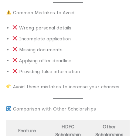
Common Mistakes to Avoid
Wrong personal details
Incomplete application
Missing documents
Applying after deadline
Providing false information
Avoid these mistakes to increase your chances.
Comparison with Other Scholarships
HDFC
Other
Feature
Scholarship
Scholarships