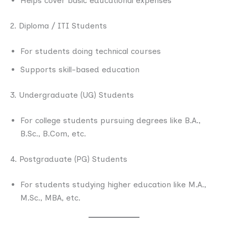
Helps cover basic educational expenses
2. Diploma / ITI Students
For students doing technical courses
Supports skill-based education
3. Undergraduate (UG) Students
For college students pursuing degrees like B.A.,
B.Sc., B.Com, etc.
4. Postgraduate (PG) Students
For students studying higher education like M.A.,
M.Sc., MBA, etc.