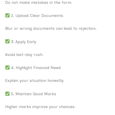
Do not make mistakes in the form.
2. Upload Clear Documents
Blur or wrong documents can lead to rejection.
3. Apply Early
Avoid last-day rush.
4. Highlight Financial Need
Explain your situation honestly.
5. Maintain Good Marks
Higher marks improve your chances.