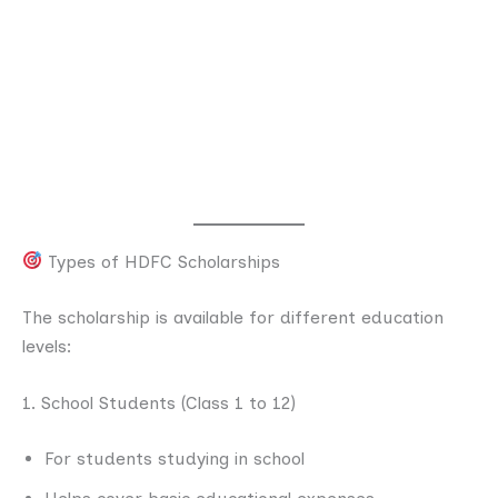
Types of HDFC Scholarships
The scholarship is available for different education
levels:
1. School Students (Class 1 to 12)
For students studying in school