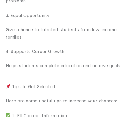
problems.
3. Equal Opportunity
Gives chance to talented students from low-income
families.
4. Supports Career Growth
Helps students complete education and achieve goals.
Tips to Get Selected
Here are some useful tips to increase your chances:
1. Fill Correct Information