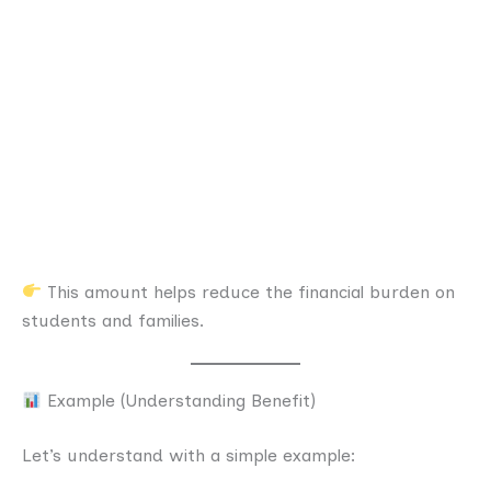
This amount helps reduce the financial burden on
students and families.
Example (Understanding Benefit)
Let’s understand with a simple example: