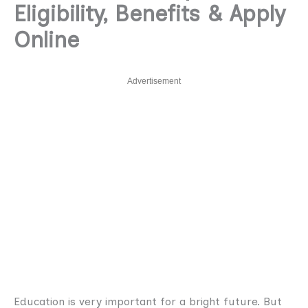
Eligibility, Benefits & Apply
Online
Advertisement
Education is very important for a bright future. But