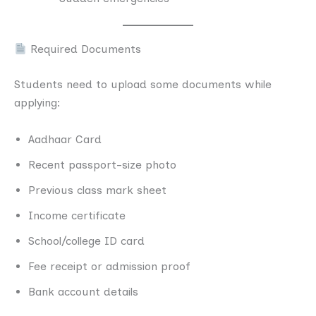
Required Documents
Students need to upload some documents while
applying:
Aadhaar Card
Recent passport-size photo
Previous class mark sheet
Income certificate
School/college ID card
Fee receipt or admission proof
Bank account details