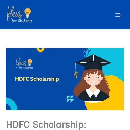
Skip
to
content
HDFC Scholarship: