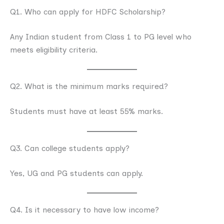
Q1. Who can apply for HDFC Scholarship?
Any Indian student from Class 1 to PG level who
meets eligibility criteria.
Q2. What is the minimum marks required?
Students must have at least 55% marks.
Q3. Can college students apply?
Yes, UG and PG students can apply.
Q4. Is it necessary to have low income?