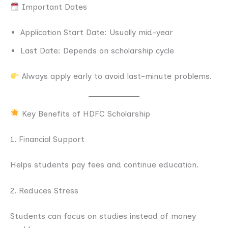
Important Dates
Application Start Date: Usually mid-year
Last Date: Depends on scholarship cycle
Always apply early to avoid last-minute problems.
Key Benefits of HDFC Scholarship
1. Financial Support
Helps students pay fees and continue education.
2. Reduces Stress
Students can focus on studies instead of money