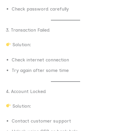
Check password carefully
3. Transaction Failed
Solution:
Check internet connection
Try again after some time
4. Account Locked
Solution:
Contact customer support