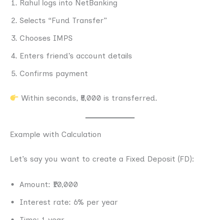
Rahul logs into NetBanking
Selects “Fund Transfer”
Chooses IMPS
Enters friend’s account details
Confirms payment
Within seconds, ₹5,000 is transferred.
Example with Calculation
Let’s say you want to create a Fixed Deposit (FD):
Amount: ₹10,000
Interest rate: 6% per year
Time: 1 year