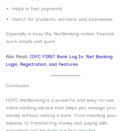
Helps in fast payments
Useful for students, workers, and businesses
Especially in busy life, NetBanking makes financial
work simple and quick.
Also Read:
IDFC FIRST Bank Log In: Net Banking
Login, Registration, and Features
Conclusion
HDFC NetBanking is a powerful and easy-to-use
online banking service that helps you manage your
money without visiting a bank. From checking your
balance to transferring money and paying bills,
everything can be done in a few minutes.