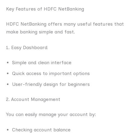
Key Features of HDFC NetBanking
HDFC NetBanking offers many useful features that
make banking simple and fast.
1. Easy Dashboard
Simple and clean interface
Quick access to important options
User-friendly design for beginners
2. Account Management
You can easily manage your account by:
Checking account balance