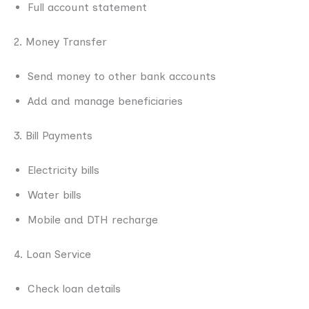
Full account statement
2. Money Transfer
Send money to other bank accounts
Add and manage beneficiaries
3. Bill Payments
Electricity bills
Water bills
Mobile and DTH recharge
4. Loan Service
Check loan details