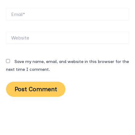
Email*
Website
Save my name, email, and website in this browser for the
next time I comment.