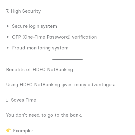
7. High Security
Secure login system
OTP (One-Time Password) verification
Fraud monitoring system
Benefits of HDFC NetBanking
Using HDFC NetBanking gives many advantages:
1. Saves Time
You don’t need to go to the bank.
Example: