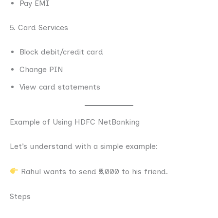
Pay EMI
5. Card Services
Block debit/credit card
Change PIN
View card statements
Example of Using HDFC NetBanking
Let’s understand with a simple example:
Rahul wants to send ₹5,000 to his friend.
Steps