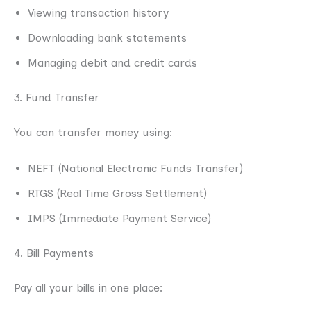
Viewing transaction history
Downloading bank statements
Managing debit and credit cards
3. Fund Transfer
You can transfer money using:
NEFT (National Electronic Funds Transfer)
RTGS (Real Time Gross Settlement)
IMPS (Immediate Payment Service)
4. Bill Payments
Pay all your bills in one place: