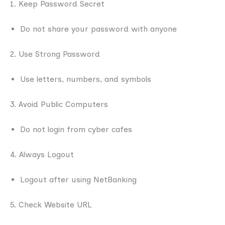
1. Keep Password Secret
Do not share your password with anyone
2. Use Strong Password
Use letters, numbers, and symbols
3. Avoid Public Computers
Do not login from cyber cafes
4. Always Logout
Logout after using NetBanking
5. Check Website URL