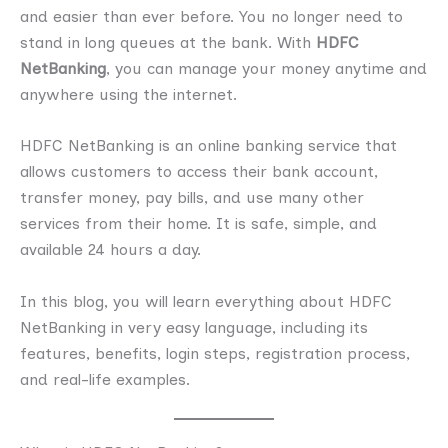
and easier than ever before. You no longer need to
stand in long queues at the bank. With
HDFC
NetBanking
, you can manage your money anytime and
anywhere using the internet.
HDFC NetBanking is an online banking service that
allows customers to access their bank account,
transfer money, pay bills, and use many other
services from their home. It is safe, simple, and
available 24 hours a day.
In this blog, you will learn everything about HDFC
NetBanking in very easy language, including its
features, benefits, login steps, registration process,
and real-life examples.