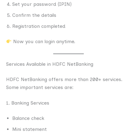
Set your password (IPIN)
Confirm the details
Registration completed
Now you can login anytime.
Services Available in HDFC NetBanking
HDFC NetBanking offers more than 200+ services.
Some important services are:
1. Banking Services
Balance check
Mini statement