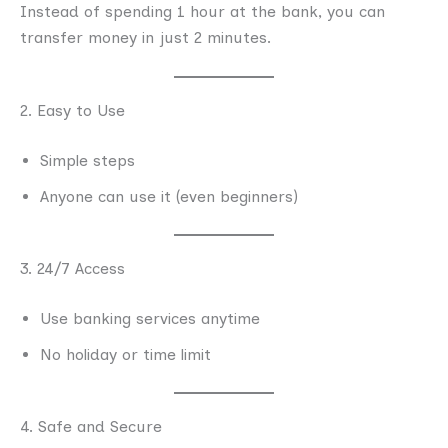
Instead of spending 1 hour at the bank, you can
transfer money in just 2 minutes.
2. Easy to Use
Simple steps
Anyone can use it (even beginners)
3. 24/7 Access
Use banking services anytime
No holiday or time limit
4. Safe and Secure