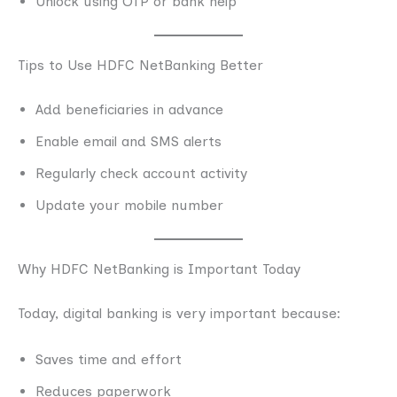
Unlock using OTP or bank help
Tips to Use HDFC NetBanking Better
Add beneficiaries in advance
Enable email and SMS alerts
Regularly check account activity
Update your mobile number
Why HDFC NetBanking is Important Today
Today, digital banking is very important because:
Saves time and effort
Reduces paperwork