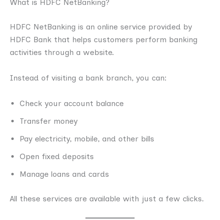
What is HDFC NetBanking?
HDFC NetBanking is an online service provided by
HDFC Bank that helps customers perform banking
activities through a website.
Instead of visiting a bank branch, you can:
Check your account balance
Transfer money
Pay electricity, mobile, and other bills
Open fixed deposits
Manage loans and cards
All these services are available with just a few clicks.