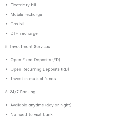
Electricity bill
Mobile recharge
Gas bill
DTH recharge
5. Investment Services
Open Fixed Deposits (FD)
Open Recurring Deposits (RD)
Invest in mutual funds
6. 24/7 Banking
Available anytime (day or night)
No need to visit bank