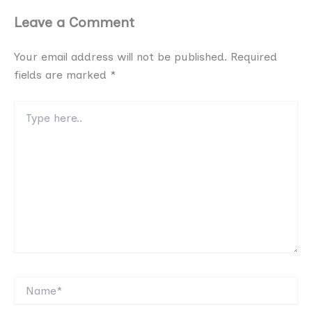
Leave a Comment
Your email address will not be published.
Required
fields are marked
*
Type
here..
Name*