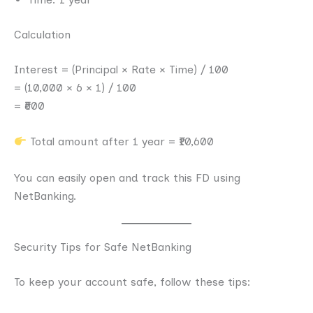
Calculation
Interest = (Principal × Rate × Time) / 100
= (10,000 × 6 × 1) / 100
= ₹600
Total amount after 1 year = ₹10,600
You can easily open and track this FD using
NetBanking.
Security Tips for Safe NetBanking
To keep your account safe, follow these tips: