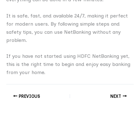
It is safe, fast, and available 24/7, making it perfect
for modern users. By following simple steps and
safety tips, you can use NetBanking without any
problem.
If you have not started using HDFC NetBanking yet,
this is the right time to begin and enjoy easy banking
from your home.
PREVIOUS
NEXT