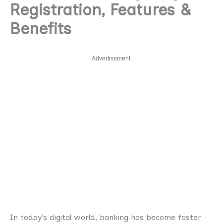
Registration, Features &
Benefits
Advertisement
In today’s digital world, banking has become faster