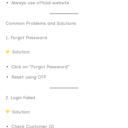
Always use official website
Common Problems and Solutions
1. Forgot Password
Solution:
Click on “Forgot Password”
Reset using OTP
2. Login Failed
Solution:
Check Customer ID