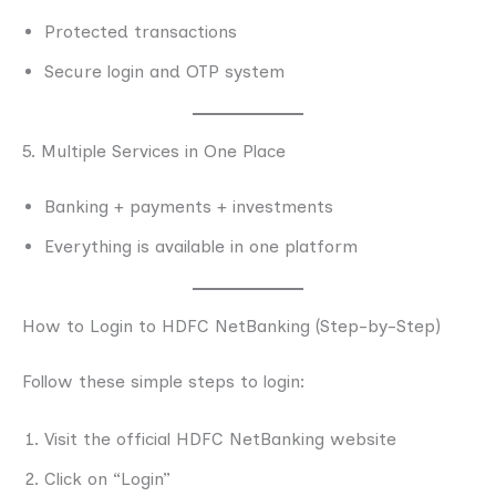
Protected transactions
Secure login and OTP system
5. Multiple Services in One Place
Banking + payments + investments
Everything is available in one platform
How to Login to HDFC NetBanking (Step-by-Step)
Follow these simple steps to login:
Visit the official HDFC NetBanking website
Click on “Login”