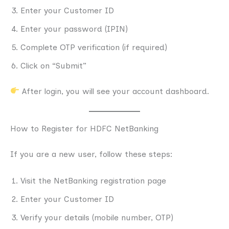
Enter your Customer ID
Enter your password (IPIN)
Complete OTP verification (if required)
Click on “Submit”
After login, you will see your account dashboard.
How to Register for HDFC NetBanking
If you are a new user, follow these steps:
Visit the NetBanking registration page
Enter your Customer ID
Verify your details (mobile number, OTP)