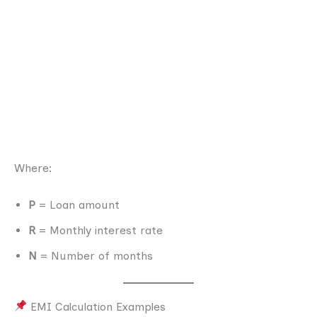
Where:
P
= Loan amount
R
= Monthly interest rate
N
= Number of months
EMI Calculation Examples