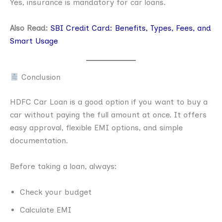
Yes, insurance is mandatory for car loans.
Also Read:
SBI Credit Card: Benefits, Types, Fees, and
Smart Usage
Conclusion
HDFC Car Loan is a good option if you want to buy a
car without paying the full amount at once. It offers
easy approval, flexible EMI options, and simple
documentation.
Before taking a loan, always:
Check your budget
Calculate EMI