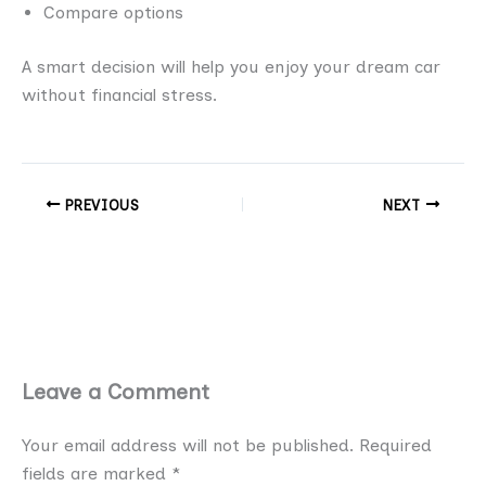
Compare options
A smart decision will help you enjoy your dream car
without financial stress.
PREVIOUS
NEXT
Leave a Comment
Your email address will not be published.
Required
fields are marked
*