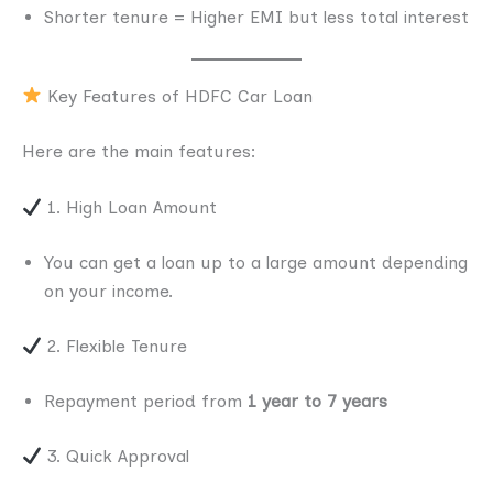
Shorter tenure = Higher EMI but less total interest
Key Features of HDFC Car Loan
Here are the main features:
1. High Loan Amount
You can get a loan up to a large amount depending
on your income.
2. Flexible Tenure
Repayment period from
1 year to 7 years
3. Quick Approval