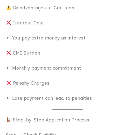
Disadvantages of Car Loan
Interest Cost
You pay extra money as interest
EMI Burden
Monthly payment commitment
Penalty Charges
Late payment can lead to penalties
Step-by-Step Application Process
Step 1: Check Eligibility