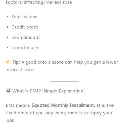
Factors affecting interest rate
Your income
Credit score
Loan amount
Loan tenure
Tip: A good credit score can help you get a lower
interest rate.
What is EMI? (Simple Explanation)
EMI means
Equated Monthly Installment
. It is the
fixed amount you pay every month to repay your
loan.