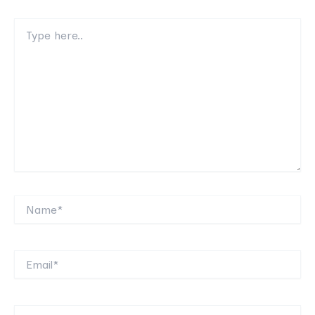
Type
here..
Name*
Email*
Website