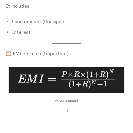
It includes:
Loan amount (Principal)
Interest
EMI Formula (Important)
Advertisement
<