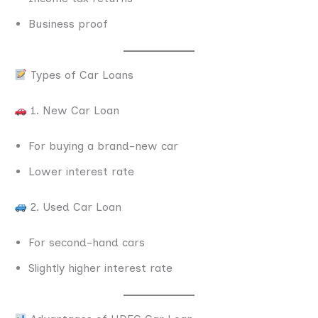
Business proof
Types of Car Loans
1. New Car Loan
For buying a brand-new car
Lower interest rate
2. Used Car Loan
For second-hand cars
Slightly higher interest rate