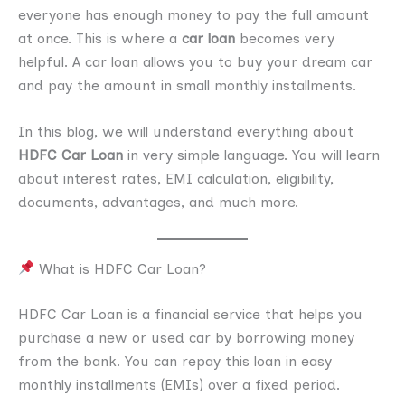
everyone has enough money to pay the full amount
at once. This is where a
car loan
becomes very
helpful. A car loan allows you to buy your dream car
and pay the amount in small monthly installments.
In this blog, we will understand everything about
HDFC Car Loan
in very simple language. You will learn
about interest rates, EMI calculation, eligibility,
documents, advantages, and much more.
What is HDFC Car Loan?
HDFC Car Loan is a financial service that helps you
purchase a new or used car by borrowing money
from the bank. You can repay this loan in easy
monthly installments (EMIs) over a fixed period.