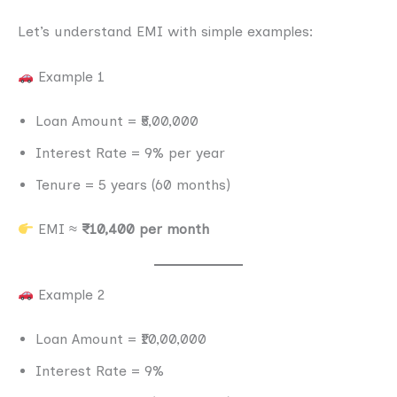
Let’s understand EMI with simple examples:
Example 1
Loan Amount = ₹5,00,000
Interest Rate = 9% per year
Tenure = 5 years (60 months)
EMI ≈
₹10,400 per month
Example 2
Loan Amount = ₹10,00,000
Interest Rate = 9%