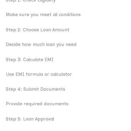
Make sure you meet all conditions
Step 2: Choose Loan Amount
Decide how much loan you need
Step 3: Calculate EMI
Use EMI formula or calculator
Step 4: Submit Documents
Provide required documents
Step 5: Loan Approval