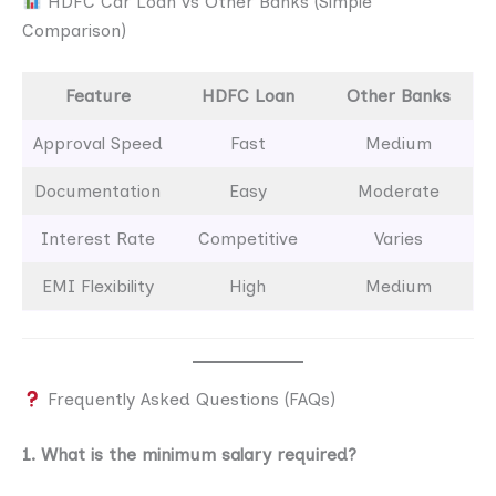
HDFC Car Loan vs Other Banks (Simple
Comparison)
Feature
HDFC Loan
Other Banks
Approval Speed
Fast
Medium
Documentation
Easy
Moderate
Interest Rate
Competitive
Varies
EMI Flexibility
High
Medium
Frequently Asked Questions (FAQs)
1. What is the minimum salary required?