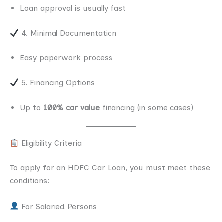
Loan approval is usually fast
4. Minimal Documentation
Easy paperwork process
5. Financing Options
Up to
100% car value
financing (in some cases)
Eligibility Criteria
To apply for an HDFC Car Loan, you must meet these
conditions:
For Salaried Persons