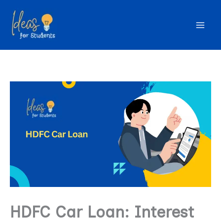
Skip
to
content
HDFC Car Loan: Interest