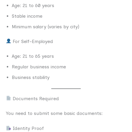
Age: 21 to 60 years
Stable income
Minimum salary (varies by city)
For Self-Employed
Age: 21 to 65 years
Regular business income
Business stability
Documents Required
You need to submit some basic documents:
Identity Proof