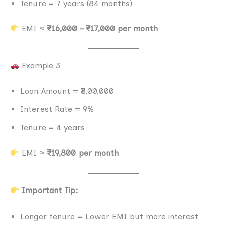
Tenure = 7 years (84 months)
EMI ≈
₹16,000 – ₹17,000 per month
Example 3
Loan Amount = ₹8,00,000
Interest Rate = 9%
Tenure = 4 years
EMI ≈
₹19,800 per month
Important Tip:
Longer tenure = Lower EMI but more interest