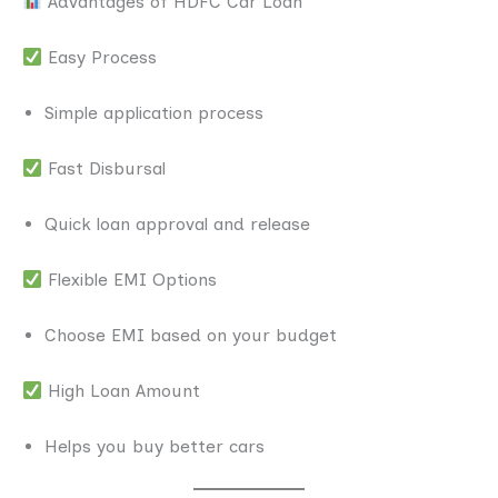
Advantages of HDFC Car Loan
Easy Process
Simple application process
Fast Disbursal
Quick loan approval and release
Flexible EMI Options
Choose EMI based on your budget
High Loan Amount
Helps you buy better cars