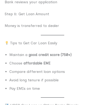
Bank reviews your application
Step 6: Get Loan Amount
Money is transferred to dealer
Tips to Get Car Loan Easily
Maintain a
good credit score (750+)
Choose
affordable EMI
Compare different loan options
Avoid long tenure if possible
Pay EMIs on time