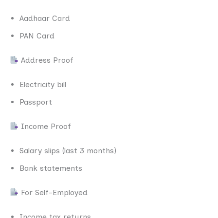
Aadhaar Card
PAN Card
Address Proof
Electricity bill
Passport
Income Proof
Salary slips (last 3 months)
Bank statements
For Self-Employed
Income tax returns