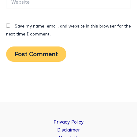
Save my name, email, and website in this browser for the
next time I comment.
Privacy Policy
Disclaimer