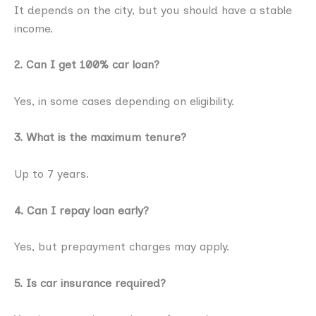
It depends on the city, but you should have a stable
income.
2. Can I get 100% car loan?
Yes, in some cases depending on eligibility.
3. What is the maximum tenure?
Up to 7 years.
4. Can I repay loan early?
Yes, but prepayment charges may apply.
5. Is car insurance required?