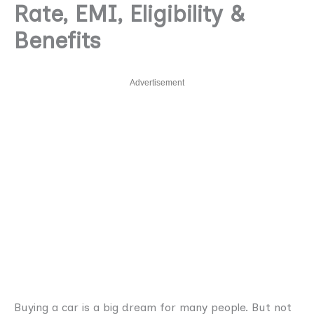
Rate, EMI, Eligibility &
Benefits
Advertisement
Buying a car is a big dream for many people. But not