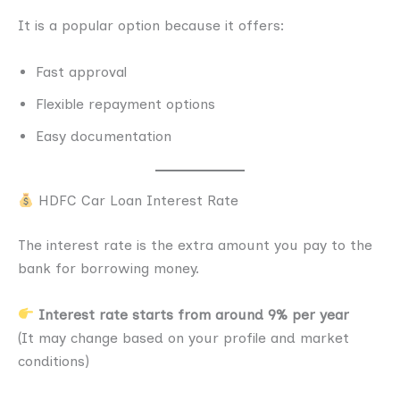
It is a popular option because it offers:
Fast approval
Flexible repayment options
Easy documentation
HDFC Car Loan Interest Rate
The interest rate is the extra amount you pay to the
bank for borrowing money.
Interest rate starts from around 9% per year
(It may change based on your profile and market
conditions)