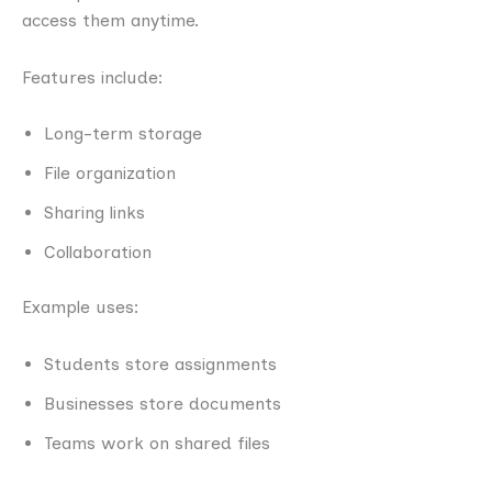
access them anytime.
Features include:
Long-term storage
File organization
Sharing links
Collaboration
Example uses:
Students store assignments
Businesses store documents
Teams work on shared files