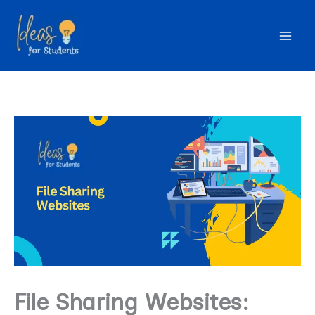
Skip
to
content
File Sharing Websites: