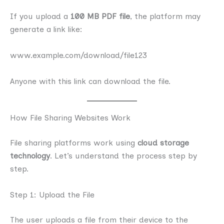
If you upload a
100 MB PDF file
, the platform may
generate a link like:
www.example.com/download/file123
Anyone with this link can download the file.
How File Sharing Websites Work
File sharing platforms work using
cloud storage
technology
. Let’s understand the process step by
step.
Step 1: Upload the File
The user uploads a file from their device to the