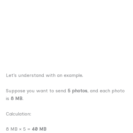
Let’s understand with an example.
Suppose you want to send
5 photos
, and each photo
is
8 MB
.
Calculation:
8 MB × 5 =
40 MB