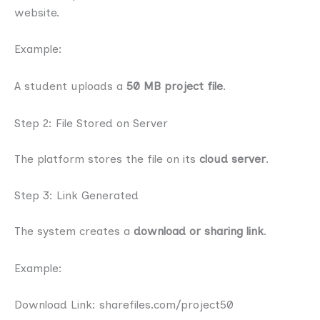
website.
Example:
A student uploads a
50 MB project file
.
Step 2: File Stored on Server
The platform stores the file on its
cloud server
.
Step 3: Link Generated
The system creates a
download or sharing link
.
Example:
Download Link: sharefiles.com/project50