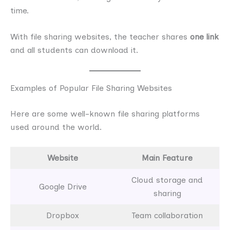
time.
With file sharing websites, the teacher shares
one link
and all students can download it.
Examples of Popular File Sharing Websites
Here are some well-known file sharing platforms
used around the world.
Website
Main Feature
Cloud storage and
Google Drive
sharing
Dropbox
Team collaboration