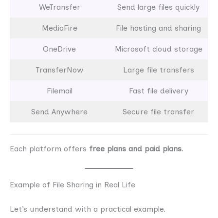
WeTransfer
Send large files quickly
MediaFire
File hosting and sharing
OneDrive
Microsoft cloud storage
TransferNow
Large file transfers
Filemail
Fast file delivery
Send Anywhere
Secure file transfer
Each platform offers
free plans and paid plans
.
Example of File Sharing in Real Life
Let’s understand with a practical example.