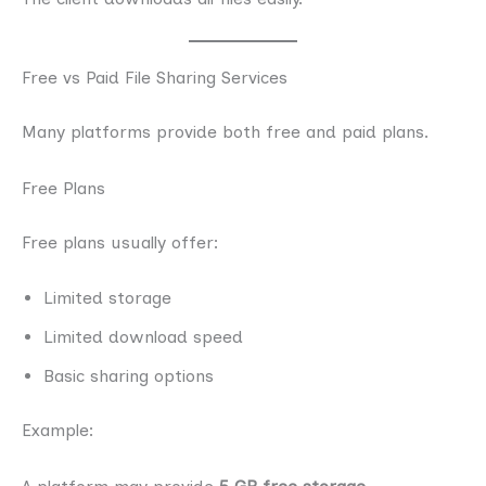
Free vs Paid File Sharing Services
Many platforms provide both free and paid plans.
Free Plans
Free plans usually offer:
Limited storage
Limited download speed
Basic sharing options
Example: