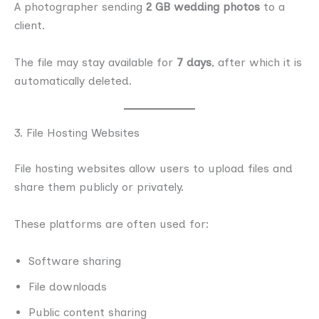
A photographer sending
2 GB wedding photos
to a
client.
The file may stay available for
7 days
, after which it is
automatically deleted.
3. File Hosting Websites
File hosting websites allow users to upload files and
share them publicly or privately.
These platforms are often used for:
Software sharing
File downloads
Public content sharing