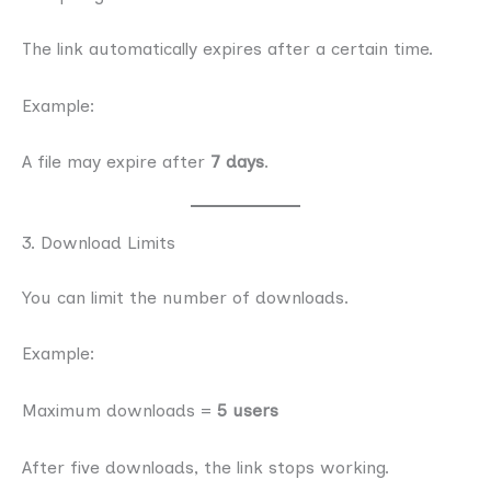
The link automatically expires after a certain time.
Example:
A file may expire after
7 days
.
3. Download Limits
You can limit the number of downloads.
Example:
Maximum downloads =
5 users
After five downloads, the link stops working.