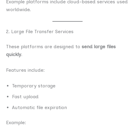
Example platforms include cloud-based services used
worldwide.
2. Large File Transfer Services
These platforms are designed to
send large files
quickly
.
Features include:
Temporary storage
Fast upload
Automatic file expiration
Example: