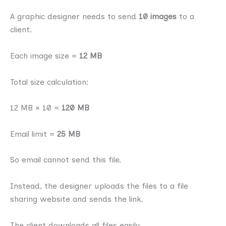
A graphic designer needs to send
10 images
to a
client.
Each image size =
12 MB
Total size calculation:
12 MB × 10 =
120 MB
Email limit =
25 MB
So email cannot send this file.
Instead, the designer uploads the files to a file
sharing website and sends the link.
The client downloads all files easily.