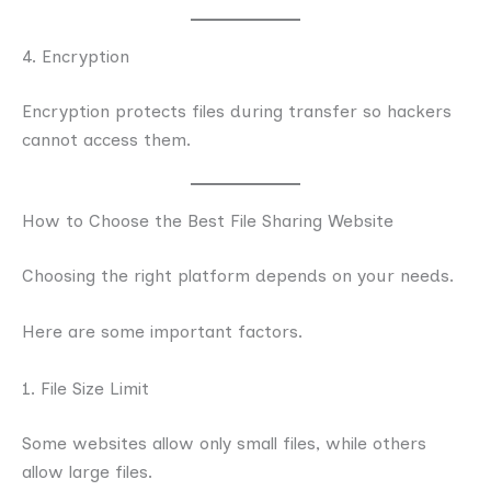
4. Encryption
Encryption protects files during transfer so hackers
cannot access them.
How to Choose the Best File Sharing Website
Choosing the right platform depends on your needs.
Here are some important factors.
1. File Size Limit
Some websites allow only small files, while others
allow large files.