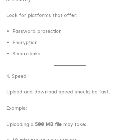
Look for platforms that offer:
Password protection
Encryption
Secure links
4. Speed
Upload and download speed should be fast.
Example:
Uploading a
500 MB file
may take: