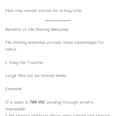
Files may remain stored for a long time.
Benefits of File Sharing Websites
File sharing websites provide many advantages for
users.
1. Easy File Transfer
Large files can be shared easily.
Example:
If a video is
700 MB
, sending through email is
impossible.
A file sharing platform allows easy upload and sharing.