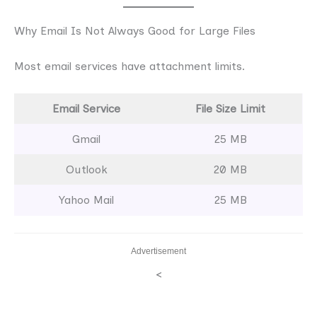
Why Email Is Not Always Good for Large Files
Most email services have attachment limits.
Email Service
File Size Limit
Gmail
25 MB
Outlook
20 MB
Yahoo Mail
25 MB
Advertisement
<