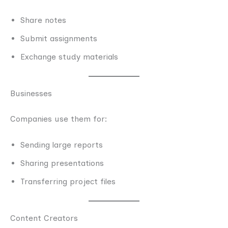
Share notes
Submit assignments
Exchange study materials
Businesses
Companies use them for:
Sending large reports
Sharing presentations
Transferring project files
Content Creators