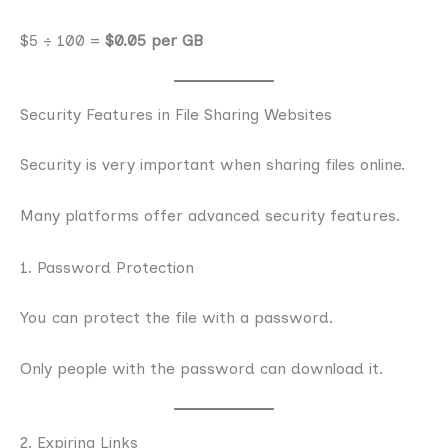
$5 ÷ 100 =
$0.05 per GB
Security Features in File Sharing Websites
Security is very important when sharing files online.
Many platforms offer advanced security features.
1. Password Protection
You can protect the file with a password.
Only people with the password can download it.
2. Expiring Links