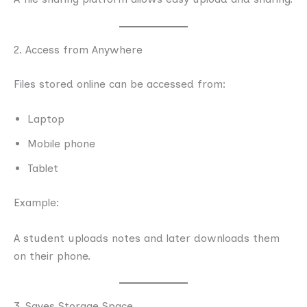
2. Access from Anywhere
Files stored online can be accessed from:
Laptop
Mobile phone
Tablet
Example:
A student uploads notes and later downloads them
on their phone.
3. Saves Storage Space