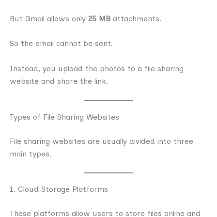
But Gmail allows only
25 MB
attachments.
So the email cannot be sent.
Instead, you upload the photos to a file sharing
website and share the link.
Types of File Sharing Websites
File sharing websites are usually divided into three
main types.
1. Cloud Storage Platforms
These platforms allow users to store files online and