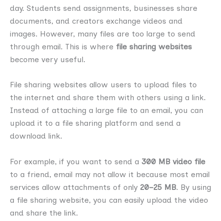
day. Students send assignments, businesses share
documents, and creators exchange videos and
images. However, many files are too large to send
through email. This is where
file sharing websites
become very useful.
File sharing websites allow users to upload files to
the internet and share them with others using a link.
Instead of attaching a large file to an email, you can
upload it to a file sharing platform and send a
download link.
For example, if you want to send a
300 MB video file
to a friend, email may not allow it because most email
services allow attachments of only
20–25 MB
. By using
a file sharing website, you can easily upload the video
and share the link.