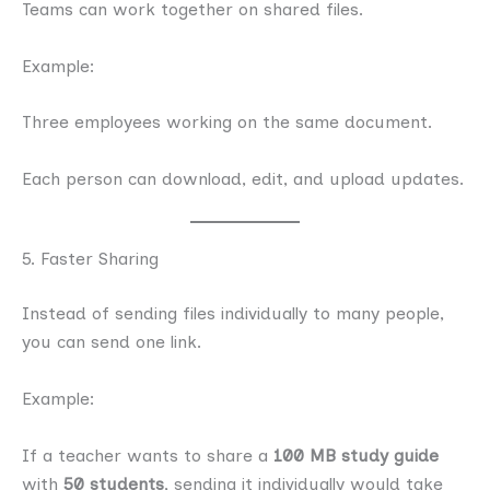
Teams can work together on shared files.
Example:
Three employees working on the same document.
Each person can download, edit, and upload updates.
5. Faster Sharing
Instead of sending files individually to many people,
you can send one link.
Example:
If a teacher wants to share a
100 MB study guide
with
50 students
, sending it individually would take