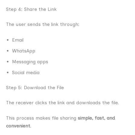
Step 4: Share the Link
The user sends the link through:
Email
WhatsApp
Messaging apps
Social media
Step 5: Download the File
The receiver clicks the link and downloads the file.
This process makes file sharing
simple, fast, and
convenient
.