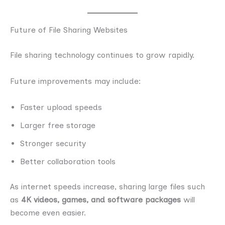
Future of File Sharing Websites
File sharing technology continues to grow rapidly.
Future improvements may include:
Faster upload speeds
Larger free storage
Stronger security
Better collaboration tools
As internet speeds increase, sharing large files such
as
4K videos, games, and software packages
will
become even easier.