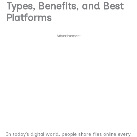
Types, Benefits, and Best
Platforms
Advertisement
In today’s digital world, people share files online every