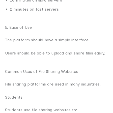
10 minutes on slow servers
2 minutes on fast servers
5. Ease of Use
The platform should have a simple interface.
Users should be able to upload and share files easily.
Common Uses of File Sharing Websites
File sharing platforms are used in many industries.
Students
Students use file sharing websites to: