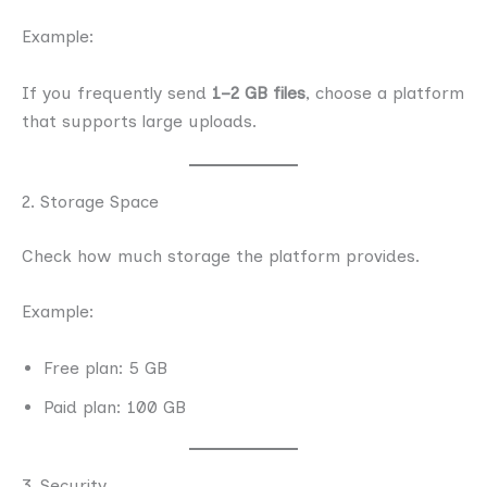
Example:
If you frequently send
1–2 GB files
, choose a platform
that supports large uploads.
2. Storage Space
Check how much storage the platform provides.
Example:
Free plan: 5 GB
Paid plan: 100 GB
3. Security