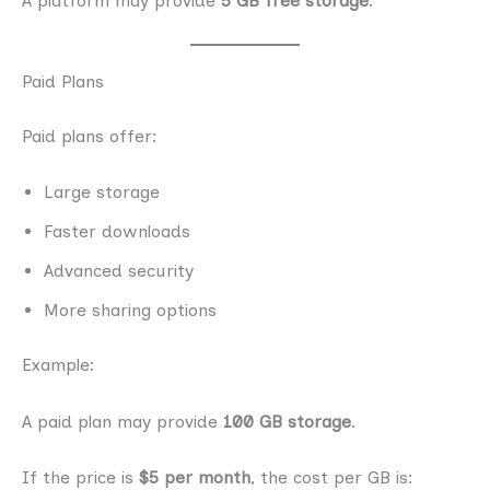
A platform may provide
5 GB free storage
.
Paid Plans
Paid plans offer:
Large storage
Faster downloads
Advanced security
More sharing options
Example:
A paid plan may provide
100 GB storage
.
If the price is
$5 per month
, the cost per GB is: