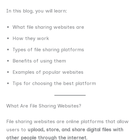
In this blog, you will learn:
What file sharing websites are
How they work
Types of file sharing platforms
Benefits of using them
Examples of popular websites
Tips for choosing the best platform
What Are File Sharing Websites?
File sharing websites are online platforms that allow
users to
upload, store, and share digital files with
other people through the internet
.