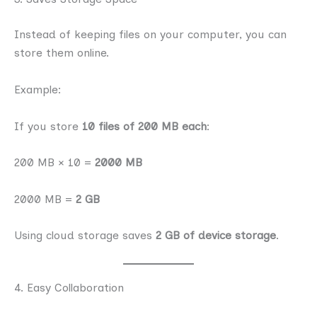
Instead of keeping files on your computer, you can
store them online.
Example:
If you store
10 files of 200 MB each
:
200 MB × 10 =
2000 MB
2000 MB =
2 GB
Using cloud storage saves
2 GB of device storage
.
4. Easy Collaboration