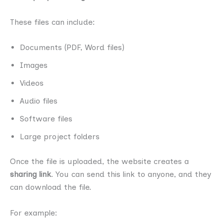
These files can include:
Documents (PDF, Word files)
Images
Videos
Audio files
Software files
Large project folders
Once the file is uploaded, the website creates a
sharing link
. You can send this link to anyone, and they
can download the file.
For example: