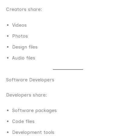
Creators share:
Videos
Photos
Design files
Audio files
Software Developers
Developers share:
Software packages
Code files
Development tools