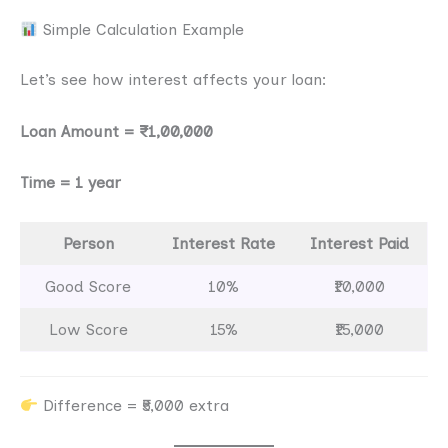
Simple Calculation Example
Let’s see how interest affects your loan:
Loan Amount = ₹1,00,000
Time = 1 year
Person
Interest Rate
Interest Paid
Good Score
10%
₹10,000
Low Score
15%
₹15,000
Difference = ₹5,000 extra