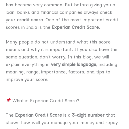
has become very common. But before giving you a
loan, banks and financial companies always check
your
credit score
. One of the most important credit
scores in India is the
Experian Credit Score
.
Many people do not understand what this score
means and why it is important. If you also have the
same question, don’t worry. In this blog, we will
explain everything in
very simple language
, including
meaning, range, importance, factors, and tips to
improve your score.
What is Experian Credit Score?
The
Experian Credit Score
is a
3-digit number
that
shows how well you manage your money and repay