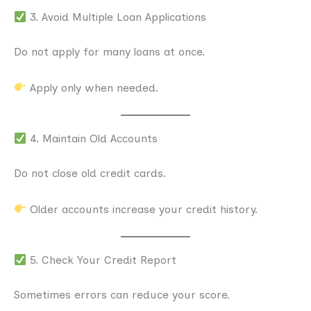
3. Avoid Multiple Loan Applications
Do not apply for many loans at once.
Apply only when needed.
4. Maintain Old Accounts
Do not close old credit cards.
Older accounts increase your credit history.
5. Check Your Credit Report
Sometimes errors can reduce your score.