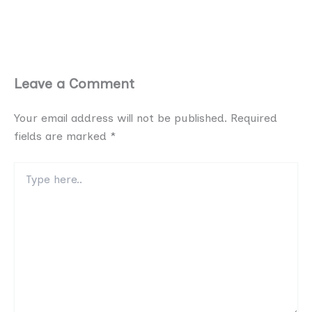
Leave a Comment
Your email address will not be published.
Required
fields are marked
*
Type
here..