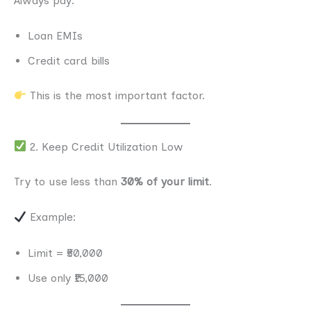
Always pay:
Loan EMIs
Credit card bills
This is the most important factor.
2. Keep Credit Utilization Low
Try to use less than
30% of your limit
.
Example:
Limit = ₹50,000
Use only ₹15,000