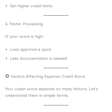
Get higher credit limits
4. Faster Processing
If your score is high:
Loan approval is quick
Less documentation is needed
Factors Affecting Experian Credit Score
Your credit score depends on many factors. Let’s
understand them in simple terms.