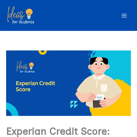
Skip
to
content
Experian Credit Score: