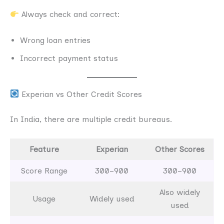
Always check and correct:
Wrong loan entries
Incorrect payment status
Experian vs Other Credit Scores
In India, there are multiple credit bureaus.
Feature
Experian
Other Scores
Score Range
300–900
300–900
Also widely
Usage
Widely used
used