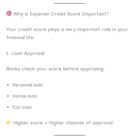
Why is Experian Credit Score Important?
Your credit score plays a very important role in your
financial life.
1. Loan Approval
Banks check your score before approving:
Personal loan
Home loan
Car loan
Higher score = Higher chances of approval