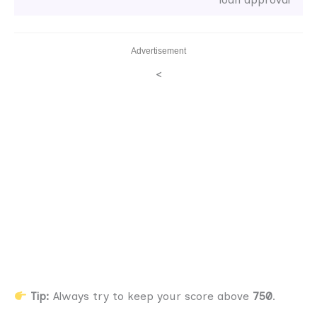
Advertisement
<
Tip:
Always try to keep your score above
750
.