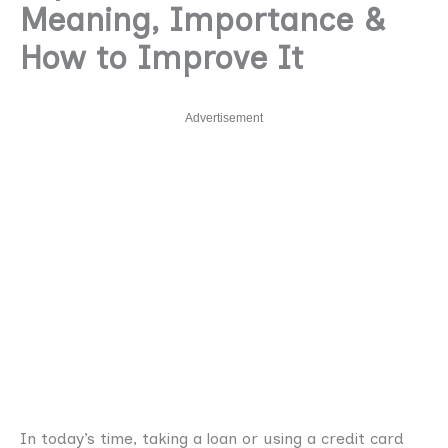
Meaning, Importance &
How to Improve It
Advertisement
In today’s time, taking a loan or using a credit card