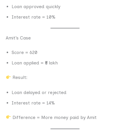
Loan approved quickly
Interest rate = 10%
Amit’s Case
Score = 620
Loan applied = ₹5 lakh
Result:
Loan delayed or rejected
Interest rate = 14%
Difference = More money paid by Amit