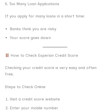
5. Too Many Loan Applications
If you apply for many loans in a short time:
Banks think you are risky
Your score goes down
How to Check Experian Credit Score
Checking your credit score is very easy and often
free.
Steps to Check Online
Visit a credit score website
Enter your mobile number