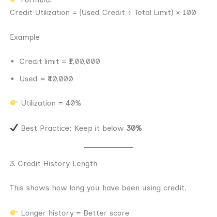
Credit Utilization = (Used Credit ÷ Total Limit) × 100
Example
Credit limit = ₹1,00,000
Used = ₹40,000
Utilization = 40%
Best Practice: Keep it below
30%
3. Credit History Length
This shows how long you have been using credit.
Longer history = Better score