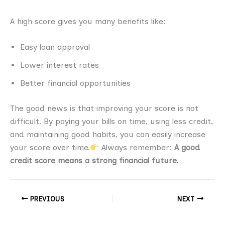
A high score gives you many benefits like:
Easy loan approval
Lower interest rates
Better financial opportunities
The good news is that improving your score is not
difficult. By paying your bills on time, using less credit,
and maintaining good habits, you can easily increase
your score over time.
Always remember:
A good
credit score means a strong financial future.
PREVIOUS
NEXT