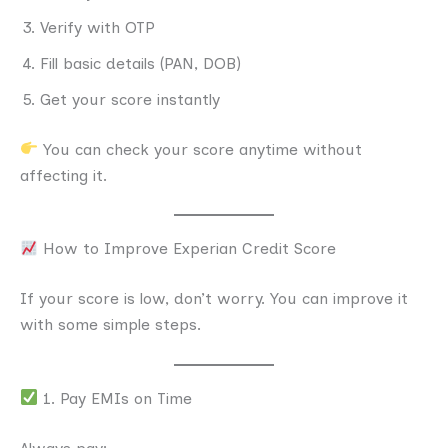
Verify with OTP
Fill basic details (PAN, DOB)
Get your score instantly
You can check your score anytime without
affecting it.
How to Improve Experian Credit Score
If your score is low, don’t worry. You can improve it
with some simple steps.
1. Pay EMIs on Time