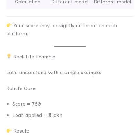
Calculation
Different model
Different model
Your score may be slightly different on each
platform.
Real-Life Example
Let’s understand with a simple example:
Rahul’s Case
Score = 780
Loan applied = ₹5 lakh
Result: