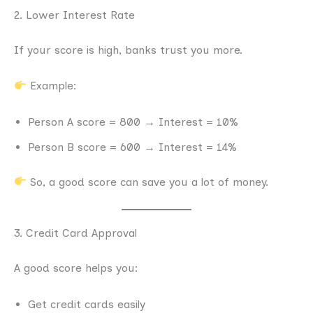
2. Lower Interest Rate
If your score is high, banks trust you more.
Example:
Person A score = 800 → Interest = 10%
Person B score = 600 → Interest = 14%
So, a good score can save you a lot of money.
3. Credit Card Approval
A good score helps you:
Get credit cards easily