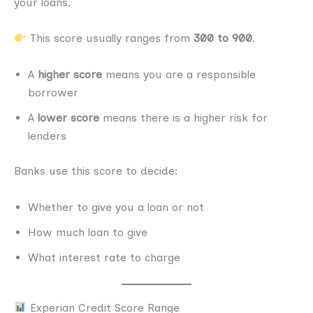
your loans.
This score usually ranges from
300 to 900
.
A
higher score
means you are a responsible
borrower
A
lower score
means there is a higher risk for
lenders
Banks use this score to decide:
Whether to give you a loan or not
How much loan to give
What interest rate to charge
Experian Credit Score Range