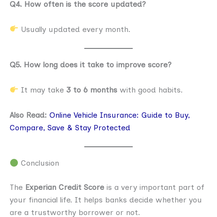
Q4. How often is the score updated?
Usually updated every month.
Q5. How long does it take to improve score?
It may take
3 to 6 months
with good habits.
Also Read:
Online Vehicle Insurance: Guide to Buy,
Compare, Save & Stay Protected
Conclusion
The
Experian Credit Score
is a very important part of
your financial life. It helps banks decide whether you
are a trustworthy borrower or not.