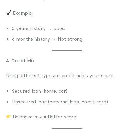
Example:
5 years history → Good
6 months history → Not strong
4. Credit Mix
Using different types of credit helps your score.
Secured loan (home, car)
Unsecured loan (personal loan, credit card)
Balanced mix = Better score