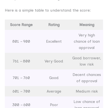
Here is a simple table to understand the score:
Score Range
Rating
Meaning
Very high
801 – 900
Excellent
chance of loan
approval
Good borrower,
761 – 800
Very Good
low risk
Decent chances
701 – 760
Good
of approval
601 – 700
Average
Medium risk
Low chance of
300 – 600
Poor
loan approval