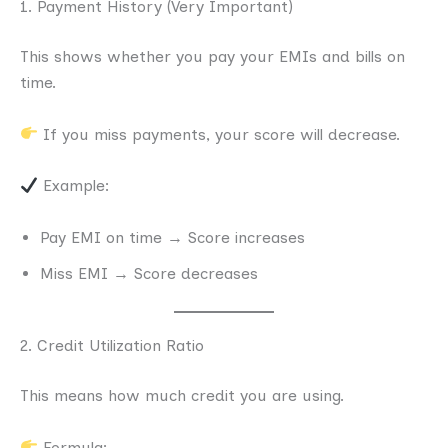
1. Payment History (Very Important)
This shows whether you pay your EMIs and bills on
time.
If you miss payments, your score will decrease.
Example:
Pay EMI on time → Score increases
Miss EMI → Score decreases
2. Credit Utilization Ratio
This means how much credit you are using.
Formula: