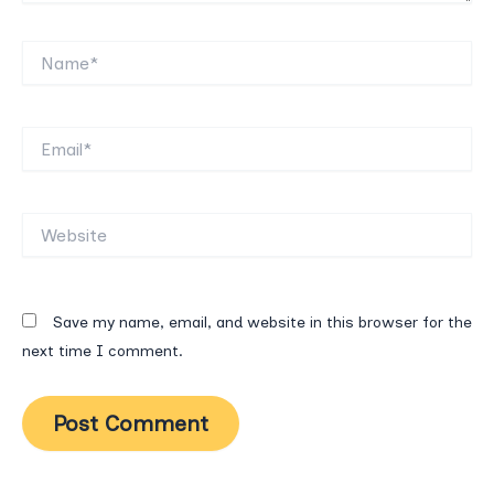
Name*
Email*
Website
Save my name, email, and website in this browser for the
next time I comment.