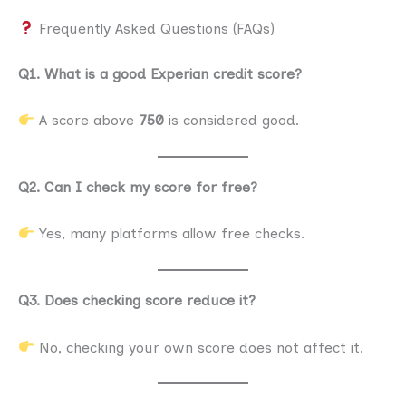
Frequently Asked Questions (FAQs)
Q1. What is a good Experian credit score?
A score above
750
is considered good.
Q2. Can I check my score for free?
Yes, many platforms allow free checks.
Q3. Does checking score reduce it?
No, checking your own score does not affect it.