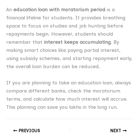
An
education loan with moratorium period
is a
financial lifeline for students. It provides breathing
space to focus on studies and job hunting before
repayments begin. However, students should
remember that
interest keeps accumulating
. By
making smart choices like paying partial interest,
using subsidy schemes, and starting repayment early,
the overall loan burden can be reduced.
If you are planning to take an education loan, always
compare different banks, check the moratorium
terms, and calculate how much interest will accrue.
This planning can save you lakhs in the long run.
PREVIOUS
NEXT