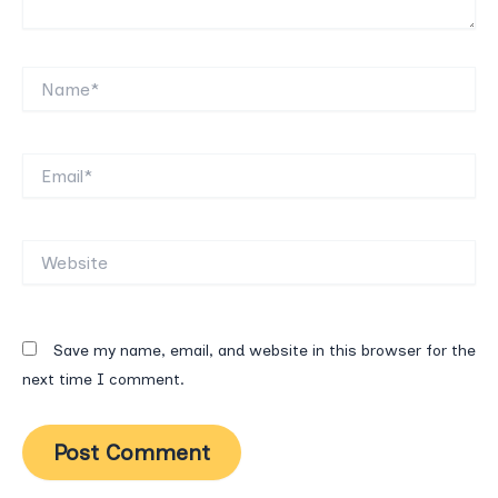
Name*
Email*
Website
Save my name, email, and website in this browser for the
next time I comment.