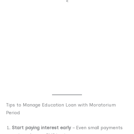
<
Tips to Manage Education Loan with Moratorium
Period
Start paying interest early
– Even small payments