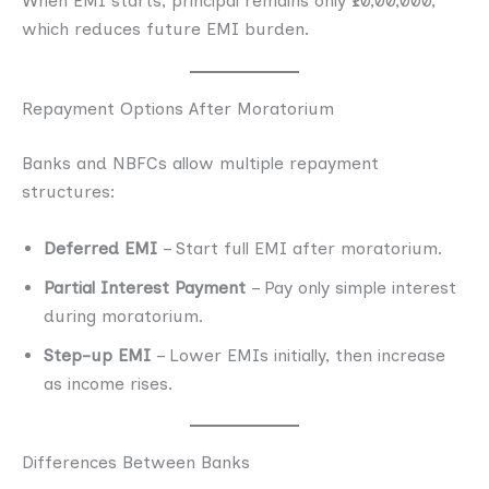
When EMI starts, principal remains only ₹10,00,000,
which reduces future EMI burden.
Repayment Options After Moratorium
Banks and NBFCs allow multiple repayment
structures:
Deferred EMI
– Start full EMI after moratorium.
Partial Interest Payment
– Pay only simple interest
during moratorium.
Step-up EMI
– Lower EMIs initially, then increase
as income rises.
Differences Between Banks