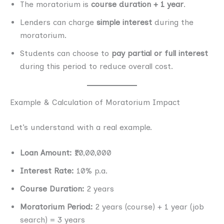
The moratorium is
course duration + 1 year
.
Lenders can charge
simple interest
during the
moratorium.
Students can choose to
pay partial or full interest
during this period to reduce overall cost.
Example & Calculation of Moratorium Impact
Let’s understand with a real example.
Loan Amount:
₹10,00,000
Interest Rate:
10% p.a.
Course Duration:
2 years
Moratorium Period:
2 years (course) + 1 year (job
search) = 3 years