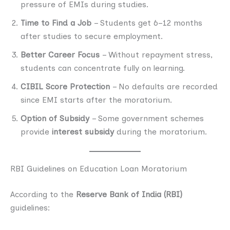
pressure of EMIs during studies.
Time to Find a Job
– Students get 6–12 months
after studies to secure employment.
Better Career Focus
– Without repayment stress,
students can concentrate fully on learning.
CIBIL Score Protection
– No defaults are recorded
since EMI starts after the moratorium.
Option of Subsidy
– Some government schemes
provide
interest subsidy
during the moratorium.
RBI Guidelines on Education Loan Moratorium
According to the
Reserve Bank of India (RBI)
guidelines: