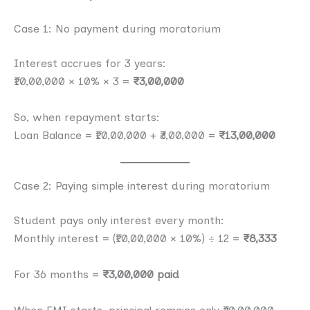
Case 1: No payment during moratorium
Interest accrues for 3 years:
₹10,00,000 × 10% × 3 =
₹3,00,000
So, when repayment starts:
Loan Balance = ₹10,00,000 + ₹3,00,000 =
₹13,00,000
Case 2: Paying simple interest during moratorium
Student pays only interest every month:
Monthly interest = (₹10,00,000 × 10%) ÷ 12 =
₹8,333
For 36 months =
₹3,00,000 paid