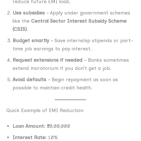
reduce future EMI load.
Use subsidies
– Apply under government schemes
like the
Central Sector Interest Subsidy Scheme
(CSIS)
.
Budget smartly
– Save internship stipends or part-
time job earnings to pay interest.
Request extensions if needed
– Banks sometimes
extend moratorium if you don’t get a job.
Avoid defaults
– Begin repayment as soon as
possible to maintain credit health.
Quick Example of EMI Reduction
Loan Amount:
₹10,00,000
Interest Rate:
10%