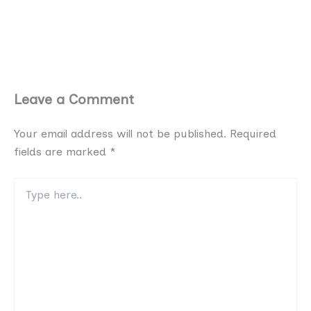
Leave a Comment
Your email address will not be published.
Required
fields are marked
*
Type
here..