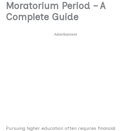
Moratorium Period – A
Complete Guide
Advertisement
Pursuing higher education often requires financial