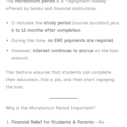
The
moratorium period
is a “repayment holiday”
offered by banks and financial institutions.
It includes the
study period
(course duration) plus
6 to 12 months after completion
.
During this time,
no EMI payments are required
.
However,
interest continues to accrue
on the loan
amount.
This feature ensures that students can complete
their education, find a job, and then start repaying
the loan.
Why is the Moratorium Period Important?
Financial Relief for Students & Parents
– No