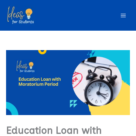
Skip
to
content
Education Loan with