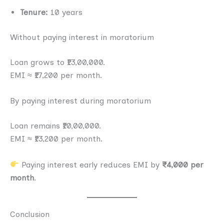
Tenure:
10 years
Without paying interest in moratorium
Loan grows to ₹13,00,000.
EMI ≈ ₹17,200 per month.
By paying interest during moratorium
Loan remains ₹10,00,000.
EMI ≈ ₹13,200 per month.
Paying interest early reduces EMI by
₹4,000 per
month
.
Conclusion