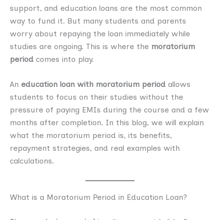
support, and education loans are the most common
way to fund it. But many students and parents
worry about repaying the loan immediately while
studies are ongoing. This is where the
moratorium
period
comes into play.
An
education loan with moratorium period
allows
students to focus on their studies without the
pressure of paying EMIs during the course and a few
months after completion. In this blog, we will explain
what the moratorium period is, its benefits,
repayment strategies, and real examples with
calculations.
What is a Moratorium Period in Education Loan?