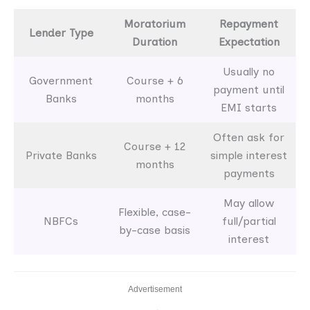
Moratorium
Repayment
Lender Type
Duration
Expectation
Usually no
Government
Course + 6
payment until
Banks
months
EMI starts
Often ask for
Course + 12
Private Banks
simple interest
months
payments
May allow
Flexible, case-
NBFCs
full/partial
by-case basis
interest
Advertisement