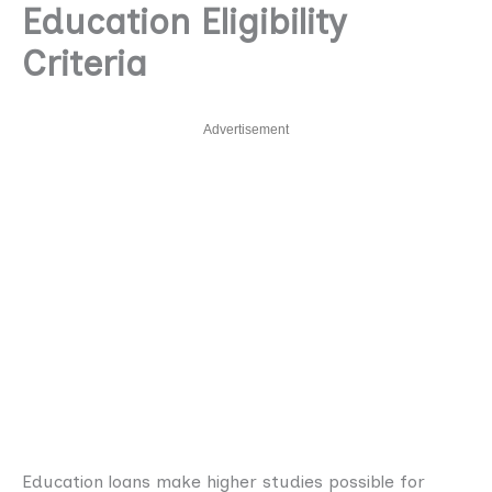
Education Eligibility
Criteria
Advertisement
Education loans make higher studies possible for