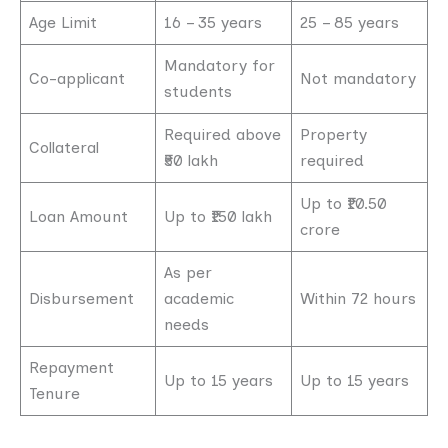
Age Limit
16 – 35 years
25 – 85 years
Mandatory for
Co-applicant
Not mandatory
students
Required above
Property
Collateral
₹50 lakh
required
Up to ₹10.50
Loan Amount
Up to ₹150 lakh
crore
As per
Disbursement
academic
Within 72 hours
needs
Repayment
Up to 15 years
Up to 15 years
Tenure