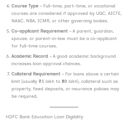
Course Type
– Full-time, part-time, or vocational
courses are considered if approved by UGC, AICTE,
NAAC, NBA, ICMR, or other governing bodies.
Co-applicant Requirement
– A parent, guardian,
spouse, or parent-in-law must be a co-applicant
for full-time courses.
Academic Record
– A good academic background
increases loan approval chances.
Collateral Requirement
– For loans above a certain
limit (usually ₹7.5 lakh to ₹50 lakh), collateral such as
property, fixed deposits, or insurance policies may
be required.
HDFC Bank Education Loan Eligibility