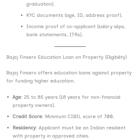
graduation).
KYC documents (age, ID, address proof).
Income proof of co-applicant (salary slips,
bank statements, ITRs).
Bajaj Finserv Education Loan on Property (Eligibility)
Bajaj Finserv offers education loans against property
for funding higher education.
Age
: 25 to 85 years (18 years for non-financial
property owners).
Credit Score
: Minimum CIBIL score of 700.
Residency
: Applicant must be an Indian resident
with property in approved cities.