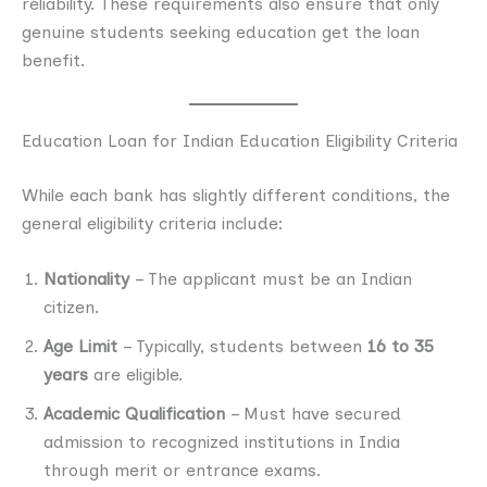
reliability. These requirements also ensure that only
genuine students seeking education get the loan
benefit.
Education Loan for Indian Education Eligibility Criteria
While each bank has slightly different conditions, the
general eligibility criteria include:
Nationality
– The applicant must be an Indian
citizen.
Age Limit
– Typically, students between
16 to 35
years
are eligible.
Academic Qualification
– Must have secured
admission to recognized institutions in India
through merit or entrance exams.