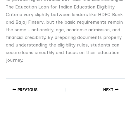
The Education Loan for Indian Education Eligibility
Criteria vary slightly between lenders like HDFC Bank
and Bajaj Finserv, but the basic requirements remain
the same – nationality, age, academic admission, and
financial credibility. By preparing documents properly
and understanding the eligibility rules, students can
secure loans smoothly and focus on their education
journey.
PREVIOUS
NEXT