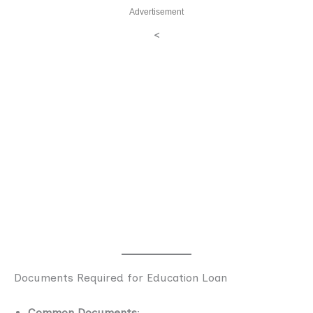
Advertisement
<
Documents Required for Education Loan
Common Documents
: