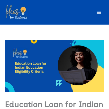
Skip
to
content
Education Loan for Indian