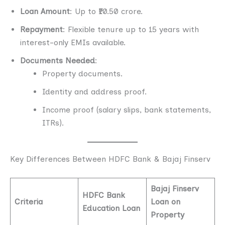
Loan Amount
: Up to ₹10.50 crore.
Repayment
: Flexible tenure up to 15 years with
interest-only EMIs available.
Documents Needed
:
Property documents.
Identity and address proof.
Income proof (salary slips, bank statements,
ITRs).
Key Differences Between HDFC Bank & Bajaj Finserv
Bajaj Finserv
HDFC Bank
Criteria
Loan on
Education Loan
Property