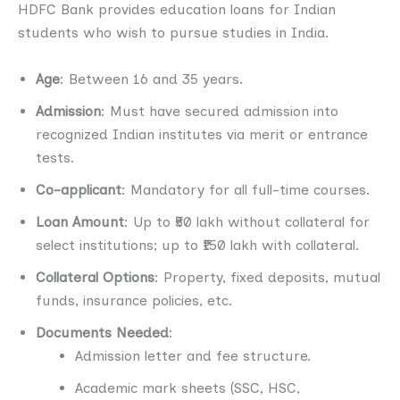
HDFC Bank provides education loans for Indian
students who wish to pursue studies in India.
Age
: Between 16 and 35 years.
Admission
: Must have secured admission into
recognized Indian institutes via merit or entrance
tests.
Co-applicant
: Mandatory for all full-time courses.
Loan Amount
: Up to ₹50 lakh without collateral for
select institutions; up to ₹150 lakh with collateral.
Collateral Options
: Property, fixed deposits, mutual
funds, insurance policies, etc.
Documents Needed
:
Admission letter and fee structure.
Academic mark sheets (SSC, HSC,