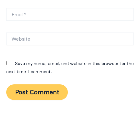
Email*
Website
Save my name, email, and website in this browser for the
next time I comment.