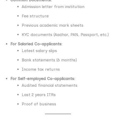
Admission letter from institution
Fee structure
Previous academic mark sheets
KYC documents (Aadhar, PAN, Passport, etc.)
For Salaried Co-applicants
:
Latest salary slips
Bank statements (6 months)
Income tax returns
For Self-employed Co-applicants
:
Audited financial statements
Last 2 years ITRs
Proof of business