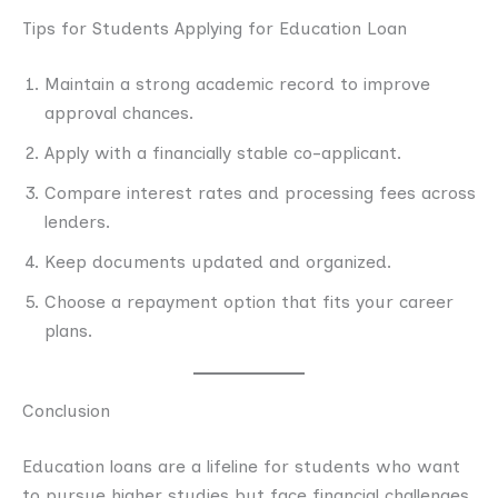
Tips for Students Applying for Education Loan
Maintain a strong academic record to improve
approval chances.
Apply with a financially stable co-applicant.
Compare interest rates and processing fees across
lenders.
Keep documents updated and organized.
Choose a repayment option that fits your career
plans.
Conclusion
Education loans are a lifeline for students who want
to pursue higher studies but face financial challenges.