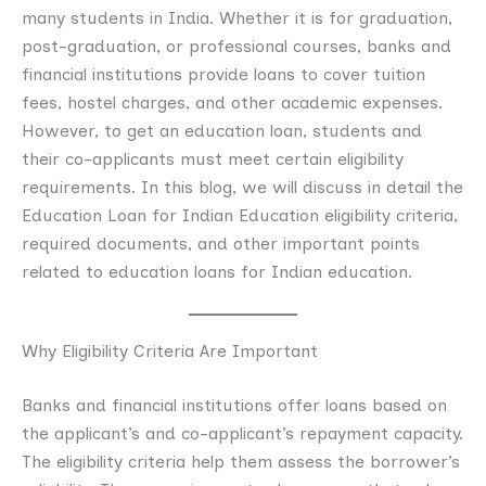
many students in India. Whether it is for graduation,
post-graduation, or professional courses, banks and
financial institutions provide loans to cover tuition
fees, hostel charges, and other academic expenses.
However, to get an education loan, students and
their co-applicants must meet certain eligibility
requirements. In this blog, we will discuss in detail the
Education Loan for Indian Education eligibility criteria,
required documents, and other important points
related to education loans for Indian education.
Why Eligibility Criteria Are Important
Banks and financial institutions offer loans based on
the applicant’s and co-applicant’s repayment capacity.
The eligibility criteria help them assess the borrower’s