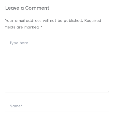
Leave a Comment
Your email address will not be published.
Required
fields are marked
*
Type
here..
Name*