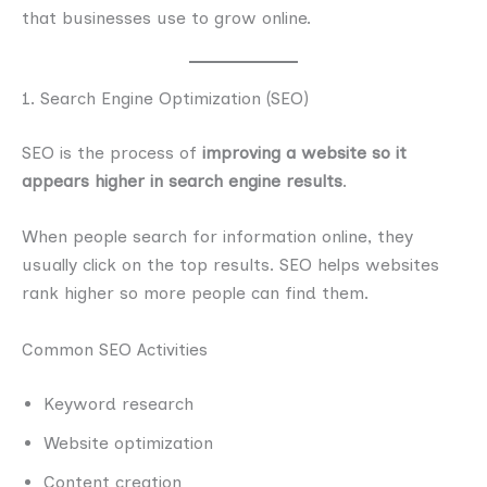
that businesses use to grow online.
1. Search Engine Optimization (SEO)
SEO is the process of
improving a website so it
appears higher in search engine results
.
When people search for information online, they
usually click on the top results. SEO helps websites
rank higher so more people can find them.
Common SEO Activities
Keyword research
Website optimization
Content creation