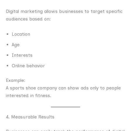
Digital marketing allows businesses to target specific
audiences based on:
Location
Age
Interests
Online behavior
Example:
A sports shoe company can show ads only to people
interested in fitness.
4. Measurable Results