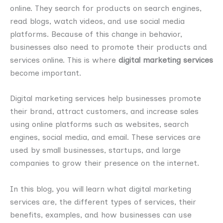
online. They search for products on search engines,
read blogs, watch videos, and use social media
platforms. Because of this change in behavior,
businesses also need to promote their products and
services online. This is where
digital marketing services
become important.
Digital marketing services help businesses promote
their brand, attract customers, and increase sales
using online platforms such as websites, search
engines, social media, and email. These services are
used by small businesses, startups, and large
companies to grow their presence on the internet.
In this blog, you will learn what digital marketing
services are, the different types of services, their
benefits, examples, and how businesses can use