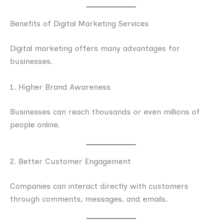
Benefits of Digital Marketing Services
Digital marketing offers many advantages for
businesses.
1. Higher Brand Awareness
Businesses can reach thousands or even millions of
people online.
2. Better Customer Engagement
Companies can interact directly with customers
through comments, messages, and emails.