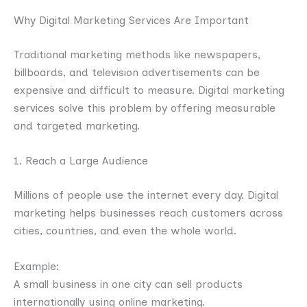
Why Digital Marketing Services Are Important
Traditional marketing methods like newspapers,
billboards, and television advertisements can be
expensive and difficult to measure. Digital marketing
services solve this problem by offering measurable
and targeted marketing.
1. Reach a Large Audience
Millions of people use the internet every day. Digital
marketing helps businesses reach customers across
cities, countries, and even the whole world.
Example:
A small business in one city can sell products
internationally using online marketing.