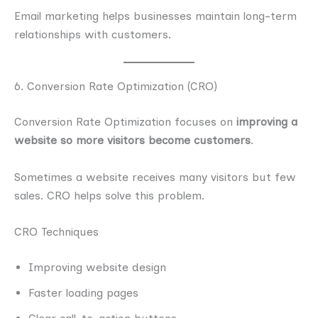
Email marketing helps businesses maintain long-term
relationships with customers.
6. Conversion Rate Optimization (CRO)
Conversion Rate Optimization focuses on
improving a
website so more visitors become customers
.
Sometimes a website receives many visitors but few
sales. CRO helps solve this problem.
CRO Techniques
Improving website design
Faster loading pages