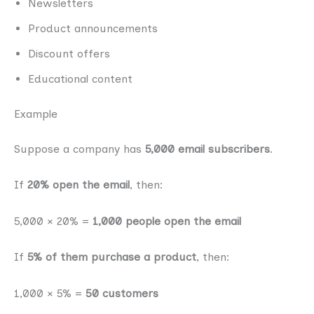
Newsletters
Product announcements
Discount offers
Educational content
Example
Suppose a company has
5,000 email subscribers
.
If
20% open the email
, then:
5,000 × 20% =
1,000 people open the email
If
5% of them purchase a product
, then:
1,000 × 5% =
50 customers