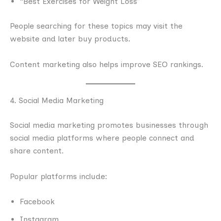
“Best Exercises for Weight Loss”
People searching for these topics may visit the
website and later buy products.
Content marketing also helps improve SEO rankings.
4. Social Media Marketing
Social media marketing promotes businesses through
social media platforms where people connect and
share content.
Popular platforms include:
Facebook
Instagram