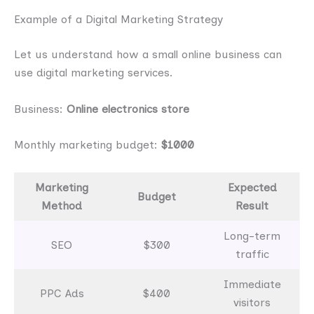
Example of a Digital Marketing Strategy
Let us understand how a small online business can
use digital marketing services.
Business:
Online electronics store
Monthly marketing budget:
$1000
Marketing
Expected
Budget
Method
Result
Long-term
SEO
$300
traffic
Immediate
PPC Ads
$400
visitors