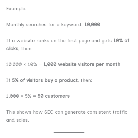
Example:
Monthly searches for a keyword:
10,000
If a website ranks on the first page and gets
10% of
clicks
, then:
10,000 × 10% =
1,000 website visitors per month
If
5% of visitors buy a product
, then:
1,000 × 5% =
50 customers
This shows how SEO can generate consistent traffic
and sales.