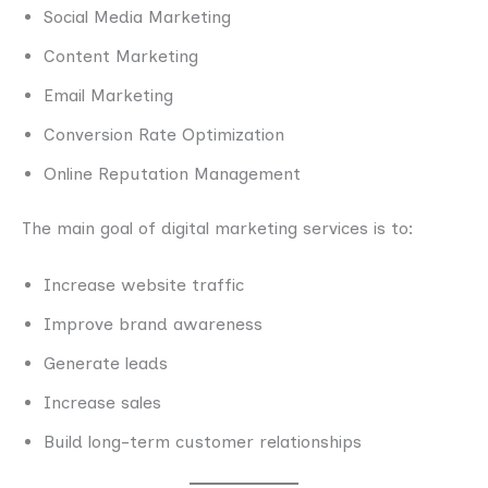
Social Media Marketing
Content Marketing
Email Marketing
Conversion Rate Optimization
Online Reputation Management
The main goal of digital marketing services is to:
Increase website traffic
Improve brand awareness
Generate leads
Increase sales
Build long-term customer relationships