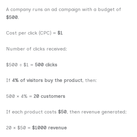
A company runs an ad campaign with a budget of
$500
.
Cost per click (CPC) =
$1
Number of clicks received:
$500 ÷ $1 =
500 clicks
If
4% of visitors buy the product
, then:
500 × 4% =
20 customers
If each product costs
$50
, then revenue generated:
20 × $50 =
$1000 revenue