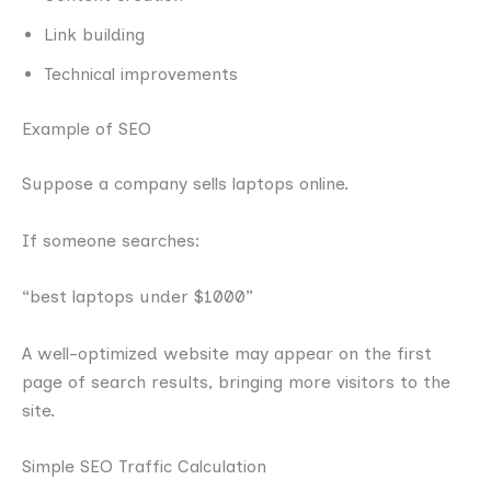
Link building
Technical improvements
Example of SEO
Suppose a company sells laptops online.
If someone searches:
“best laptops under $1000”
A well-optimized website may appear on the first
page of search results, bringing more visitors to the
site.
Simple SEO Traffic Calculation