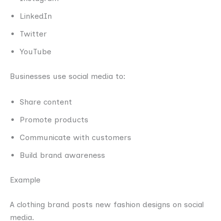
LinkedIn
Twitter
YouTube
Businesses use social media to:
Share content
Promote products
Communicate with customers
Build brand awareness
Example
A clothing brand posts new fashion designs on social
media.