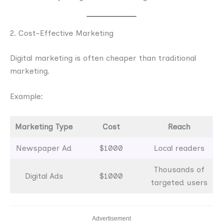
2. Cost-Effective Marketing
Digital marketing is often cheaper than traditional
marketing.
Example:
Marketing Type
Cost
Reach
Newspaper Ad
$1000
Local readers
Thousands of
Digital Ads
$1000
targeted users
Advertisement