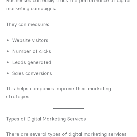
Businesses can easily track the performance of digital
marketing campaigns.
They can measure:
Website visitors
Number of clicks
Leads generated
Sales conversions
This helps companies improve their marketing
strategies.
Types of Digital Marketing Services
There are several types of digital marketing services