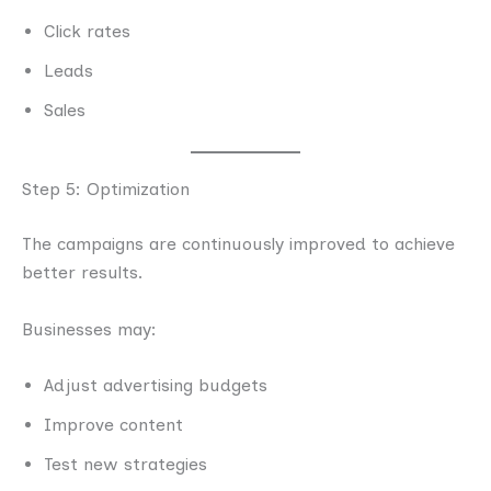
Click rates
Leads
Sales
Step 5: Optimization
The campaigns are continuously improved to achieve
better results.
Businesses may:
Adjust advertising budgets
Improve content
Test new strategies