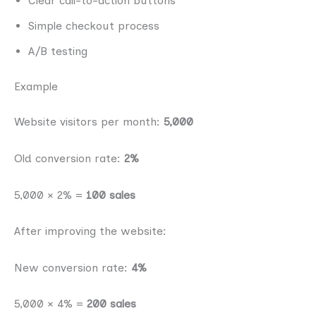
Clear call-to-action buttons
Simple checkout process
A/B testing
Example
Website visitors per month:
5,000
Old conversion rate:
2%
5,000 × 2% =
100 sales
After improving the website:
New conversion rate:
4%
5,000 × 4% =
200 sales