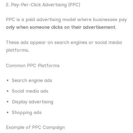
2. Pay-Per-Click Advertising (PPC)
PPC is a paid advertising model where businesses pay
only when someone clicks on their advertisement
.
These ads appear on search engines or social media
platforms.
Common PPC Platforms
Search engine ads
Social media ads
Display advertising
Shopping ads
Example of PPC Campaign