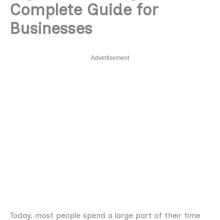
Complete Guide for
Businesses
Advertisement
Today, most people spend a large part of their time