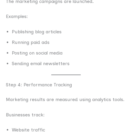
The marketing campaigns are launched.
Examples:
Publishing blog articles
Running paid ads
Posting on social media
Sending email newsletters
Step 4: Performance Tracking
Marketing results are measured using analytics tools.
Businesses track:
Website traffic