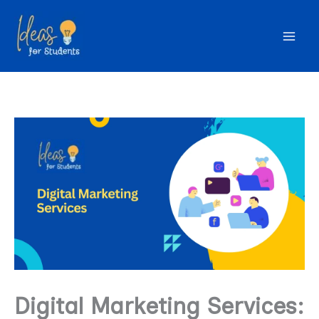
Skip
to
content
Digital Marketing Services: