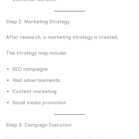
Step 2: Marketing Strategy
After research, a marketing strategy is created.
This strategy may include:
SEO campaigns
Paid advertisements
Content marketing
Social media promotion
Step 3: Campaign Execution