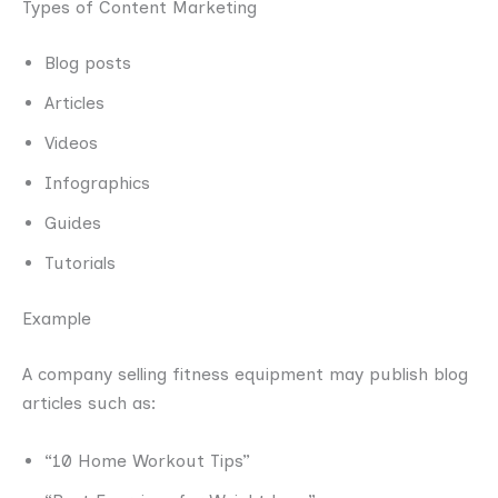
Types of Content Marketing
Blog posts
Articles
Videos
Infographics
Guides
Tutorials
Example
A company selling fitness equipment may publish blog
articles such as:
“10 Home Workout Tips”