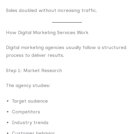
Sales doubled without increasing traffic.
How Digital Marketing Services Work
Digital marketing agencies usually follow a structured
process to deliver results.
Step 1: Market Research
The agency studies:
Target audience
Competitors
Industry trends
Customer behavior