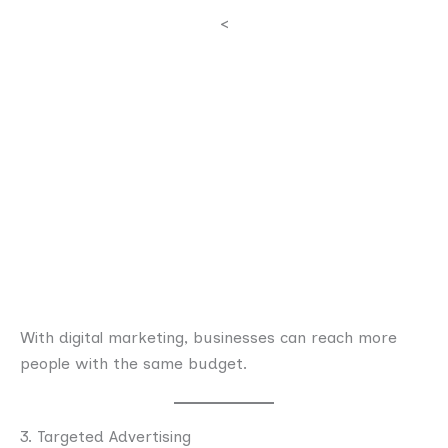
<
With digital marketing, businesses can reach more
people with the same budget.
3. Targeted Advertising