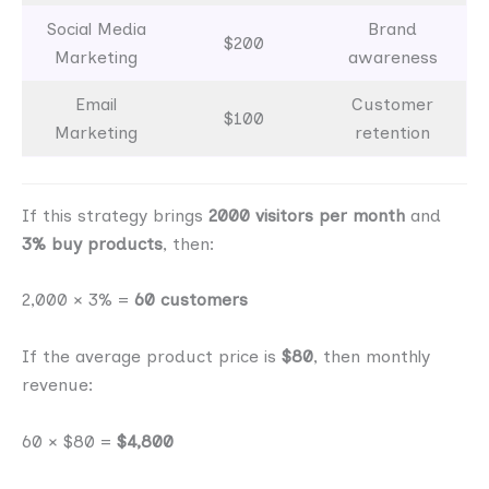
Social Media
Brand
$200
Marketing
awareness
Email
Customer
$100
Marketing
retention
If this strategy brings
2000 visitors per month
and
3% buy products
, then:
2,000 × 3% =
60 customers
If the average product price is
$80
, then monthly
revenue:
60 × $80 =
$4,800