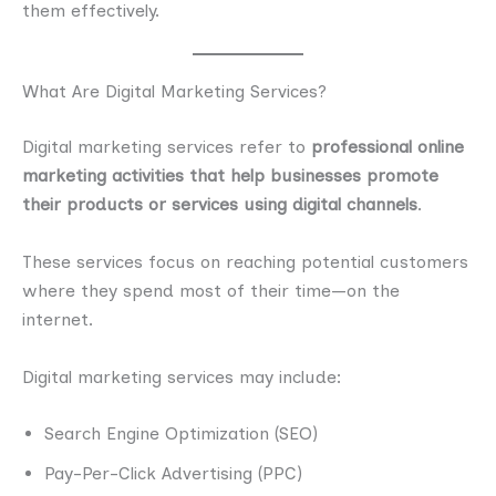
them effectively.
What Are Digital Marketing Services?
Digital marketing services refer to
professional online
marketing activities that help businesses promote
their products or services using digital channels
.
These services focus on reaching potential customers
where they spend most of their time—on the
internet.
Digital marketing services may include:
Search Engine Optimization (SEO)
Pay-Per-Click Advertising (PPC)