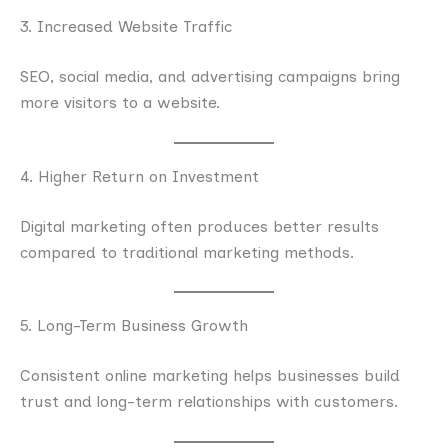
3. Increased Website Traffic
SEO, social media, and advertising campaigns bring
more visitors to a website.
4. Higher Return on Investment
Digital marketing often produces better results
compared to traditional marketing methods.
5. Long-Term Business Growth
Consistent online marketing helps businesses build
trust and long-term relationships with customers.