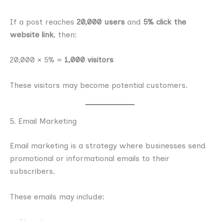
If a post reaches
20,000 users
and
5% click the
website link
, then:
20,000 × 5% =
1,000 visitors
These visitors may become potential customers.
5. Email Marketing
Email marketing is a strategy where businesses send
promotional or informational emails to their
subscribers.
These emails may include: