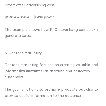
Profit after advertising cost:
$1000 – $500 =
$500 profit
This example shows how PPC advertising can quickly
generate sales.
3. Content Marketing
Content marketing focuses on creating
valuable and
informative content
that attracts and educates
customers.
The goal is not only to promote products but also to
provide useful information to the audience.