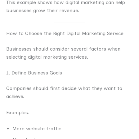
This example shows how digital marketing can help
businesses grow their revenue.
How to Choose the Right Digital Marketing Service
Businesses should consider several factors when
selecting digital marketing services.
1. Define Business Goals
Companies should first decide what they want to
achieve.
Examples:
More website traffic