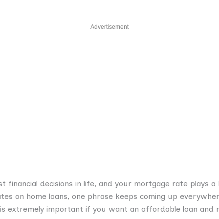
Advertisement
t financial decisions in life, and your mortgage rate plays a
ates on home loans, one phrase keeps coming up everywh
 is extremely important if you want an affordable loan an