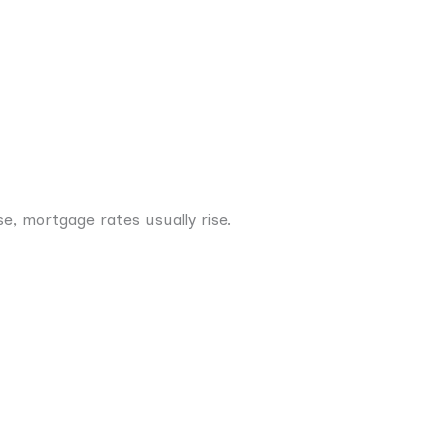
e, mortgage rates usually rise.