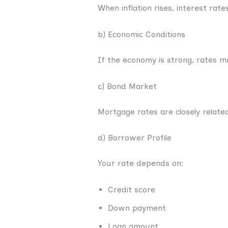
When inflation rises, interest rate
b) Economic Conditions
If the economy is strong, rates m
c) Bond Market
Mortgage rates are closely relate
d) Borrower Profile
Your rate depends on:
Credit score
Down payment
Loan amount