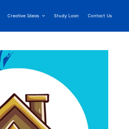
Creative Ideas
Study Loan
Contact Us