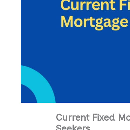
Current Fixed M
Seekers