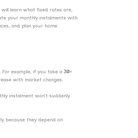
will learn what fixed rates are,
ate your monthly instalments with
oices, and plan your home
n. For example, if you take a
30-
crease with market changes.
ly instalment won’t suddenly
rly because they depend on