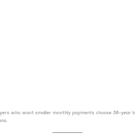
uyers who want smaller monthly payments choose 30-year lo
ans.