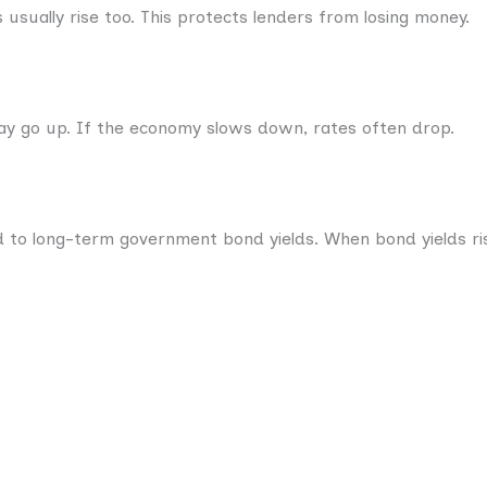
s usually rise too. This protects lenders from losing money.
ay go up. If the economy slows down, rates often drop.
d to long-term government bond yields. When bond yields ris