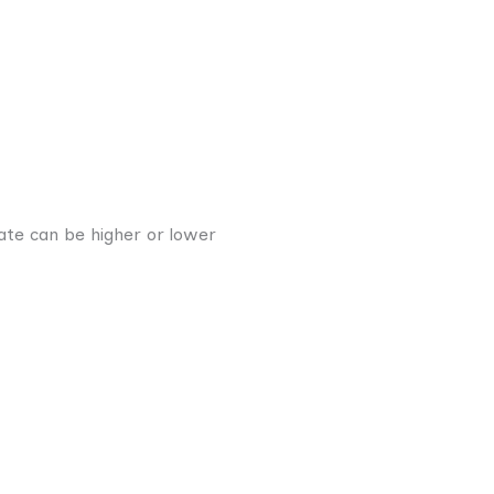
rate can be higher or lower