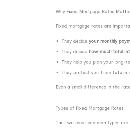
Why Fixed Mortgage Rates Matter
Fixed mortgage rates are import
They decide
your monthly pay
They decide
how much total int
They help you plan your long-t
They protect you from future r
Even a small difference in the r
Types of Fixed Mortgage Rates
The two most common types are: