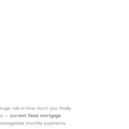
 huge role in how much you finally
ere —
current fixed mortgage
d manageable monthly payments.