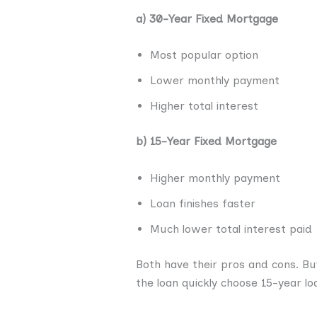
a) 30-Year Fixed Mortgage
Most popular option
Lower monthly payment
Higher total interest
b) 15-Year Fixed Mortgage
Higher monthly payment
Loan finishes faster
Much lower total interest paid
Both have their pros and cons. B
the loan quickly choose 15-year lo