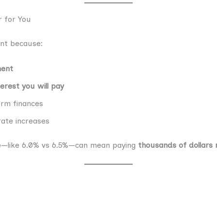
 for You
ant because:
ment
erest you will pay
erm finances
ate increases
ate—like 6.0% vs 6.5%—can mean paying
thousands of dollars