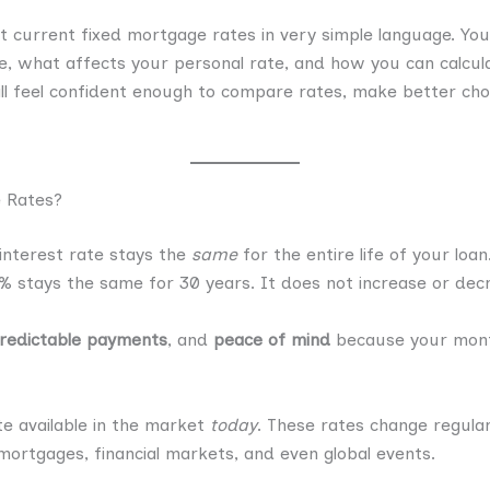
t current fixed mortgage rates in very simple language. You 
, what affects your personal rate, and how you can calcul
ll feel confident enough to compare rates, make better ch
 Rates?
nterest rate stays the
same
for the entire life of your loa
6% stays the same for 30 years. It does not increase or de
redictable payments
, and
peace of mind
because your month
e available in the market
today
. These rates change regula
ortgages, financial markets, and even global events.