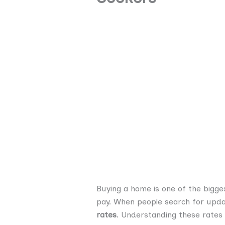
Buying a home is one of the bigges
pay. When people search for upd
rates
. Understanding these rates