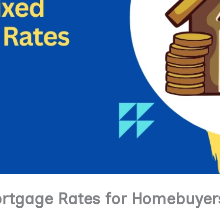
ortgage Rates for Homebuyer