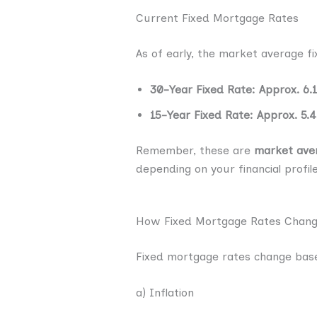
Current Fixed Mortgage Rates
As of early, the market average f
30-Year Fixed Rate: Approx. 6.
15-Year Fixed Rate: Approx. 5.
Remember, these are
market ave
depending on your financial profile
How Fixed Mortgage Rates Chan
Fixed mortgage rates change base
a) Inflation