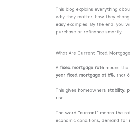
This blog explains everything abou
why they matter, how they change
easy examples. By the end, you wi
purchase or refinance smartly.
What Are Current Fixed Mortgage
A
fixed mortgage rate
means the i
year fixed mortgage at 6%
, that 
This gives homeowners
stability
,
p
rise.
The word
“current”
means the rat
economic conditions, demand for m