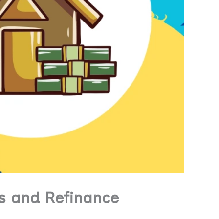
s and Refinance