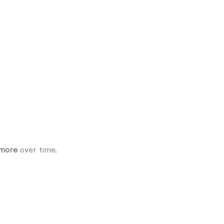
 more
over time.