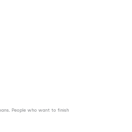
ans. People who want to finish