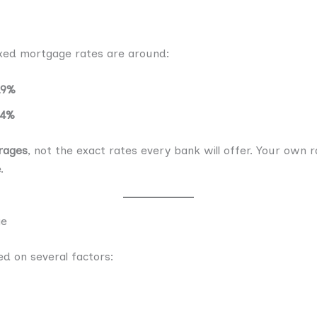
ixed mortgage rates are around:
19%
44%
rages
, not the exact rates every bank will offer. Your own 
.
ge
d on several factors: