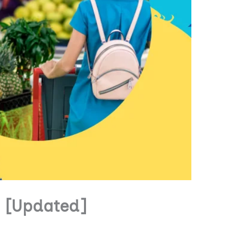
s [Updated]