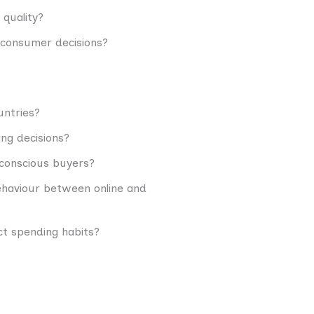
 quality?
e consumer decisions?
untries?
ing decisions?
conscious buyers?
ehaviour between online and
t spending habits?