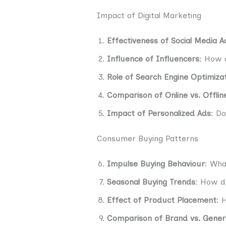
Impact of Digital Marketing
Effectiveness of Social Media A
Influence of Influencers
: How 
Role of Search Engine Optimizat
Comparison of Online vs. Offlin
Impact of Personalized Ads
: D
Consumer Buying Patterns
Impulse Buying Behaviour
: Wha
Seasonal Buying Trends
: How d
Effect of Product Placement
: 
Comparison of Brand vs. Gener