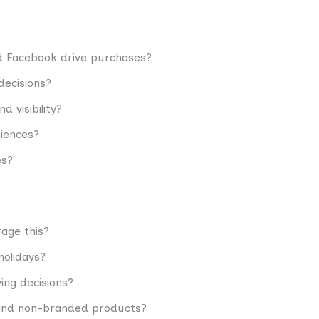
d Facebook drive purchases?
decisions?
 visibility?
diences?
es?
age this?
holidays?
ing decisions?
and non-branded products?