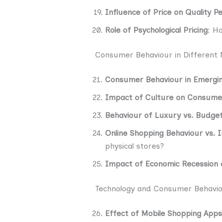
Influence of Price on Quality P
Role of Psychological Pricing
: H
Consumer Behaviour in Different
Consumer Behaviour in Emergi
Impact of Culture on Consume
Behaviour of Luxury vs. Budg
Online Shopping Behaviour vs. 
physical stores?
Impact of Economic Recession
Technology and Consumer Behavi
Effect of Mobile Shopping Apps