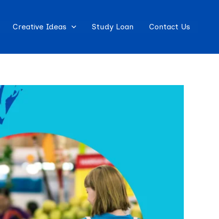
Creative Ideas
Study Loan
Contact Us