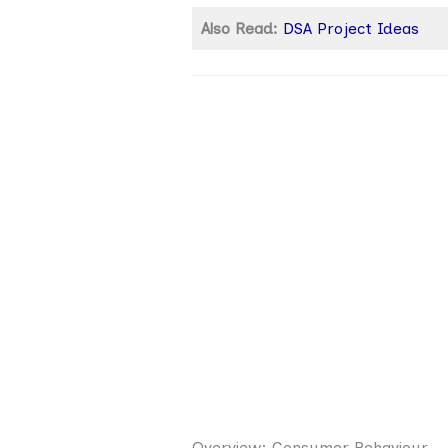
Also Read:
DSA Project Ideas
Overview: Consumer Behaviour