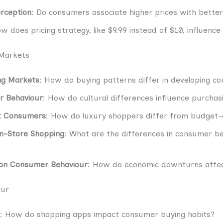
erception
: Do consumers associate higher prices with better
ow does pricing strategy, like $9.99 instead of $10, influenc
 Markets
ng Markets
: How do buying patterns differ in developing co
r Behaviour
: How do cultural differences influence purchas
et Consumers
: How do luxury shoppers differ from budget-
In-Store Shopping
: What are the differences in consumer b
 on Consumer Behaviour
: How do economic downturns affec
our
: How do shopping apps impact consumer buying habits?