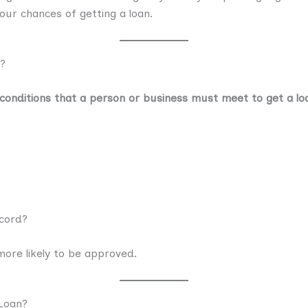
your chances of getting a loan.
y?
conditions that a person or business must meet to get a lo
ecord?
 more likely to be approved.
Loan?