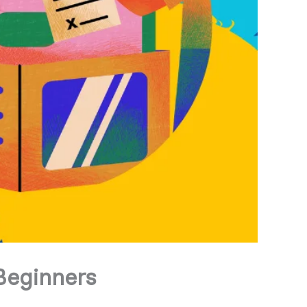
 Beginners