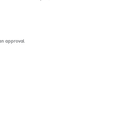
an approval
.