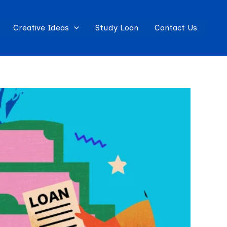
Creative Ideas
Study Loan
Contact Us