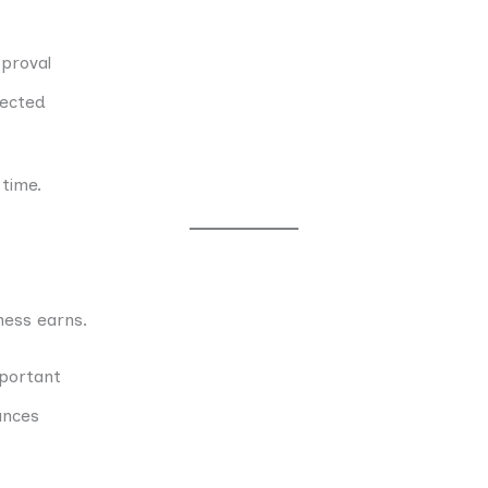
proval
jected
 time.
ess earns.
mportant
ances