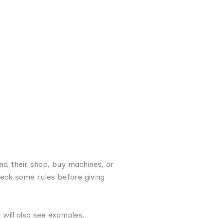
nd their shop, buy machines, or
heck some rules before giving
e will also see examples,