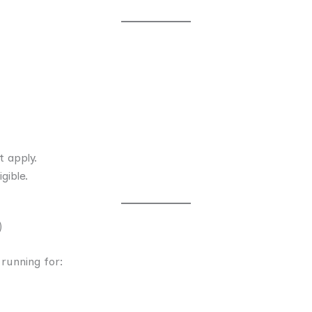
t apply.
gible.
)
running for: