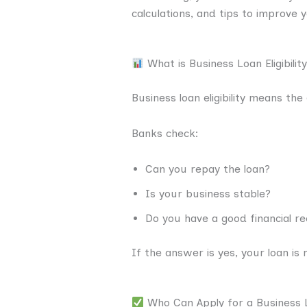
calculations, and tips to improve 
What is Business Loan Eligibilit
Business loan eligibility means the
Banks check:
Can you repay the loan?
Is your business stable?
Do you have a good financial r
If the answer is yes, your loan is
Who Can Apply for a Business 