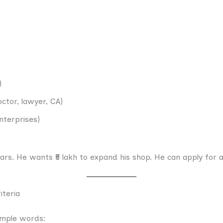
)
ctor, lawyer, CA)
nterprises)
ars. He wants ₹5 lakh to expand his shop. He can apply for a
iteria
imple words: