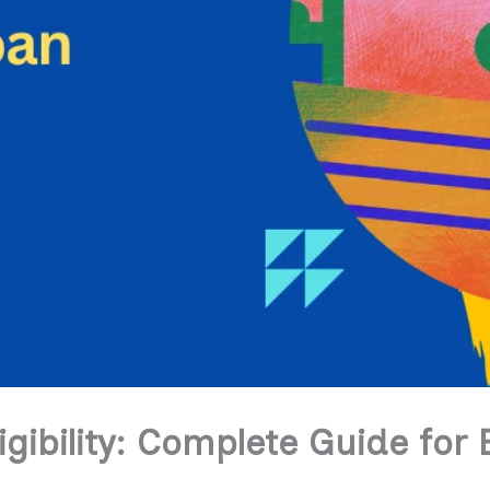
igibility: Complete Guide for