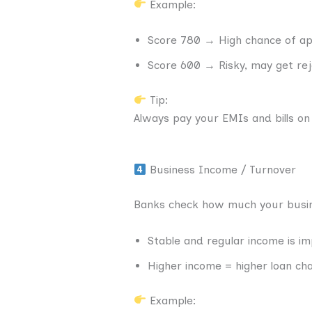
Example:
Score 780 → High chance of ap
Score 600 → Risky, may get re
Tip:
Always pay your EMIs and bills on
Business Income / Turnover
Banks check how much your busin
Stable and regular income is i
Higher income = higher loan ch
Example: