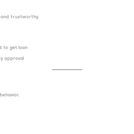
 and trustworthy.
 to get loan
sy approval
behavior.