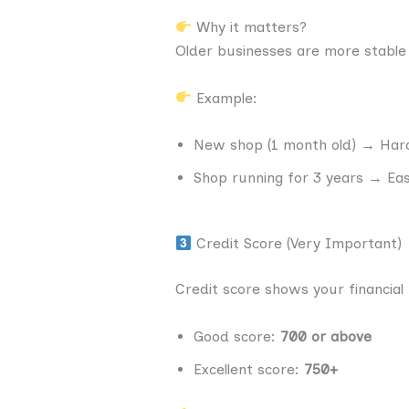
Why it matters?
Older businesses are more stable
Example:
New shop (1 month old) → Hard
Shop running for 3 years → Ea
Credit Score (Very Important)
Credit score shows your financial 
Good score:
700 or above
Excellent score:
750+