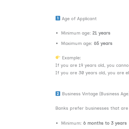
Age of Applicant
Minimum age:
21 years
Maximum age:
65 years
Example:
If you are 19 years old, you canno
If you are 30 years old, you are eli
Business Vintage (Business Age
Banks prefer businesses that are 
Minimum:
6 months to 3 years