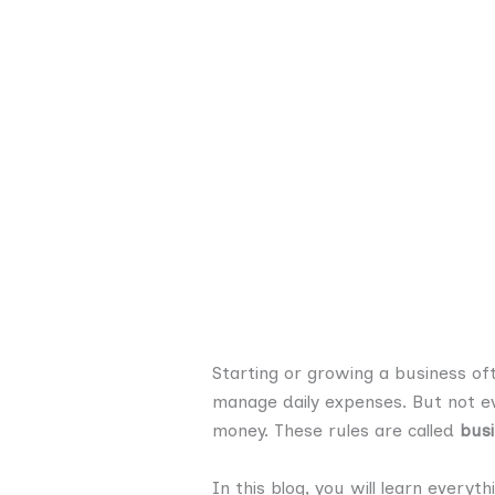
Starting or growing a business of
manage daily expenses. But not eve
money. These rules are called
busi
In this blog, you will learn everyt