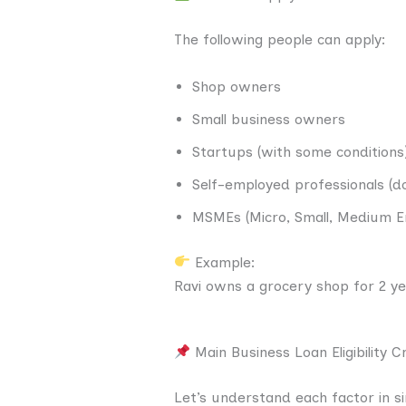
The following people can apply:
Shop owners
Small business owners
Startups (with some conditions
Self-employed professionals (do
MSMEs (Micro, Small, Medium E
Example:
Ravi owns a grocery shop for 2 ye
Main Business Loan Eligibility Cr
Let’s understand each factor in s