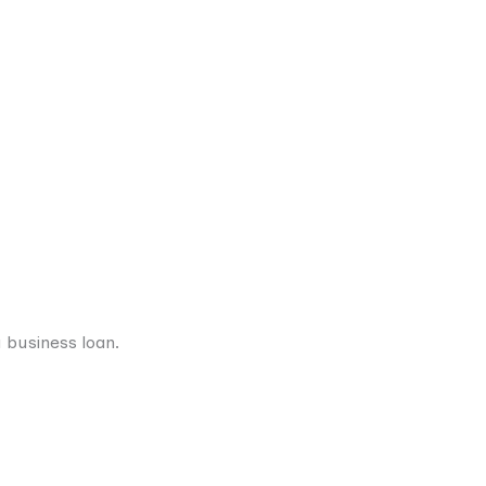
 business loan.