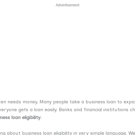
Advertisement
ten needs money. Many people take a business loan to expa
ryone gets a loan easily. Banks and financial institutions c
ness loan eligibility
.
hing about business loan eligibility in very simple language. W