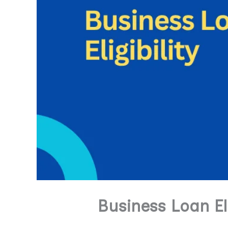
Business Loan El