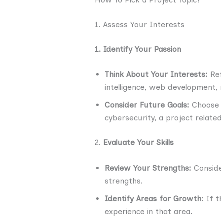
1. Assess Your Interests
1. Identify Your Passion
Think About Your Interests:
Ref
intelligence, web development, m
Consider Future Goals:
Choose a
cybersecurity, a project relate
2.
Evaluate Your Skills
Review Your Strengths:
Conside
strengths.
Identify Areas for Growth:
If t
experience in that area.