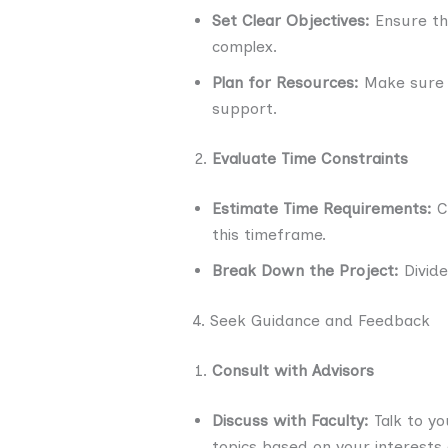
Set Clear Objectives:
Ensure tha
complex.
Plan for Resources:
Make sure y
support.
Evaluate Time Constraints
Estimate Time Requirements:
Co
this timeframe.
Break Down the Project:
Divide
4. Seek Guidance and Feedback
Consult with Advisors
Discuss with Faculty:
Talk to yo
topics based on your interests a