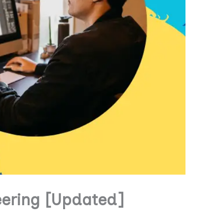
eering [Updated]