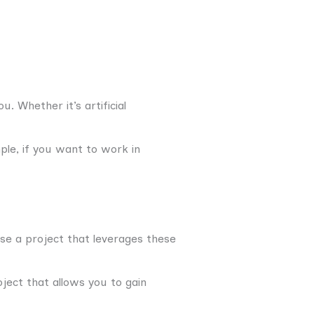
. Whether it’s artificial
ple, if you want to work in
se a project that leverages these
oject that allows you to gain