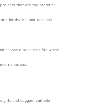
 projects that are too broad or
are, hardware, and technical
 choose a topic that fits within
 and resources.
nsights and suggest suitable