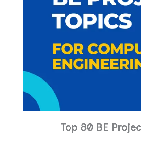
Top 80 BE Proje