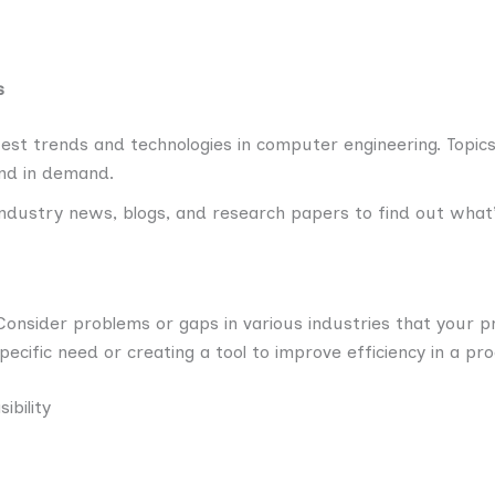
s
est trends and technologies in computer engineering. Topics 
and in demand.
ndustry news, blogs, and research papers to find out what’
onsider problems or gaps in various industries that your pr
ecific need or creating a tool to improve efficiency in a pro
ibility