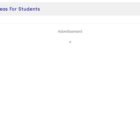
deas For Students
Advertisement
<