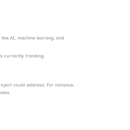
like AI, machine learning, and
s currently trending.
oject could address. For instance,
cess.