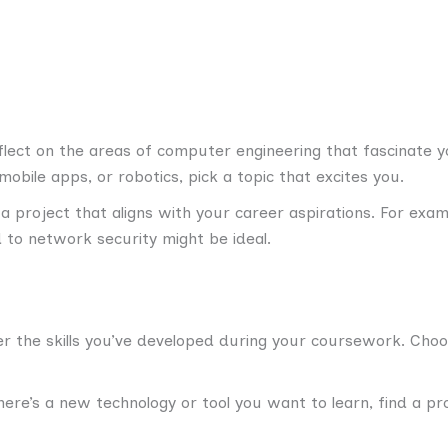
lect on the areas of computer engineering that fascinate you
obile apps, or robotics, pick a topic that excites you.
 project that aligns with your career aspirations. For exam
d to network security might be ideal.
r the skills you’ve developed during your coursework. Choo
here’s a new technology or tool you want to learn, find a pr