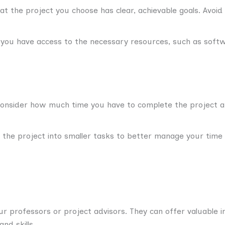
t the project you choose has clear, achievable goals. Avoid
ou have access to the necessary resources, such as softw
nsider how much time you have to complete the project and
 the project into smaller tasks to better manage your time
ur professors or project advisors. They can offer valuable i
nd skills.