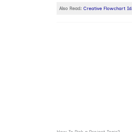
Also Read:
Creative Flowchart I
How To Pick a Project Topic?