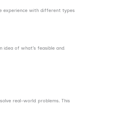
 experience with different types
n idea of what’s feasible and
solve real-world problems. This