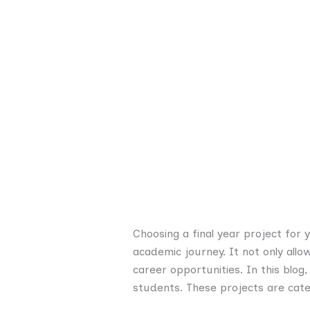
Choosing a final year project for 
academic journey. It not only all
career opportunities. In this blog
students. These projects are cate