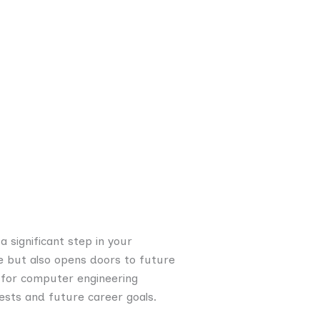
a significant step in your
e but also opens doors to future
cs for computer engineering
ests and future career goals.