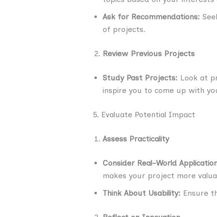
Ask for Recommendations:
Seek
of projects.
Review Previous Projects
Study Past Projects:
Look at pr
inspire you to come up with yo
5. Evaluate Potential Impact
Assess Practicality
Consider Real-World Application
makes your project more valua
Think About Usability:
Ensure tha