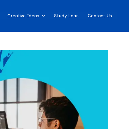
Creative Ideas
Study Loan
Contact Us