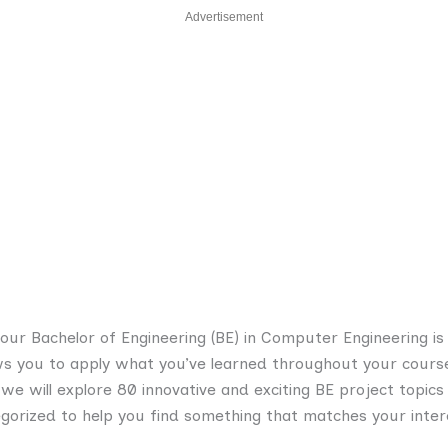
Advertisement
your Bachelor of Engineering (BE) in Computer Engineering is 
ows you to apply what you’ve learned throughout your cours
, we will explore 80 innovative and exciting BE project topi
gorized to help you find something that matches your inter