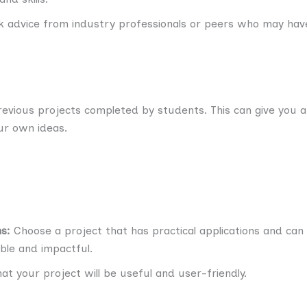
 advice from industry professionals or peers who may have
evious projects completed by students. This can give you a
ur own ideas.
s:
Choose a project that has practical applications and can 
ble and impactful.
t your project will be useful and user-friendly.