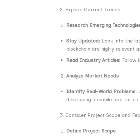
2. Explore Current Trends
Research Emerging Technologie
Stay Updated:
Look into the lat
blockchain are highly relevant 
Read Industry Articles:
Follow i
Analyze Market Needs
Identify Real-World Problems:
C
developing a mobile app for a sp
3. Consider Project Scope and Feas
Define Project Scope