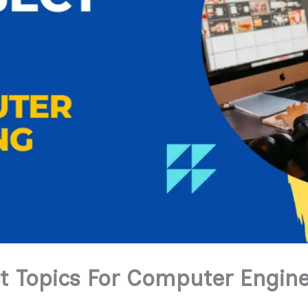
ct Topics For Computer Engin