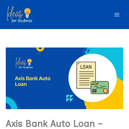
Skip
to
content
Axis Bank Auto Loan –