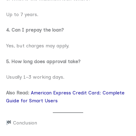
Up to 7 years.
4. Can I prepay the loan?
Yes, but charges may apply.
5. How long does approval take?
Usually 1–3 working days.
Also Read:
American Express Credit Card: Complete
Guide for Smart Users
Conclusion