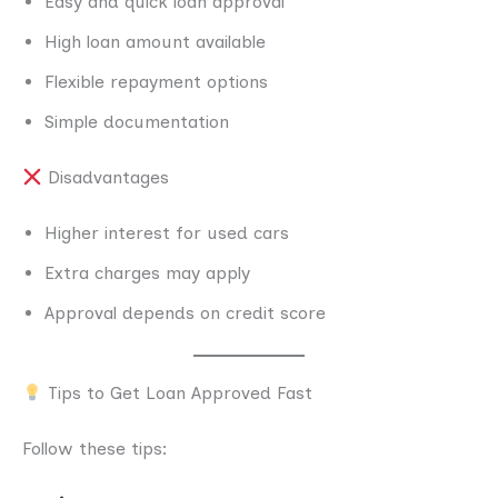
Easy and quick loan approval
High loan amount available
Flexible repayment options
Simple documentation
Disadvantages
Higher interest for used cars
Extra charges may apply
Approval depends on credit score
Tips to Get Loan Approved Fast
Follow these tips: