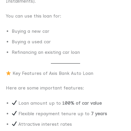
Installments).
You can use this loan for:
Buying a new car
Buying a used car
Refinancing an existing car loan
Key Features of Axis Bank Auto Loan
Here are some important features:
Loan amount up to
100% of car value
Flexible repayment tenure up to
7 years
Attractive interest rates