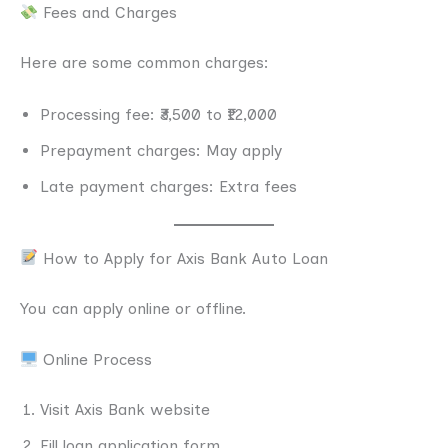
Fees and Charges
Here are some common charges:
Processing fee: ₹3,500 to ₹12,000
Prepayment charges: May apply
Late payment charges: Extra fees
How to Apply for Axis Bank Auto Loan
You can apply online or offline.
Online Process
Visit Axis Bank website
Fill loan application form