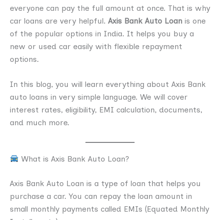
everyone can pay the full amount at once. That is why
car loans are very helpful.
Axis Bank Auto Loan
is one
of the popular options in India. It helps you buy a
new or used car easily with flexible repayment
options.
In this blog, you will learn everything about Axis Bank
auto loans in very simple language. We will cover
interest rates, eligibility, EMI calculation, documents,
and much more.
What is Axis Bank Auto Loan?
Axis Bank Auto Loan is a type of loan that helps you
purchase a car. You can repay the loan amount in
small monthly payments called EMIs (Equated Monthly