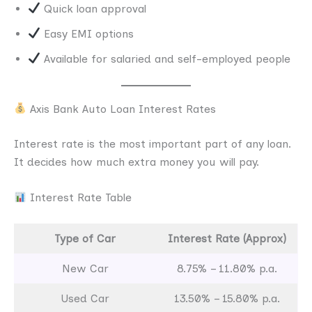
Quick loan approval
Easy EMI options
Available for salaried and self-employed people
Axis Bank Auto Loan Interest Rates
Interest rate is the most important part of any loan.
It decides how much extra money you will pay.
Interest Rate Table
Type of Car
Interest Rate (Approx)
New Car
8.75% – 11.80% p.a.
Used Car
13.50% – 15.80% p.a.