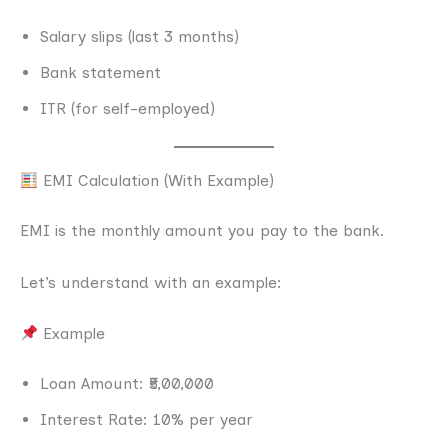
Salary slips (last 3 months)
Bank statement
ITR (for self-employed)
EMI Calculation (With Example)
EMI is the monthly amount you pay to the bank.
Let’s understand with an example:
Example
Loan Amount: ₹5,00,000
Interest Rate: 10% per year