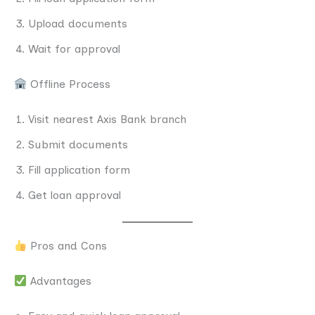
Upload documents
Wait for approval
Offline Process
Visit nearest Axis Bank branch
Submit documents
Fill application form
Get loan approval
Pros and Cons
Advantages