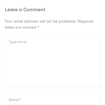
Leave a Comment
Your email address will not be published.
Required
fields are marked
*
Type
here..
Name*