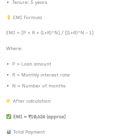
Tenure: 5 years
EMI Formula
EMI = [P × R × (1+R)^N] / [(1+R)^N – 1]
Where:
P = Loan amount
R = Monthly interest rate
N = Number of months
After calculation:
EMI = ₹10,624 (approx)
Total Payment