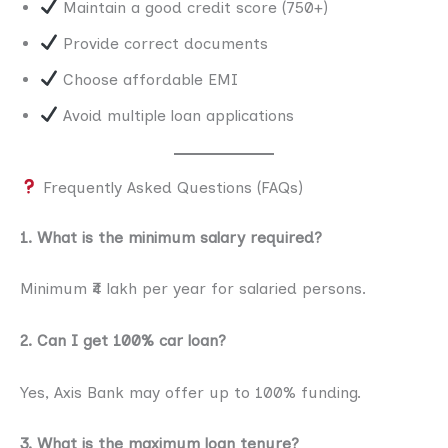
Maintain a good credit score (750+)
Provide correct documents
Choose affordable EMI
Avoid multiple loan applications
Frequently Asked Questions (FAQs)
1. What is the minimum salary required?
Minimum ₹4 lakh per year for salaried persons.
2. Can I get 100% car loan?
Yes, Axis Bank may offer up to 100% funding.
3. What is the maximum loan tenure?