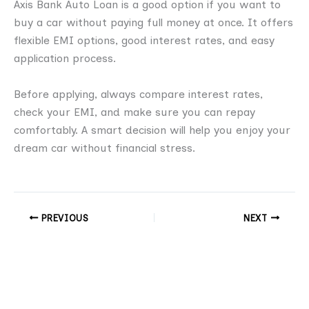
Axis Bank Auto Loan is a good option if you want to
buy a car without paying full money at once. It offers
flexible EMI options, good interest rates, and easy
application process.
Before applying, always compare interest rates,
check your EMI, and make sure you can repay
comfortably. A smart decision will help you enjoy your
dream car without financial stress.
PREVIOUS
NEXT