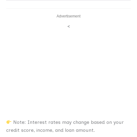
Advertisement
<
Note: Interest rates may change based on your
credit score, income, and loan amount.