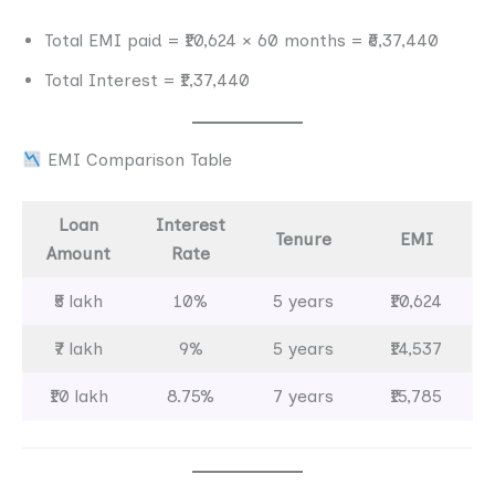
Total EMI paid = ₹10,624 × 60 months = ₹6,37,440
Total Interest = ₹1,37,440
EMI Comparison Table
Loan
Interest
Tenure
EMI
Amount
Rate
₹5 lakh
10%
5 years
₹10,624
₹7 lakh
9%
5 years
₹14,537
₹10 lakh
8.75%
7 years
₹15,785