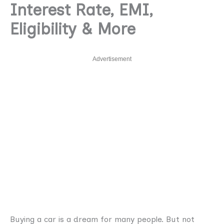
Interest Rate, EMI,
Eligibility & More
Advertisement
Buying a car is a dream for many people. But not