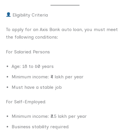
Eligibility Criteria
To apply for an Axis Bank auto loan, you must meet
the following conditions:
For Salaried Persons
Age: 18 to 60 years
Minimum income: ₹4 lakh per year
Must have a stable job
For Self-Employed
Minimum income: ₹3.5 lakh per year
Business stability required