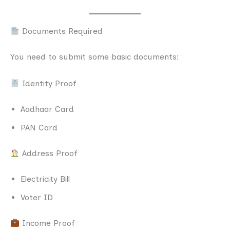
Documents Required
You need to submit some basic documents:
Identity Proof
Aadhaar Card
PAN Card
Address Proof
Electricity Bill
Voter ID
Income Proof