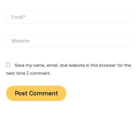
Email*
Website
Save my name, email, and website in this browser for the
next time I comment.