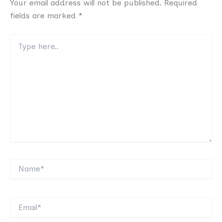
Your email address will not be published.
Required
fields are marked
*
Type
here..
Name*
Email*