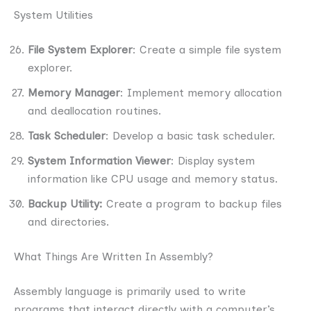
System Utilities
File System Explorer
: Create a simple file system
explorer.
Memory Manager
: Implement memory allocation
and deallocation routines.
Task Scheduler
: Develop a basic task scheduler.
System Information Viewer
: Display system
information like CPU usage and memory status.
Backup Utility:
Create a program to backup files
and directories.
What Things Are Written In Assembly?
Assembly language is primarily used to write
programs that interact directly with a computer’s