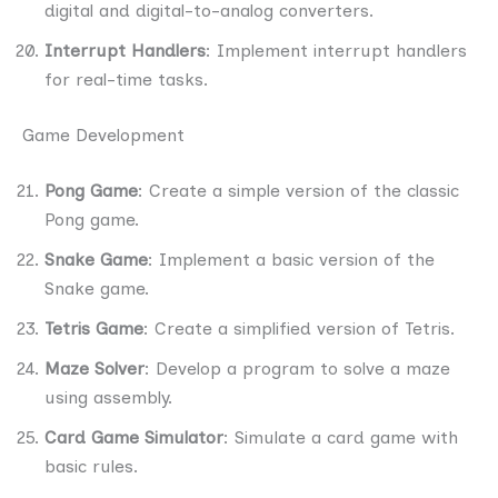
digital and digital-to-analog converters.
Interrupt Handlers
: Implement interrupt handlers
for real-time tasks.
Game Development
Pong Game
: Create a simple version of the classic
Pong game.
Snake Game
: Implement a basic version of the
Snake game.
Tetris Game
: Create a simplified version of Tetris.
Maze Solver
: Develop a program to solve a maze
using assembly.
Card Game Simulator
: Simulate a card game with
basic rules.