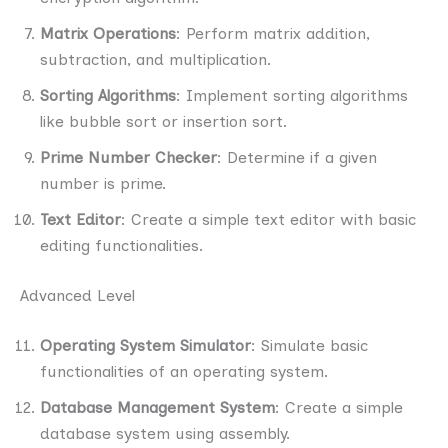
Matrix Operations
: Perform matrix addition,
subtraction, and multiplication.
Sorting Algorithms
: Implement sorting algorithms
like bubble sort or insertion sort.
Prime Number Checker
: Determine if a given
number is prime.
Text Editor
: Create a simple text editor with basic
editing functionalities.
Advanced Level
Operating System Simulator
: Simulate basic
functionalities of an operating system.
Database Management System
: Create a simple
database system using assembly.