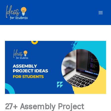
Skip
to
content
27+ Assembly Project