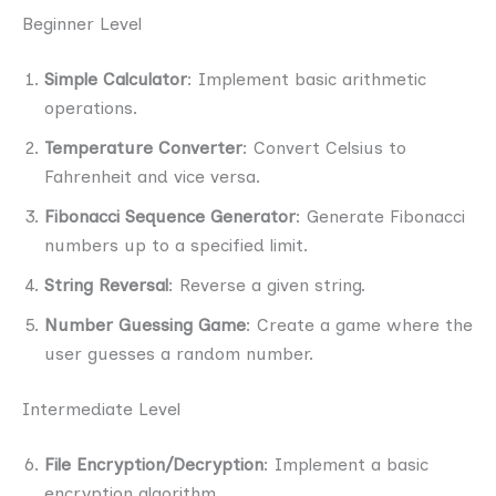
Beginner Level
Simple Calculator
: Implement basic arithmetic
operations.
Temperature Converter
: Convert Celsius to
Fahrenheit and vice versa.
Fibonacci Sequence Generator
: Generate Fibonacci
numbers up to a specified limit.
String Reversal
: Reverse a given string.
Number Guessing Game
: Create a game where the
user guesses a random number.
Intermediate Level
File Encryption/Decryption
: Implement a basic
encryption algorithm.