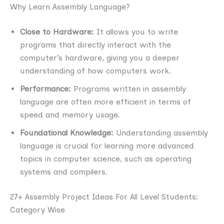
Why Learn Assembly Language?
Close to Hardware:
It allows you to write
programs that directly interact with the
computer’s hardware, giving you a deeper
understanding of how computers work.
Performance:
Programs written in assembly
language are often more efficient in terms of
speed and memory usage.
Foundational Knowledge:
Understanding assembly
language is crucial for learning more advanced
topics in computer science, such as operating
systems and compilers.
27+ Assembly Project Ideas For All Level Students:
Category Wise