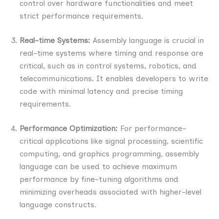
control over hardware functionalities and meet
strict performance requirements.
Real-time Systems:
Assembly language is crucial in
real-time systems where timing and response are
critical, such as in control systems, robotics, and
telecommunications. It enables developers to write
code with minimal latency and precise timing
requirements.
Performance Optimization:
For performance-
critical applications like signal processing, scientific
computing, and graphics programming, assembly
language can be used to achieve maximum
performance by fine-tuning algorithms and
minimizing overheads associated with higher-level
language constructs.