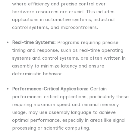
where efficiency and precise control over
hardware resources are crucial. This includes
applications in automotive systems, industrial
control systems, and microcontrollers.
Real-time Systems:
Programs requiring precise
timing and response, such as real-time operating
systems and control systems, are often written in
assembly to minimize latency and ensure
deterministic behavior.
Performance-Critical Applications:
Certain
performance-critical applications, particularly those
requiring maximum speed and minimal memory
usage, may use assembly language to achieve
optimal performance, especially in areas like signal
processing or scientific computing.