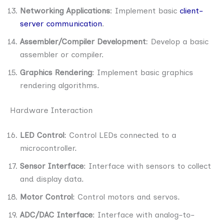
Networking Applications
: Implement basic
client-
server communication
.
Assembler/Compiler Development
: Develop a basic
assembler or compiler.
Graphics Rendering
: Implement basic graphics
rendering algorithms.
Hardware Interaction
LED Control
: Control LEDs connected to a
microcontroller.
Sensor Interface
: Interface with sensors to collect
and display data.
Motor Control
: Control motors and servos.
ADC/DAC Interface
: Interface with analog-to-