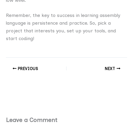
low level.
Remember, the key to success in learning assembly
language is persistence and practice. So, pick a
project that interests you, set up your tools, and
start coding!
PREVIOUS
NEXT
Leave a Comment