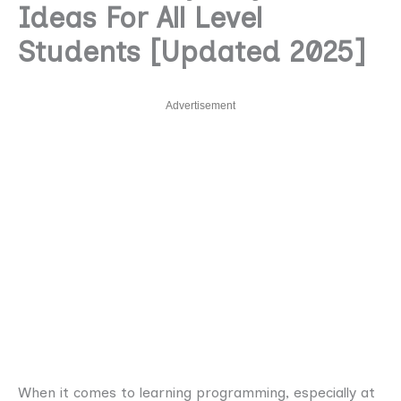
Ideas For All Level
Students [Updated 2025]
Advertisement
When it comes to learning programming, especially at