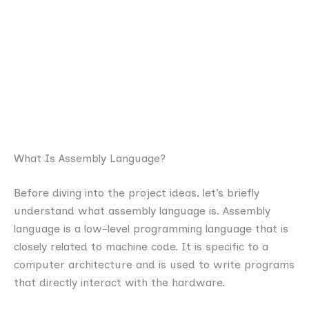
What Is Assembly Language?
Before diving into the project ideas, let’s briefly
understand what assembly language is. Assembly
language is a low-level programming language that is
closely related to machine code. It is specific to a
computer architecture and is used to write programs
that directly interact with the hardware.