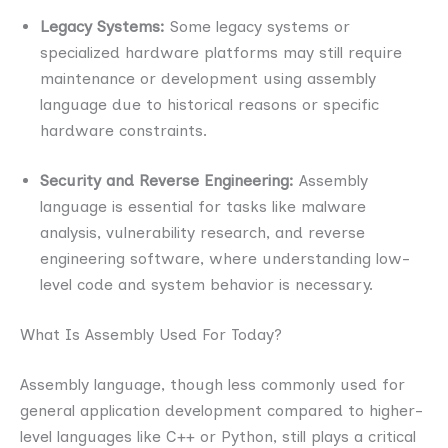
Legacy Systems:
Some legacy systems or
specialized hardware platforms may still require
maintenance or development using assembly
language due to historical reasons or specific
hardware constraints.
Security and Reverse Engineering:
Assembly
language is essential for tasks like malware
analysis, vulnerability research, and reverse
engineering software, where understanding low-
level code and system behavior is necessary.
What Is Assembly Used For Today?
Assembly language, though less commonly used for
general application development compared to higher-
level languages like C++ or Python, still plays a critical