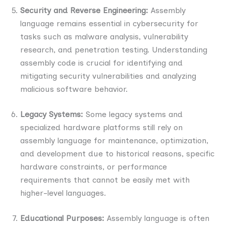
Security and Reverse Engineering:
Assembly
language remains essential in cybersecurity for
tasks such as malware analysis, vulnerability
research, and penetration testing. Understanding
assembly code is crucial for identifying and
mitigating security vulnerabilities and analyzing
malicious software behavior.
Legacy Systems:
Some legacy systems and
specialized hardware platforms still rely on
assembly language for maintenance, optimization,
and development due to historical reasons, specific
hardware constraints, or performance
requirements that cannot be easily met with
higher-level languages.
Educational Purposes:
Assembly language is often