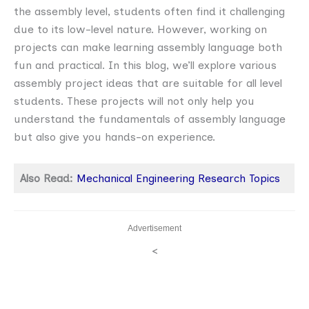
the assembly level, students often find it challenging
due to its low-level nature. However, working on
projects can make learning assembly language both
fun and practical. In this blog, we’ll explore various
assembly project ideas that are suitable for all level
students. These projects will not only help you
understand the fundamentals of assembly language
but also give you hands-on experience.
Also Read:
Mechanical Engineering Research Topics
Advertisement
<