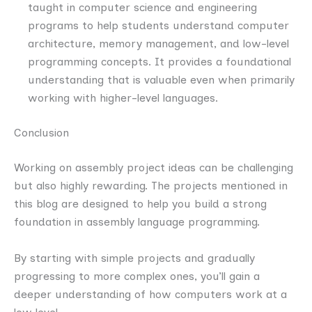
taught in computer science and engineering
programs to help students understand computer
architecture, memory management, and low-level
programming concepts. It provides a foundational
understanding that is valuable even when primarily
working with higher-level languages.
Conclusion
Working on assembly project ideas can be challenging
but also highly rewarding. The projects mentioned in
this blog are designed to help you build a strong
foundation in assembly language programming.
By starting with simple projects and gradually
progressing to more complex ones, you’ll gain a
deeper understanding of how computers work at a