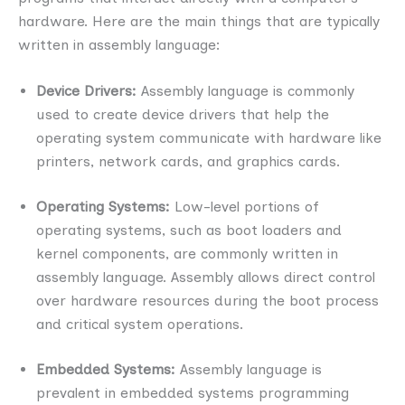
hardware. Here are the main things that are typically
written in assembly language:
Device Drivers:
Assembly language is commonly
used to create device drivers that help the
operating system communicate with hardware like
printers, network cards, and graphics cards.
Operating Systems:
Low-level portions of
operating systems, such as boot loaders and
kernel components, are commonly written in
assembly language. Assembly allows direct control
over hardware resources during the boot process
and critical system operations.
Embedded Systems:
Assembly language is
prevalent in embedded systems programming