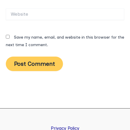
Website
Save my name, email, and website in this browser for the
next time I comment.
Privacy Policy