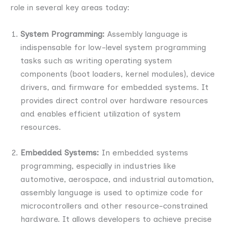
role in several key areas today:
System Programming:
Assembly language is
indispensable for low-level system programming
tasks such as writing operating system
components (boot loaders, kernel modules), device
drivers, and firmware for embedded systems. It
provides direct control over hardware resources
and enables efficient utilization of system
resources.
Embedded Systems:
In embedded systems
programming, especially in industries like
automotive, aerospace, and industrial automation,
assembly language is used to optimize code for
microcontrollers and other resource-constrained
hardware. It allows developers to achieve precise