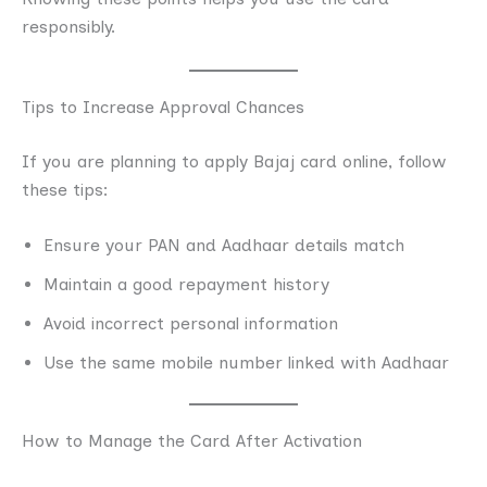
responsibly.
Tips to Increase Approval Chances
If you are planning to apply Bajaj card online, follow
these tips:
Ensure your PAN and Aadhaar details match
Maintain a good repayment history
Avoid incorrect personal information
Use the same mobile number linked with Aadhaar
How to Manage the Card After Activation