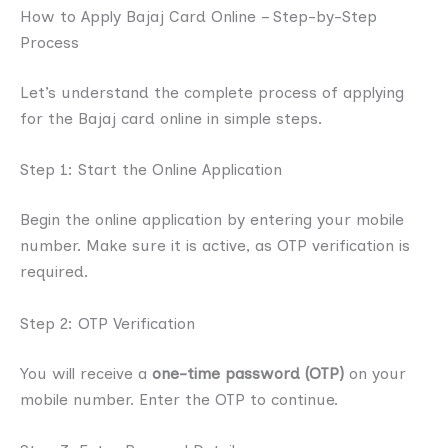
How to Apply Bajaj Card Online – Step-by-Step
Process
Let’s understand the complete process of applying
for the Bajaj card online in simple steps.
Step 1: Start the Online Application
Begin the online application by entering your mobile
number. Make sure it is active, as OTP verification is
required.
Step 2: OTP Verification
You will receive a
one-time password (OTP)
on your
mobile number. Enter the OTP to continue.