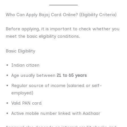
Who Can Apply Bajaj Card Online? (Eligibility Criteria)
Before applying, it is important to check whether you
meet the basic eligibility conditions.
Basic Eligibility
Indian citizen
Age usually between
21 to 65 years
Regular source of income (salaried or self-
employed)
Valid PAN card
Active mobile number linked with Aadhaar