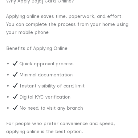
Why Apply Bajaj Card Online?
Applying online saves time, paperwork, and effort.
You can complete the process from your home using
your mobile phone.
Benefits of Applying Online
Quick approval process
Minimal documentation
Instant visibility of card limit
Digital KYC verification
No need to visit any branch
For people who prefer convenience and speed,
applying online is the best option.