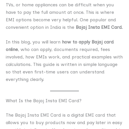
TVs, or home appliances can be difficult when you
have to pay the full amount at once. This is where
EMI options become very helpful. One popular and
convenient option in India is the
Bajaj Insta EMI Card
.
In this blog, you will learn
how to apply Bajaj card
online
, who can apply, documents required, fees
involved, how EMIs work, and practical examples with
calculations. This guide is written in simple language
so that even first-time users can understand
everything clearly.
What Is the Bajaj Insta EMI Card?
The Bajaj Insta EMI Card is a digital EMI card that
allows you to buy products now and pay later in easy