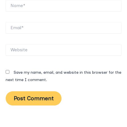
Name*
Email*
Website
Save my name, email, and website in this browser for the
next time I comment.