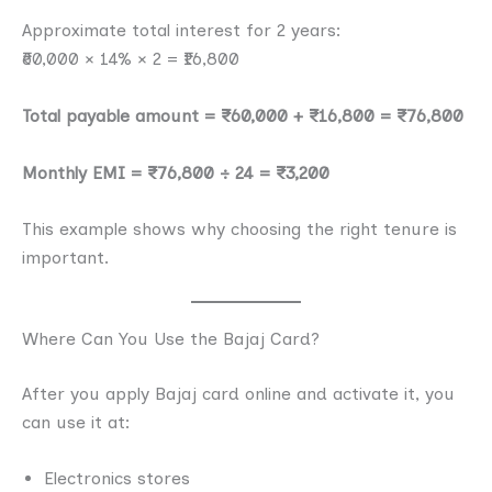
Approximate total interest for 2 years:
₹60,000 × 14% × 2 = ₹16,800
Total payable amount = ₹60,000 + ₹16,800 = ₹76,800
Monthly EMI = ₹76,800 ÷ 24 = ₹3,200
This example shows why choosing the right tenure is
important.
Where Can You Use the Bajaj Card?
After you apply Bajaj card online and activate it, you
can use it at:
Electronics stores