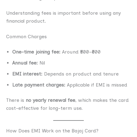
Understanding fees is important before using any
financial product.
Common Charges
One-time joining fee:
Around ₹500–₹600
Annual fee:
Nil
EMI interest:
Depends on product and tenure
Late payment charges:
Applicable if EMI is missed
There is
no yearly renewal fee
, which makes the card
cost-effective for long-term use.
How Does EMI Work on the Bajaj Card?