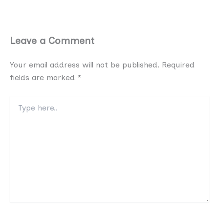
Leave a Comment
Your email address will not be published.
Required
fields are marked
*
Type
here..