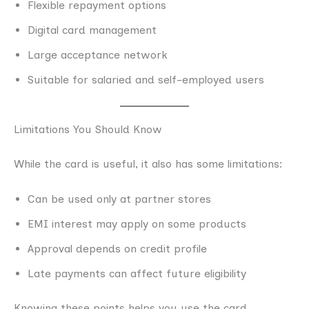
Flexible repayment options
Digital card management
Large acceptance network
Suitable for salaried and self-employed users
Limitations You Should Know
While the card is useful, it also has some limitations:
Can be used only at partner stores
EMI interest may apply on some products
Approval depends on credit profile
Late payments can affect future eligibility
Knowing these points helps you use the card