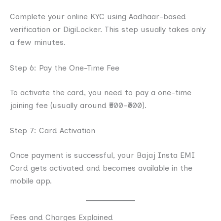
Complete your online KYC using Aadhaar-based
verification or DigiLocker. This step usually takes only
a few minutes.
Step 6: Pay the One-Time Fee
To activate the card, you need to pay a one-time
joining fee (usually around ₹500–₹600).
Step 7: Card Activation
Once payment is successful, your Bajaj Insta EMI
Card gets activated and becomes available in the
mobile app.
Fees and Charges Explained