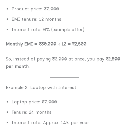
Product price: ₹30,000
EMI tenure: 12 months
Interest rate: 0% (example offer)
Monthly EMI = ₹30,000 ÷ 12 = ₹2,500
So, instead of paying ₹30,000 at once, you pay
₹2,500
per month
.
Example 2: Laptop with Interest
Laptop price: ₹60,000
Tenure: 24 months
Interest rate: Approx. 14% per year