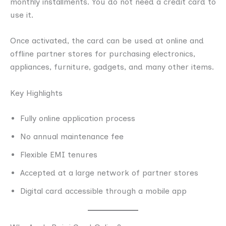
monthly installments. You do not need a credit card to
use it.
Once activated, the card can be used at online and
offline partner stores for purchasing electronics,
appliances, furniture, gadgets, and many other items.
Key Highlights
Fully online application process
No annual maintenance fee
Flexible EMI tenures
Accepted at a large network of partner stores
Digital card accessible through a mobile app