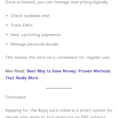
Once activated, you can manage everything digitally:
Check available limit
Track EMIs
View upcoming payments
Manage personal details
This makes the card very convenient for regular use.
Also Read:
Best Way to Save Money: Proven Methods
That Really Work
Conclusion
Applying for the Bajaj card online is a smart option for
people who want to buy products on EMI without