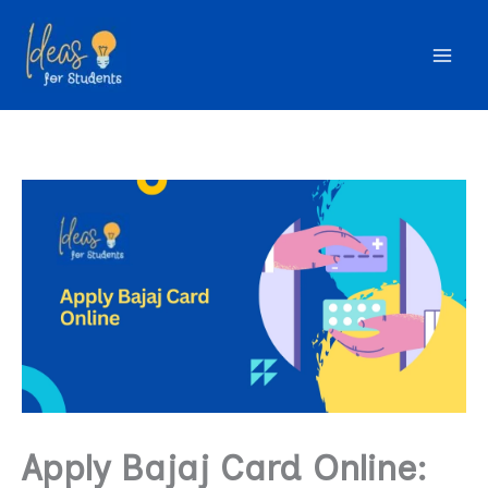
Skip
to
content
Apply Bajaj Card Online: