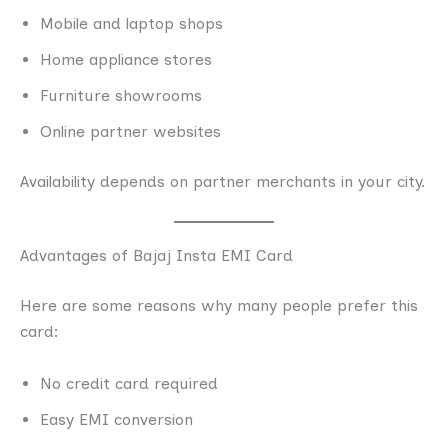
Mobile and laptop shops
Home appliance stores
Furniture showrooms
Online partner websites
Availability depends on partner merchants in your city.
Advantages of Bajaj Insta EMI Card
Here are some reasons why many people prefer this
card:
No credit card required
Easy EMI conversion