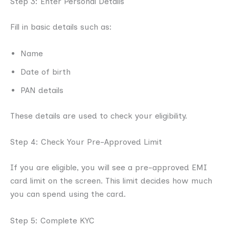
Step 3: Enter Personal Details
Fill in basic details such as:
Name
Date of birth
PAN details
These details are used to check your eligibility.
Step 4: Check Your Pre-Approved Limit
If you are eligible, you will see a pre-approved EMI
card limit on the screen. This limit decides how much
you can spend using the card.
Step 5: Complete KYC