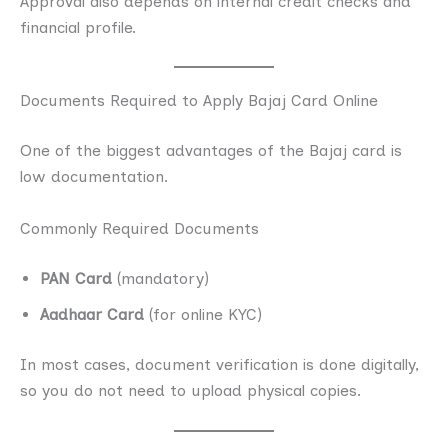
Approval also depends on internal credit checks and
financial profile.
Documents Required to Apply Bajaj Card Online
One of the biggest advantages of the Bajaj card is
low documentation.
Commonly Required Documents
PAN Card
(mandatory)
Aadhaar Card
(for online KYC)
In most cases, document verification is done digitally,
so you do not need to upload physical copies.