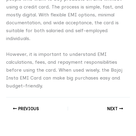
using a credit card. The process is simple, fast, and
mostly digital. With flexible EMI options, minimal
documentation, and wide acceptance, the card is
suitable for both salaried and self-employed
individuals.
However, it is important to understand EMI
calculations, fees, and repayment responsibilities
before using the card. When used wisely, the Bajaj
Insta EMI Card can make big purchases easy and
budget-friendly.
PREVIOUS
NEXT