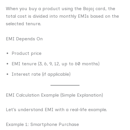
When you buy a product using the Bajaj card, the
total cost is divided into monthly EMIs based on the
selected tenure.
EMI Depends On
Product price
EMI tenure (3, 6, 9, 12, up to 60 months)
Interest rate (if applicable)
EMI Calculation Example (Simple Explanation)
Let’s understand EMI with a real-life example.
Example 1: Smartphone Purchase