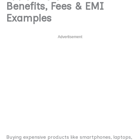
Benefits, Fees & EMI
Examples
Advertisement
Buying expensive products like smartphones, laptops,