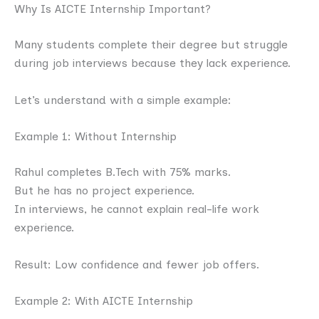
Why Is AICTE Internship Important?
Many students complete their degree but struggle
during job interviews because they lack experience.
Let’s understand with a simple example:
Example 1: Without Internship
Rahul completes B.Tech with 75% marks.
But he has no project experience.
In interviews, he cannot explain real-life work
experience.
Result: Low confidence and fewer job offers.
Example 2: With AICTE Internship