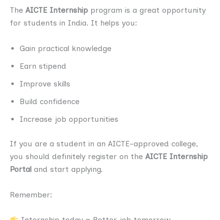
The
AICTE Internship
program is a great opportunity
for students in India. It helps you:
Gain practical knowledge
Earn stipend
Improve skills
Build confidence
Increase job opportunities
If you are a student in an AICTE-approved college,
you should definitely register on the
AICTE Internship
Portal
and start applying.
Remember:
Internship today = Better job tomorrow.