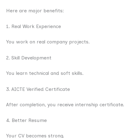
Here are major benefits:
1. Real Work Experience
You work on real company projects.
2. Skill Development
You learn technical and soft skills.
3. AICTE Verified Certificate
After completion, you receive internship certificate.
4. Better Resume
Your CV becomes strong.