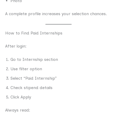
Photo
A complete profile increases your selection chances.
How to Find Paid Internships
After login:
Go to Internship section
Use filter option
Select “Paid Internship”
Check stipend details
Click Apply
Always read: