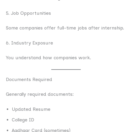
5. Job Opportunities
Some companies offer full-time jobs after internship.
6. Industry Exposure
You understand how companies work.
Documents Required
Generally required documents:
Updated Resume
College ID
Aadhaar Card (sometimes)