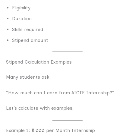
Eligibility
Duration
Skills required
Stipend amount
Stipend Calculation Examples
Many students ask:
“How much can I earn from AICTE Internship?”
Let’s calculate with examples.
Example 1: ₹8,000 per Month Internship