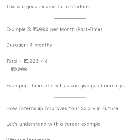
This is a good income for a student.
Example 3: ₹15,000 per Month (Part-Time)
Duration: 4 months
Total = ₹15,000 × 4
= ₹60,000
Even part-time internships can give good earnings.
How Internship Improves Your Salary in Future
Let’s understand with a career example.