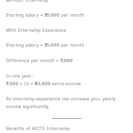
Without Internship
Starting salary = ₹18,000 per month
With Internship Experience
Starting salary = ₹25,000 per month
Difference per month = ₹7,000
In one year:
₹7,000 × 12 = ₹84,000 extra income
So internship experience can increase your yearly
income significantly.
Benefits of AICTE Internship