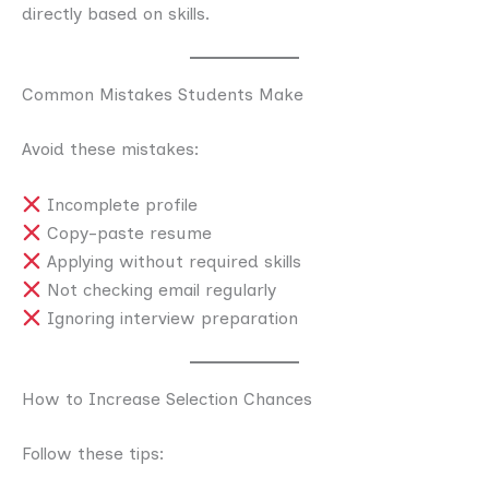
directly based on skills.
Common Mistakes Students Make
Avoid these mistakes:
Incomplete profile
Copy-paste resume
Applying without required skills
Not checking email regularly
Ignoring interview preparation
How to Increase Selection Chances
Follow these tips: