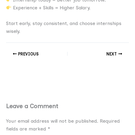
Experience + Skills = Higher Salary.
Start early, stay consistent, and choose internships
wisely.
PREVIOUS
NEXT
Leave a Comment
Your email address will not be published.
Required
fields are marked
*