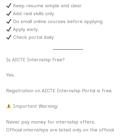
Keep resume simple and clear
Add real skills only
Do small online courses before applying
Apply early
Check portal daily
Is AICTE Internship Free?
Yes.
Registration on AICTE Internship Portal is free.
Important Warning:
Never pay money for internship offers.
Official internships are listed only on the official