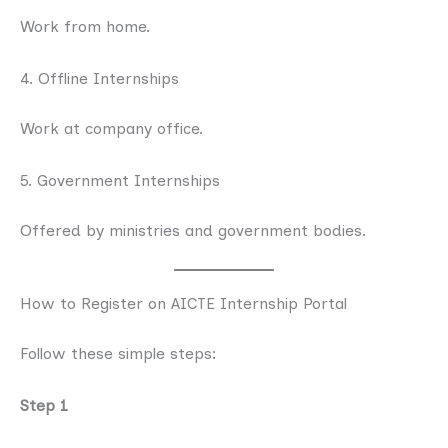
Work from home.
4. Offline Internships
Work at company office.
5. Government Internships
Offered by ministries and government bodies.
How to Register on AICTE Internship Portal
Follow these simple steps:
Step 1