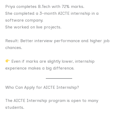
Priya completes B.Tech with 72% marks.
She completed a 3-month AICTE internship in a
software company.
She worked on live projects.
Result: Better interview performance and higher job
chances.
Even if marks are slightly lower, internship
experience makes a big difference.
Who Can Apply for AICTE Internship?
The AICTE Internship program is open to many
students.