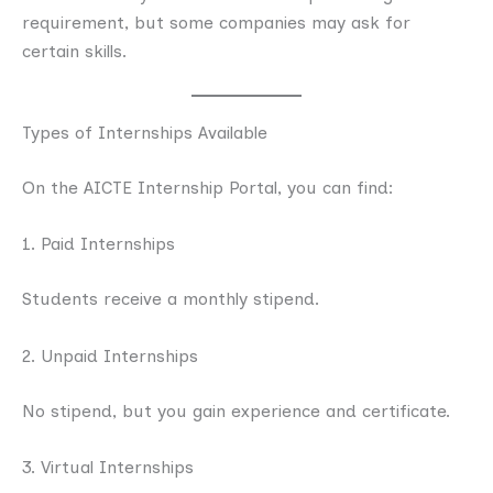
requirement, but some companies may ask for
certain skills.
Types of Internships Available
On the AICTE Internship Portal, you can find:
1. Paid Internships
Students receive a monthly stipend.
2. Unpaid Internships
No stipend, but you gain experience and certificate.
3. Virtual Internships