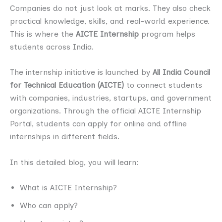
Companies do not just look at marks. They also check
practical knowledge, skills, and real-world experience.
This is where the
AICTE Internship
program helps
students across India.
The internship initiative is launched by
All India Council
for Technical Education (AICTE)
to connect students
with companies, industries, startups, and government
organizations. Through the official AICTE Internship
Portal, students can apply for online and offline
internships in different fields.
In this detailed blog, you will learn:
What is AICTE Internship?
Who can apply?