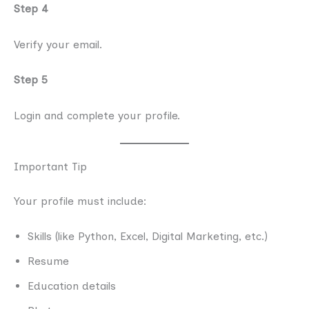
Step 4
Verify your email.
Step 5
Login and complete your profile.
Important Tip
Your profile must include:
Skills (like Python, Excel, Digital Marketing, etc.)
Resume
Education details