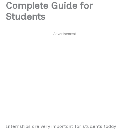
Complete Guide for
Students
Advertisement
Internships are very important for students today.