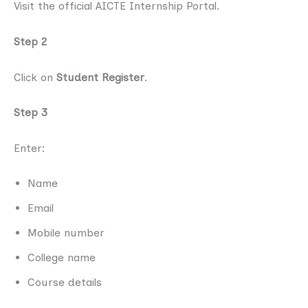
Visit the official AICTE Internship Portal.
Step 2
Click on
Student Register
.
Step 3
Enter:
Name
Email
Mobile number
College name
Course details