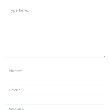
Type
here..
Name*
Email*
Website