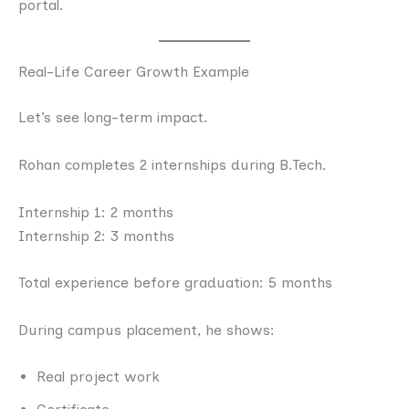
portal.
Real-Life Career Growth Example
Let’s see long-term impact.
Rohan completes 2 internships during B.Tech.
Internship 1: 2 months
Internship 2: 3 months
Total experience before graduation: 5 months
During campus placement, he shows:
Real project work