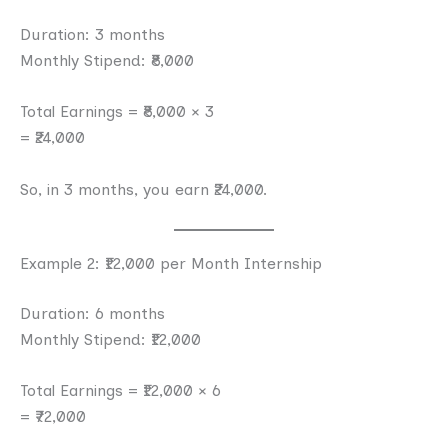
Duration: 3 months
Monthly Stipend: ₹8,000
Total Earnings = ₹8,000 × 3
= ₹24,000
So, in 3 months, you earn ₹24,000.
Example 2: ₹12,000 per Month Internship
Duration: 6 months
Monthly Stipend: ₹12,000
Total Earnings = ₹12,000 × 6
= ₹72,000