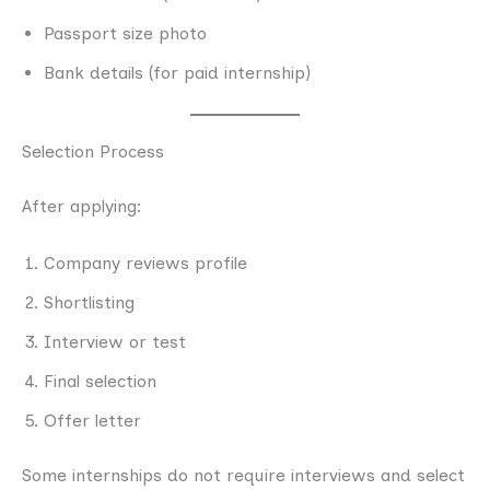
Passport size photo
Bank details (for paid internship)
Selection Process
After applying:
Company reviews profile
Shortlisting
Interview or test
Final selection
Offer letter
Some internships do not require interviews and select