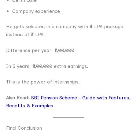
Certificate
Company experience
He gets selected in a company with ₹4 LPA package
instead of ₹3 LPA.
Difference per year: ₹1,00,000
In 5 years: ₹5,00,000 extra earnings.
This is the power of internships.
Also Read:
SBI Pension Scheme – Guide with Features,
Benefits & Examples
Final Conclusion