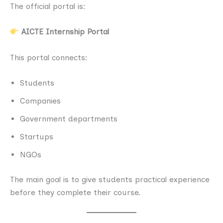
The official portal is:
AICTE Internship Portal
This portal connects:
Students
Companies
Government departments
Startups
NGOs
The main goal is to give students practical experience
before they complete their course.