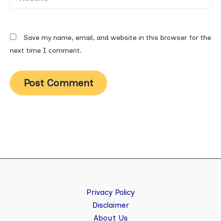
Save my name, email, and website in this browser for the
next time I comment.
Privacy Policy
Disclaimer
About Us