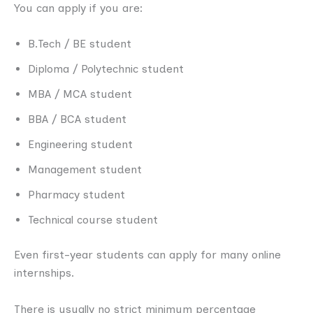
You can apply if you are:
B.Tech / BE student
Diploma / Polytechnic student
MBA / MCA student
BBA / BCA student
Engineering student
Management student
Pharmacy student
Technical course student
Even first-year students can apply for many online
internships.
There is usually no strict minimum percentage