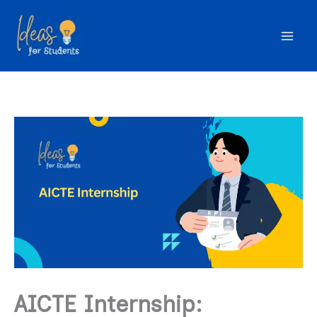
Skip
to
content
AICTE Internship: