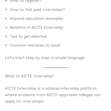
How to register?
How to find paid internships?
Stipend calculation examples
Benefits of AICTE Internship
Tips to get selected
Common mistakes to avoid
Let’s start step by step in simple language.
What Is AICTE Internship?
AICTE Internship is a national internship platform
where students from AICTE-approved colleges can
apply for internships.