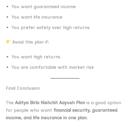
You want guaranteed income
You want life insurance
You prefer safety over high returns
Avoid this plan if:
You want high returns
You are comfortable with market risk
Final Conclusion
The
Aditya Birla Nishchit Aayush Plan
is a good option
for people who want
financial security, guaranteed
income, and life insurance in one plan
.