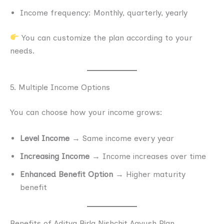
Income frequency: Monthly, quarterly, yearly
You can customize the plan according to your
needs.
5. Multiple Income Options
You can choose how your income grows:
Level Income
→ Same income every year
Increasing Income
→ Income increases over time
Enhanced Benefit Option
→ Higher maturity
benefit
Benefits of Aditya Birla Nishchit Aayush Plan