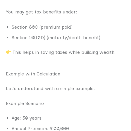
You may get tax benefits under:
Section 80C (premium paid)
Section 10(10D) (maturity/death benefit)
This helps in saving taxes while building wealth.
Example with Calculation
Let’s understand with a simple example:
Example Scenario
Age: 30 years
Annual Premium: ₹1,00,000