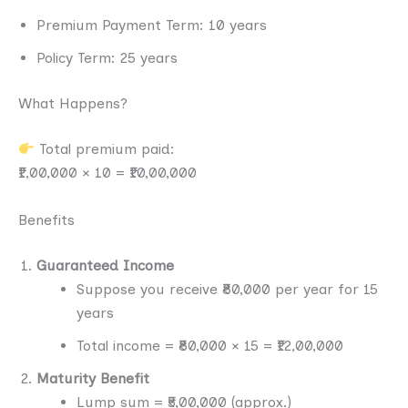
Premium Payment Term: 10 years
Policy Term: 25 years
What Happens?
Total premium paid:
₹1,00,000 × 10 = ₹10,00,000
Benefits
Guaranteed Income
Suppose you receive ₹80,000 per year for 15
years
Total income = ₹80,000 × 15 = ₹12,00,000
Maturity Benefit
Lump sum = ₹5,00,000 (approx.)