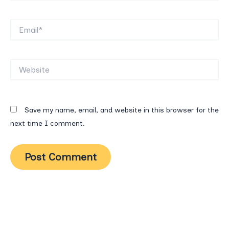
Email*
Website
Save my name, email, and website in this browser for the
next time I comment.