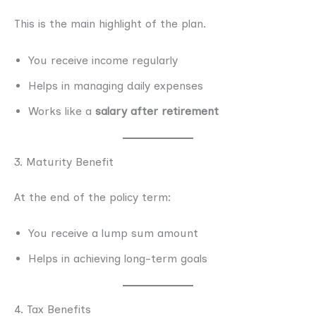
This is the main highlight of the plan.
You receive income regularly
Helps in managing daily expenses
Works like a
salary after retirement
3. Maturity Benefit
At the end of the policy term:
You receive a lump sum amount
Helps in achieving long-term goals
4. Tax Benefits