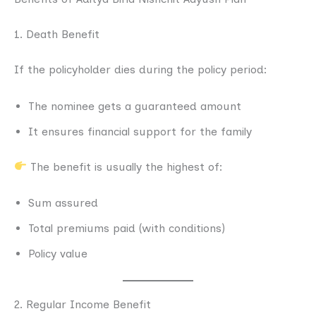
1. Death Benefit
If the policyholder dies during the policy period:
The nominee gets a guaranteed amount
It ensures financial support for the family
The benefit is usually the highest of:
Sum assured
Total premiums paid (with conditions)
Policy value
2. Regular Income Benefit