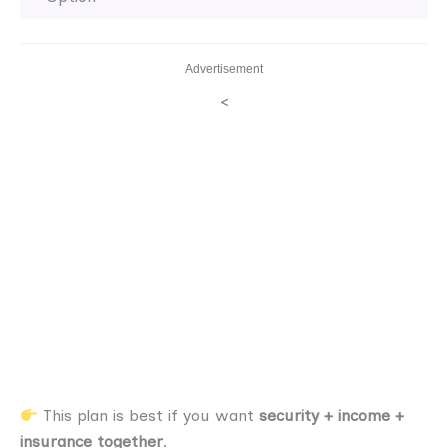
Advertisement
<
This plan is best if you want
security + income +
insurance together
.