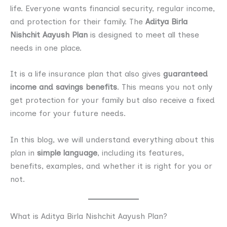
life. Everyone wants financial security, regular income,
and protection for their family. The
Aditya Birla
Nishchit Aayush Plan
is designed to meet all these
needs in one place.
It is a life insurance plan that also gives
guaranteed
income and savings benefits
. This means you not only
get protection for your family but also receive a fixed
income for your future needs.
In this blog, we will understand everything about this
plan in
simple language
, including its features,
benefits, examples, and whether it is right for you or
not.
What is Aditya Birla Nishchit Aayush Plan?