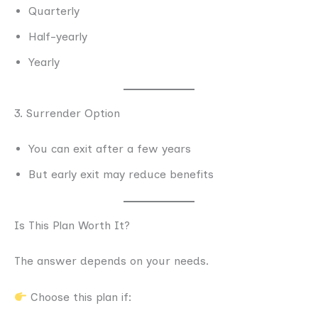
Quarterly
Half-yearly
Yearly
3. Surrender Option
You can exit after a few years
But early exit may reduce benefits
Is This Plan Worth It?
The answer depends on your needs.
Choose this plan if: