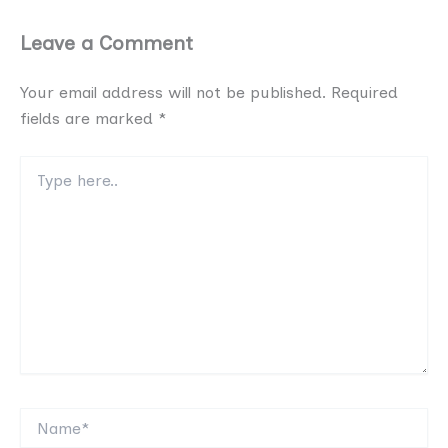
Leave a Comment
Your email address will not be published.
Required
fields are marked
*
Type
here..
Name*