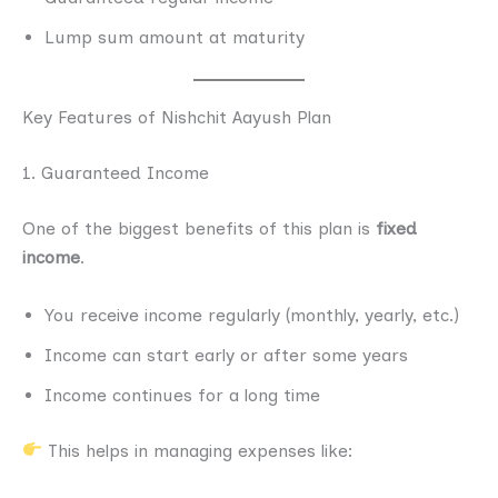
Lump sum amount at maturity
Key Features of Nishchit Aayush Plan
1. Guaranteed Income
One of the biggest benefits of this plan is
fixed
income
.
You receive income regularly (monthly, yearly, etc.)
Income can start early or after some years
Income continues for a long time
This helps in managing expenses like: