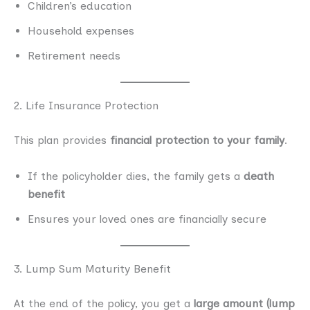
Children’s education
Household expenses
Retirement needs
2. Life Insurance Protection
This plan provides
financial protection to your family
.
If the policyholder dies, the family gets a
death
benefit
Ensures your loved ones are financially secure
3. Lump Sum Maturity Benefit
At the end of the policy, you get a
large amount (lump