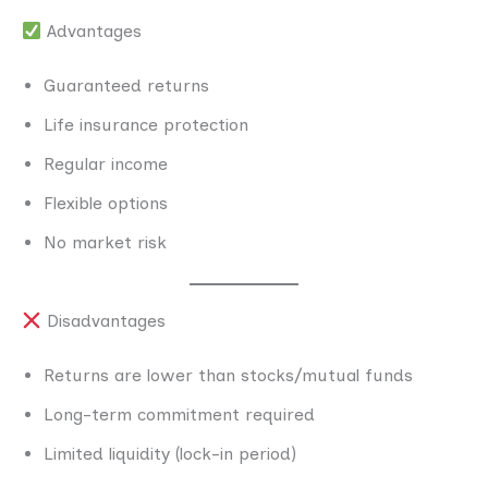
Advantages
Guaranteed returns
Life insurance protection
Regular income
Flexible options
No market risk
Disadvantages
Returns are lower than stocks/mutual funds
Long-term commitment required
Limited liquidity (lock-in period)