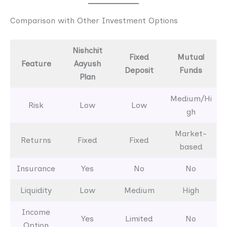
Comparison with Other Investment Options
Nishchit
Fixed
Mutual
Feature
Aayush
Deposit
Funds
Plan
Medium/Hi
Risk
Low
Low
gh
Market-
Returns
Fixed
Fixed
based
Insurance
Yes
No
No
Liquidity
Low
Medium
High
Income
Yes
Limited
No
Option