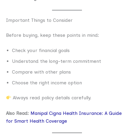
Important Things to Consider
Before buying, keep these points in mind:
Check your financial goals
Understand the long-term commitment
Compare with other plans
Choose the right income option
Always read policy details carefully.
Also Read:
Manipal Cigna Health Insurance: A Guide
for Smart Health Coverage