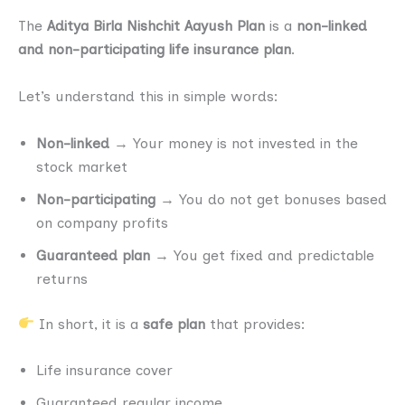
The
Aditya Birla Nishchit Aayush Plan
is a
non-linked
and non-participating life insurance plan
.
Let’s understand this in simple words:
Non-linked
→ Your money is not invested in the
stock market
Non-participating
→ You do not get bonuses based
on company profits
Guaranteed plan
→ You get fixed and predictable
returns
In short, it is a
safe plan
that provides:
Life insurance cover
Guaranteed regular income