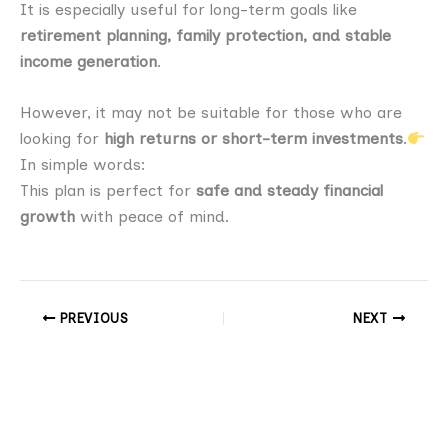
It is especially useful for long-term goals like
retirement planning, family protection, and stable
income generation
.
However, it may not be suitable for those who are
looking for
high returns or short-term investments
.
In simple words:
This plan is perfect for
safe and steady financial
growth
with peace of mind.
PREVIOUS
NEXT