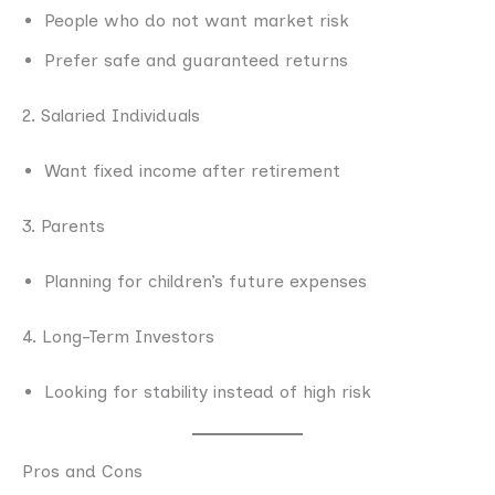
People who do not want market risk
Prefer safe and guaranteed returns
2. Salaried Individuals
Want fixed income after retirement
3. Parents
Planning for children’s future expenses
4. Long-Term Investors
Looking for stability instead of high risk
Pros and Cons