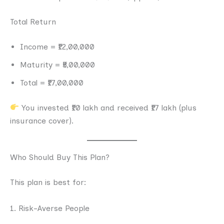
Total Return
Income = ₹12,00,000
Maturity = ₹5,00,000
Total = ₹17,00,000
You invested ₹10 lakh and received ₹17 lakh (plus
insurance cover).
Who Should Buy This Plan?
This plan is best for:
1. Risk-Averse People