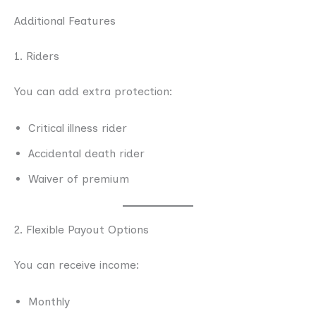
Additional Features
1. Riders
You can add extra protection:
Critical illness rider
Accidental death rider
Waiver of premium
2. Flexible Payout Options
You can receive income:
Monthly