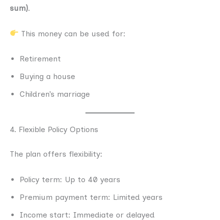
sum)
.
This money can be used for:
Retirement
Buying a house
Children’s marriage
4. Flexible Policy Options
The plan offers flexibility:
Policy term: Up to 40 years
Premium payment term: Limited years
Income start: Immediate or delayed