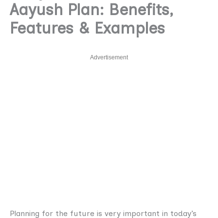
Aayush Plan: Benefits,
Features & Examples
Advertisement
Planning for the future is very important in today’s